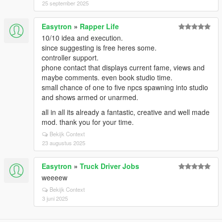
25 september 2025
Easytron
»
Rapper Life
10/10 idea and execution.
since suggesting is free heres some.
controller support.
phone contact that displays current fame, views and
maybe comments. even book studio time.
small chance of one to five npcs spawning into studio
and shows armed or unarmed.
all in all its already a fantastic, creative and well made
mod. thank you for your time.
Bekijk Context
23 augustus 2025
Easytron
»
Truck Driver Jobs
weeeew
Bekijk Context
3 juni 2025