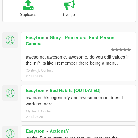
0 uploads
1 volger
Easytron
»
Glory - Procedural First Person
Camera
awesome, awesome. awesome. do you edit values in
the ini? Its like i remember there being a menu.
Bekijk Context
27 juli 2026
Easytron
»
Bad Habits [OUTDATED]
aw man this legendary and awesome mod doesnt
work no more.
Bekijk Context
27 juli 2026
Easytron
»
ActionsV