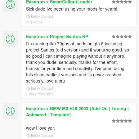
Easytron
»
SmartCalloutLoader
Sick dude Ive been using your mods for years!
Bekijk Context
22 juli 2026
Easytron
»
Project Santos RP
I'm running like 70gbs of mods on gta 5 including
project Santos (old version) and it works so good. so
so good I can't imagine playing without it anymore.
thank you dude, seriously. thanks for the effort,
thanks for your time and creativity. I've been using
this since earliest versions and its never crashed.
seriously, love u bru
Bekijk Context
2 november 2025
Easytron
»
BMW M3 E46 2003 [Add-On | Tuning |
Animated | Template]
wow I love yoit
Bekijk Context