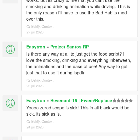
works. But its crazy to me that you cant use the
smoking and drinking animation while driving. This is
the only reason I'll have to use the Bad Habits mod
over this.
Bekijk Context
27 juli 2026
Easytron
»
Project Santos RP
Is there any way at all to just get the food script? I
love the smoking, drinking and everything inbetween,
the animations and the ease of use! Any way to get
just that to use it during lspdfr
Bekijk Context
26 juli 2026
Easytron
»
Revenant-15 | Fivem/Replace
Yoooo zerod scope is sick! This in all black would be
sick, its sick as is.
Bekijk Context
24 juli 2026