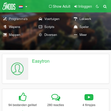
Show Adult
Inloggen
Programma's
Voertuigen
Lakwerk
Wapens
Scripts
Speler
Mappen
Diversen
Meer
Easytron
94 bestanden geliket
280 reacties
4 filmpjes