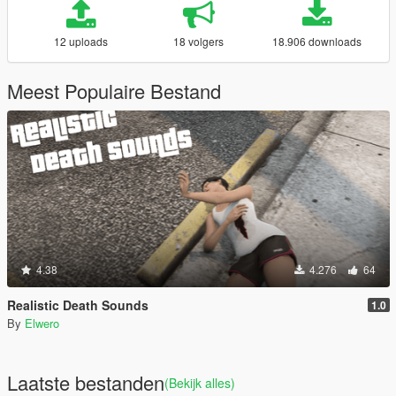
12 uploads
18 volgers
18.906 downloads
Meest Populaire Bestand
4.38
4.276
64
Realistic Death Sounds
1.0
By
Elwero
Laatste bestanden
(Bekijk alles)