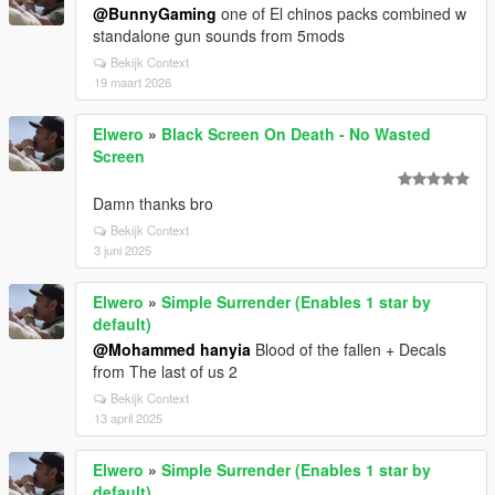
@BunnyGaming
one of El chinos packs combined w
standalone gun sounds from 5mods
Bekijk Context
19 maart 2026
Elwero
»
Black Screen On Death - No Wasted
Screen
Damn thanks bro
Bekijk Context
3 juni 2025
Elwero
»
Simple Surrender (Enables 1 star by
default)
@Mohammed hanyia
Blood of the fallen + Decals
from The last of us 2
Bekijk Context
13 april 2025
Elwero
»
Simple Surrender (Enables 1 star by
default)