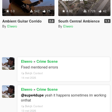
5.0
542
25
4.92
1.728
42
Ambient Guitar Corrido
South Central Ambience
2.0
1.1
By
Elwero
By
Elwero
Elwero
»
Crime Scene
Fixed mentioned errors
Bekijk Context
14 mei 2026
Elwero
»
Crime Scene
@supe4dupe
yeah it happens sometimes im working
onthat
Bekijk Context
13 mei 2026