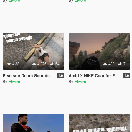
By
Elwero
By
Elwero
4.38
4.276
64
438
7
Realistic Death Sounds
Amiri X NIKE Coat for Franklin
1.0
1.0
By
Elwero
By
Elwero