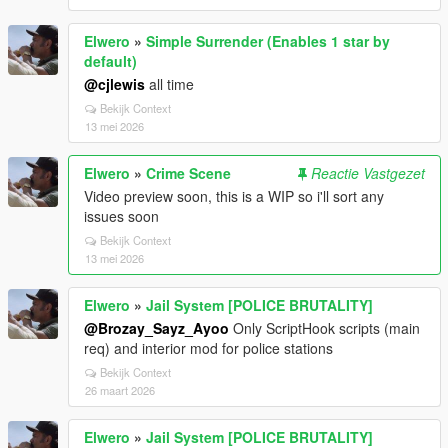
Elwero
»
Simple Surrender (Enables 1 star by
default)
@cjlewis
all time
Bekijk Context
13 mei 2026
Elwero
»
Crime Scene
Reactie Vastgezet
Video preview soon, this is a WIP so i'll sort any
issues soon
Bekijk Context
13 mei 2026
Elwero
»
Jail System [POLICE BRUTALITY]
@Brozay_Sayz_Ayoo
Only ScriptHook scripts (main
req) and interior mod for police stations
Bekijk Context
26 maart 2026
Elwero
»
Jail System [POLICE BRUTALITY]