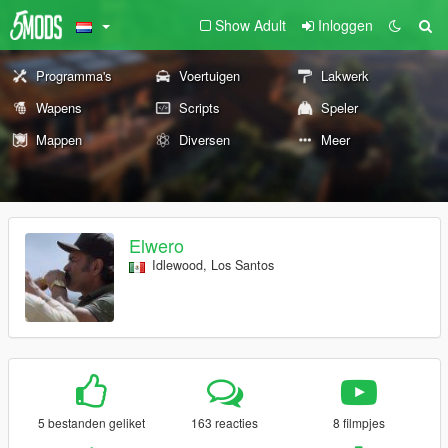
Show Adult
Inloggen
Programma's
Voertuigen
Lakwerk
Wapens
Scripts
Speler
Mappen
Diversen
Meer
Elwero
Idlewood, Los Santos
5 bestanden geliket
163 reacties
8 filmpjes