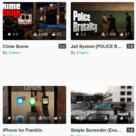
4.0
3.485
57
5.0
1.899
37
Crime Scene
Jail System [POLICE BRUTALITY]
1.1
1.0
By
Elwero
By
Elwero
5.0
902
6
5.0
946
14
iPhone for Franklin
Simple Surrender (Enables 1 star by default)
1.0