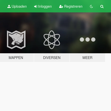
Uploaden
Inloggen
Registreren
MAPPEN
DIVERSEN
MEER