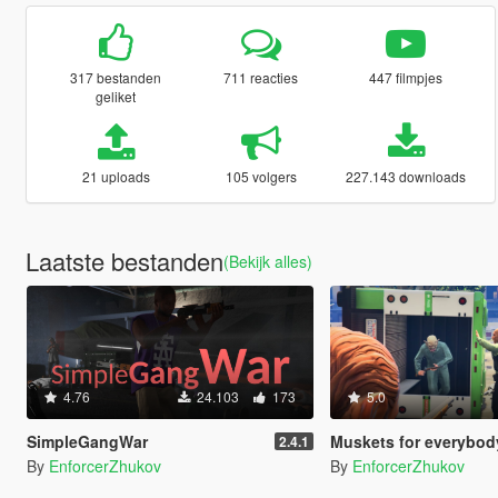
317 bestanden
711 reacties
447 filmpjes
geliket
21 uploads
105 volgers
227.143 downloads
Laatste bestanden
(Bekijk alles)
4.76
24.103
173
5.0
SimpleGangWar
Muskets for everybod
2.4.1
By
EnforcerZhukov
By
EnforcerZhukov