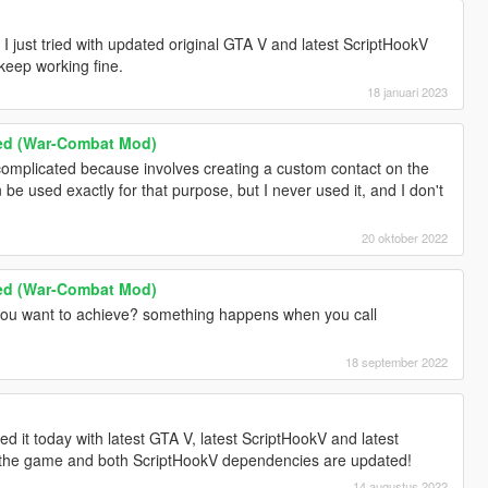
 just tried with updated original GTA V and latest ScriptHookV
eep working fine.
18 januari 2023
ed (War-Combat Mod)
 complicated because involves creating a custom contact on the
be used exactly for that purpose, but I never used it, and I don't
20 oktober 2022
ed (War-Combat Mod)
ou want to achieve? something happens when you call
18 september 2022
ed it today with latest GTA V, latest ScriptHookV and latest
the game and both ScriptHookV dependencies are updated!
14 augustus 2022