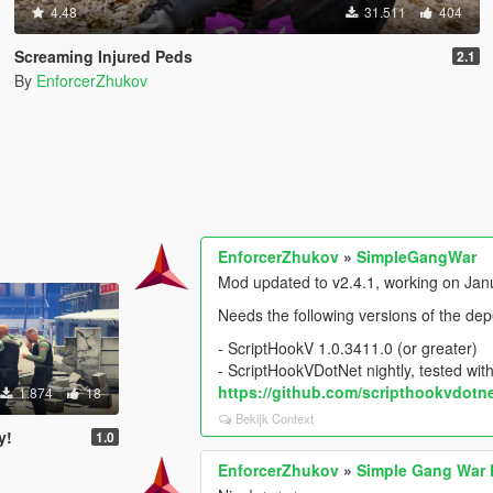
4.48
31.511
404
Screaming Injured Peds
2.1
By
EnforcerZhukov
EnforcerZhukov
»
SimpleGangWar
Mod updated to v2.4.1, working on Janua
Needs the following versions of the de
- ScriptHookV 1.0.3411.0 (or greater)
- ScriptHookVDotNet nightly, tested with
https://github.com/scripthookvdotne
1.874
18
Bekijk Context
y!
1.0
EnforcerZhukov
»
Simple Gang War