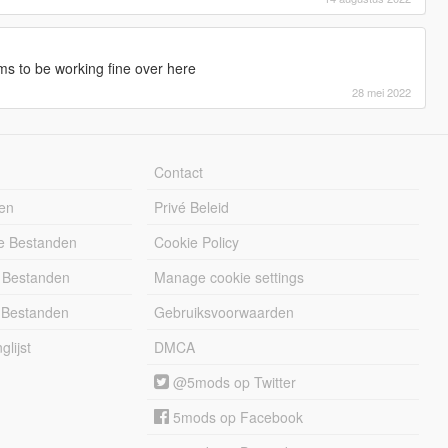
s to be working fine over here
28 mei 2022
Contact
en
Privé Beleid
e Bestanden
Cookie Policy
 Bestanden
Manage cookie settings
 Bestanden
Gebruiksvoorwaarden
lijst
DMCA
@5mods op Twitter
5mods op Facebook