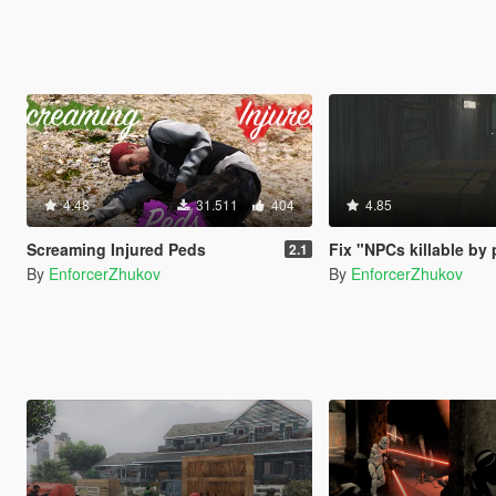
4.48
31.511
404
4.85
Screaming Injured Peds
Fix "NPCs killable by 
2.1
By
EnforcerZhukov
By
EnforcerZhukov