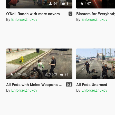
541
8
4.67
O'Neil Ranch with more covers
Blasters for Everybod
0
By
EnforcerZhukov
By
EnforcerZhukov
4.75
3.803
28
All Peds with Melee Weapons Only
All Peds Unarmed
0.1
By
EnforcerZhukov
By
EnforcerZhukov