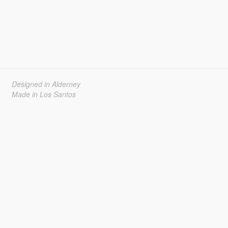
Designed in Alderney
Made in Los Santos