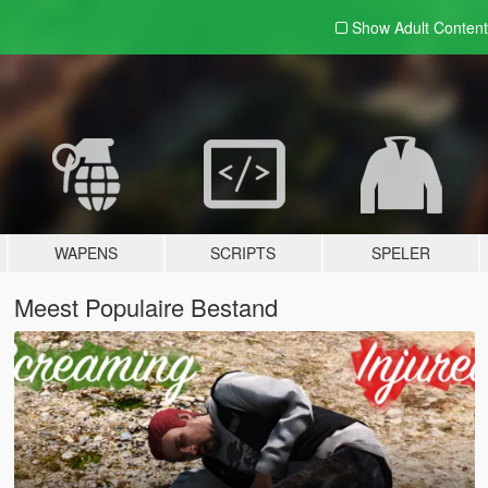
Show Adult
Content
WAPENS
SCRIPTS
SPELER
Meest Populaire Bestand