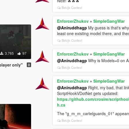
Nice! 🔥🔥🔥
Bekijk Context
EnforcerZhukov
»
SimpleGangWar
@Aniruddhagp
My guess is that's why i
least one existing model there, and 
Bekijk Context
3.765
97
EnforcerZhukov
»
SimpleGangWar
@Aniruddhagp
Why is Models=0 on
player only"
0
Bekijk Context
EnforcerZhukov
»
SimpleGangWar
@Aniruddhagp
Right, my bad, that lin
ScriptHookVDotNet gets updated:
https://github.com/crosire/scripth
h.cs
The "g_m_m_cartelguards_01" appear
Bekijk Context