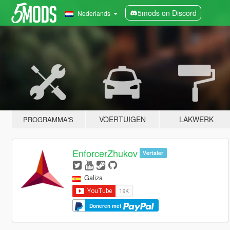
5mods on Discord
Nederlands
VOERTUIGEN
LAKWERK
PROGRAMMA'S
EnforcerZhukov
Vertaler
Galiza
Doneren met