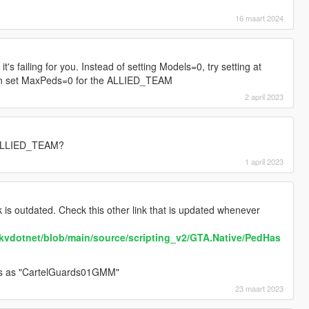
16 maart 2024
t's failing for you. Instead of setting Models=0, try setting at
then set MaxPeds=0 for the ALLIED_TEAM
2 april 2023
 ALLIED_TEAM?
1 april 2023
k is outdated. Check this other link that is updated whenever
ookvdotnet/blob/main/source/scripting_v2/GTA.Native/PedHas
s as "CartelGuards01GMM"
23 maart 2023