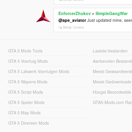
EnforcerZhukov
»
SimpleGangWar
@ape_aviator
Just updated mine, seem
Bekijk Context
GTA 5 Mods Tools
Laatste bestanden
GTA 5 Voertuig Mods
Aanbevolen Bestand
GTA 5 Lakwerk Voertuigen Mods
Meest Gewaardeerd
GTA 5 Wapens Mods
Meest Gedownloade
GTA 5 Script Mods
Hoogst Beoordeelde
GTA 5 Speler Mods
GTA5-Mods.com Rang
GTA 5 Map Mods
GTA 5 Diversen Mods