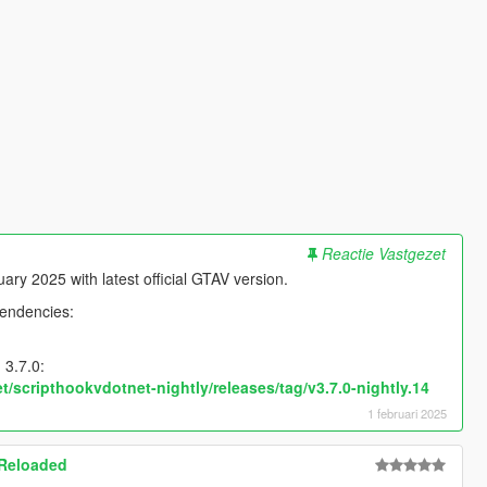
Reactie Vastgezet
ry 2025 with latest official GTAV version.
pendencies:
 3.7.0:
t/scripthookvdotnet-nightly/releases/tag/v3.7.0-nightly.14
1 februari 2025
 Reloaded