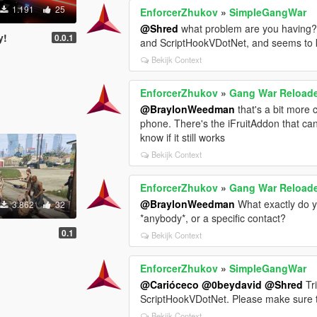
1.191
25
EnforcerZhukov
»
SimpleGangWar
@Shred
what problem are you having? I
y!
0.0.1
and ScriptHookVDotNet, and seems to k
Bekijk Context
EnforcerZhukov
»
Gang War Reload
@BraylonWeedman
that's a bit more
phone. There's the iFruitAddon that can 
know if it still works
Bekijk Context
EnforcerZhukov
»
Gang War Reload
@BraylonWeedman
What exactly do y
3.862
32
*anybody*, or a specific contact?
0.1
Bekijk Context
EnforcerZhukov
»
SimpleGangWar
@Carióceco
@0beydavid
@Shred
Tri
ScriptHookVDotNet. Please make sure 
Bekijk Context