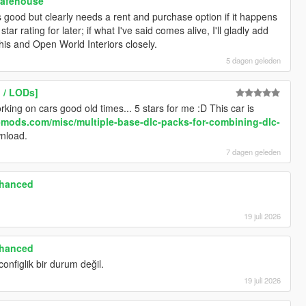
Safehouse
its good but clearly needs a rent and purchase option if it happens
ar rating for later; if what I've said comes alive, I'll gladly add
 this and Open World Interiors closely.
5 dagen geleden
 / LODs]
ing on cars good old times... 5 stars for me :D This car is
-mods.com/misc/multiple-base-dlc-packs-for-combining-dlc-
wnload.
7 dagen geleden
nhanced
19 juli 2026
nhanced
configlik bir durum değil.
19 juli 2026