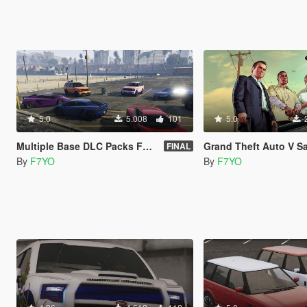
5.0
5.008
101
5.0
Multiple Base DLC Packs For Combining DLC'S
Grand Theft Auto V Save Game: %1.6 & %66.3 & %
FINAL
By
F7YO
By
F7YO