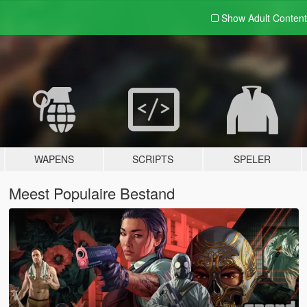
Show Adult
Content
WAPENS
SCRIPTS
SPELER
Meest Populaire Bestand