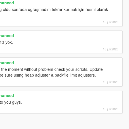
nhanced
gg oldu sonrada uğraşmadım tekrar kurmak için resmi olarak
15 juli 2026
nhanced
ız yok.
15 juli 2026
nhanced
t the moment without problem check your scripts. Update
e sure using heap adjuster & packfile limit adjusters.
15 juli 2026
nhanced
to you guys.
15 juli 2026