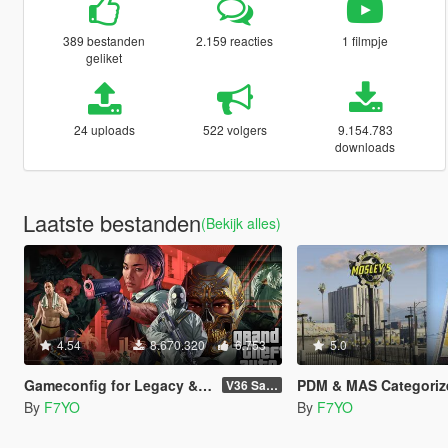
389 bestanden
2.159 reacties
1 filmpje
geliket
24 uploads
522 volgers
9.154.783
downloads
Laatste bestanden
(Bekijk alles)
4.54
8.670.320
6.753
5.0
Gameconfig for Legacy & Enhanced
PDM & MAS Categoriz
V36 Safehouse in the Hills
By
F7YO
By
F7YO