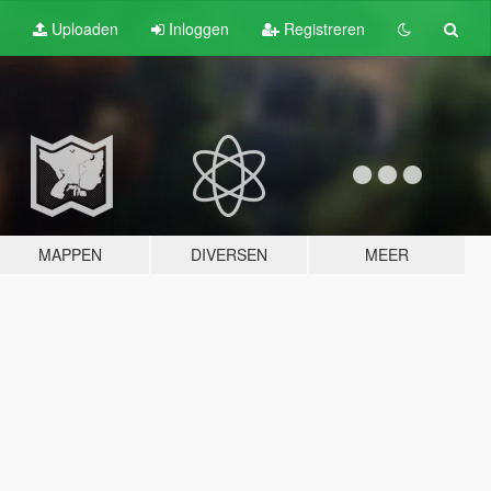
Uploaden
Inloggen
Registreren
MAPPEN
DIVERSEN
MEER