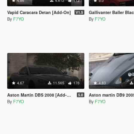
4.86
4.612
112
5.0
Vapid Caracara Detan [Add-On]
Gallivanter Baller Blackline Sport [ADD-ON
V1.5
By
F7YO
By
F7YO
4.67
11.565
176
4.83
Aston Martin DBS 2008 [Add-On]
Aston martin DB9 2005 
5.0
By
F7YO
By
F7YO