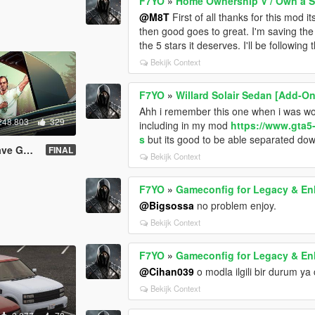
F7YO
»
Home Ownership V / Own a 
@M8T
First of all thanks for this mod 
then good goes to great. I'm saving the st
the 5 stars it deserves. I'll be following
Bekijk Context
F7YO
»
Willard Solair Sedan [Add-On
Ahh i remember this one when i was work
248.803
329
including in my mod
https://www.gta5
s
but its good to be able separated do
98.8 & %100
FINAL
Bekijk Context
F7YO
»
Gameconfig for Legacy & E
@Bigsossa
no problem enjoy.
Bekijk Context
F7YO
»
Gameconfig for Legacy & E
@Cihan039
o modla ilgili bir durum ya 
Bekijk Context