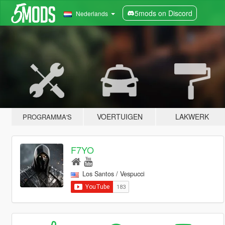
5mods on Discord
Nederlands
VOERTUIGEN
LAKWERK
PROGRAMMA'S
F7YO
Los Santos / Vespucci