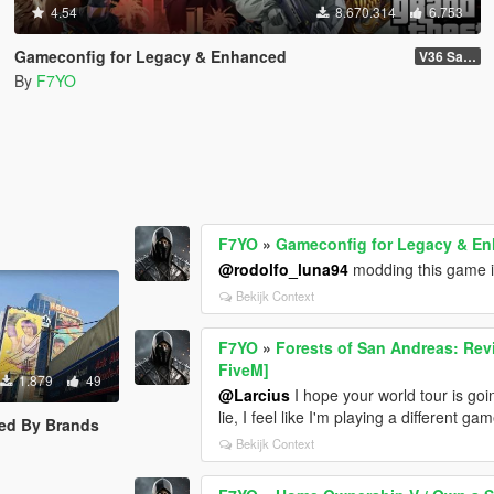
4.54
8.670.314
6.753
Gameconfig for Legacy & Enhanced
V36 Safehouse in the Hills
By
F7YO
F7YO
»
Gameconfig for Legacy & E
@rodolfo_luna94
modding this game is
Bekijk Context
F7YO
»
Forests of San Andreas: Rev
FiveM]
1.879
49
@Larcius
I hope your world tour is go
lie, I feel like I'm playing a different 
ed By Brands
Bekijk Context