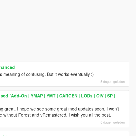
nhanced
 meaning of confusing. But it works eventually :)
5 dagen geleden
ised [Add-On | YMAP | YMT | CARGEN | LODs | OIV | SP |
ing great. I hope we see some great mod updates soon. I won't
game without Forest and vRemastered. I wish you all the best.
5 dagen geleden