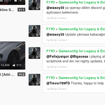
2.077
78
F7YO
»
Gameconfig for Legacy & E
@atasoy35
ya operayı sildim discord 
/LOD'S/Tuning]
V1.1
açılmasını beklemece.
Bekijk Context
F7YO
»
Gameconfig for Legacy & E
@atasoy35
Update çıkmasa bakacağım
Bekijk Context
F7YO
»
Gameconfig for Legacy & E
@Felixjustgot
@Bigsossa
i playing a
scripthook and dot net nighty updates. b
14.468
212
Bekijk Context
[Add-On]
V5.0
F7YO
»
Gameconfig for Legacy & E
@Trevor789FD
Thanks, happy to help 
Bekijk Context