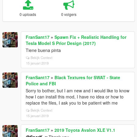
0 uploads
0 volgers
FranSant17
»
Spawn Fix + Realistic Handling for
Tesla Model S Prior Design (2017)
Tiene buena pinta
Bekijk Context
15 januari 2019
FranSant17
»
Black Textures for SWAT - State
Police and FBI
Sorry to bother, but I am new and I would like to know
how I can install this mod, I have no idea or how to
replace the files, I ask you to be patient with me
Bekijk Context
15 januari 2019
FranSant17
»
2019 Toyota Avalon XLE V1.1