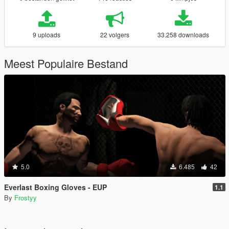
9 uploads
22 volgers
33.258 downloads
Meest Populaire Bestand
5.0
6.485
42
Everlast Boxing Gloves - EUP
1.1
By
Frostyy