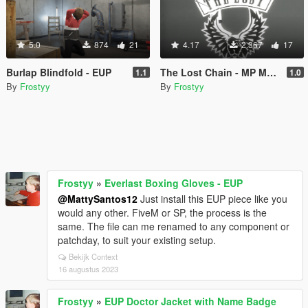
5.0
874
21
4.17
2.367
17
Burlap Blindfold - EUP
The Lost Chain - MP Male (FiveM/EUP)
1.1
1.0
By
Frostyy
By
Frostyy
Frostyy
»
Everlast Boxing Gloves - EUP
@MattySantos12
Just install this EUP piece like you
would any other. FiveM or SP, the process is the
same. The file can me renamed to any component or
patchday, to suit your existing setup.
Bekijk Context
16 augustus 2023
Frostyy
»
EUP Doctor Jacket with Name Badge