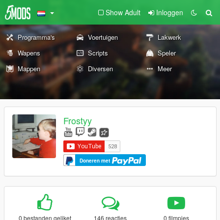
Show Adult
Inloggen
Programma's
Voertuigen
Lakwerk
Wapens
Scripts
Speler
Mappen
Diversen
Meer
Frostyy
Doneren met
0 bestanden geliket
146 reacties
0 filmpjes