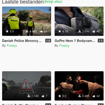
Laatste bestanden
(Bekijk alles)
5.0
4.493
11
4.78
3.696
46
Danish Police Motorcycle Officer Vest - EUP
GoPro Hero 7 Bodycam - EUP
1.0
1.1
By
Frostyy
By
Frostyy
1.140
7
5.0
6.485
42