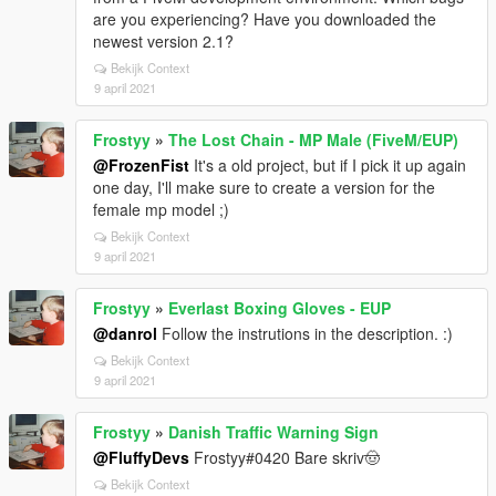
are you experiencing? Have you downloaded the
newest version 2.1?
Bekijk Context
9 april 2021
Frostyy
»
The Lost Chain - MP Male (FiveM/EUP)
@FrozenFist
It's a old project, but if I pick it up again
one day, I'll make sure to create a version for the
female mp model ;)
Bekijk Context
9 april 2021
Frostyy
»
Everlast Boxing Gloves - EUP
@danrol
Follow the instrutions in the description. :)
Bekijk Context
9 april 2021
Frostyy
»
Danish Traffic Warning Sign
@FluffyDevs
Frostyy#0420 Bare skriv🤠
Bekijk Context