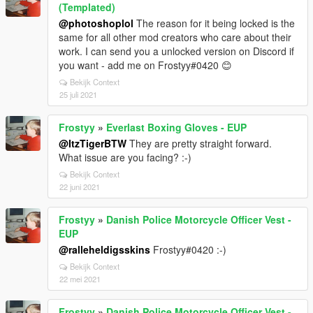
(Templated)
@photoshoplol
The reason for it being locked is the
same for all other mod creators who care about their
work. I can send you a unlocked version on Discord if
you want - add me on Frostyy#0420 😊
Bekijk Context
25 juli 2021
Frostyy
»
Everlast Boxing Gloves - EUP
@ItzTigerBTW
They are pretty straight forward.
What issue are you facing? :-)
Bekijk Context
22 juni 2021
Frostyy
»
Danish Police Motorcycle Officer Vest -
EUP
@ralleheldigsskins
Frostyy#0420 :-)
Bekijk Context
22 mei 2021
Frostyy
»
Danish Police Motorcycle Officer Vest -