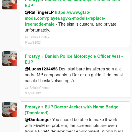
EUP
@RalFingerLP
https://www.gta5-
mods.com/player/agv-2-models-replace-
freemode-male
- The skin is custom, and private
unfortunately.
Bekijk Context
9 april 2021
Frostyy
»
Danish Police Motorcycle Officer Vest -
EUP
@Lucas1234456
Den skal bare installeres som alle
andre MP components ;) Der er en guide til det mest
basale i beskrivelsen også.
Bekijk Context
9 april 2021
Frostyy
»
EUP Doctor Jacket with Name Badge
(Templated)
@Danbanger
You should be able to make it work
with FiveM no problem, the screenshots are even
from a FiveM development environment. Which bugs