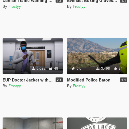
Danish Traffic Warning Sign
Everlast Boxing Gloves - EUP
1.1
1.1
By
Frostyy
By
Frostyy
6.089
48
5.0
3.498
24
EUP Doctor Jacket with Name Badge (Templated)
Modified Police Baton
2.1
1.1
By
Frostyy
By
Frostyy