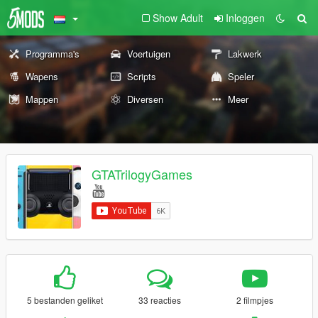
Show Adult
Inloggen
Programma's
Voertuigen
Lakwerk
Wapens
Scripts
Speler
Mappen
Diversen
Meer
GTATrilogyGames
5 bestanden geliket
33 reacties
2 filmpjes