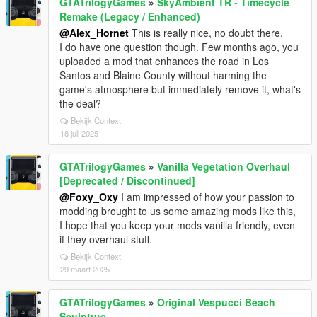
GTATrilogyGames
»
SkyAmbient TR - Timecycle
Remake (Legacy / Enhanced)
@Alex_Hornet
This is really nice, no doubt there.
I do have one question though. Few months ago, you
uploaded a mod that enhances the road in Los
Santos and Blaine County without harming the
game's atmosphere but immediately remove it, what's
the deal?
Bekijk Context
18 juli 2025
GTATrilogyGames
»
Vanilla Vegetation Overhaul
[Deprecated / Discontinued]
@Foxy_Oxy
I am impressed of how your passion to
modding brought to us some amazing mods like this,
I hope that you keep your mods vanilla friendly, even
if they overhaul stuff.
Bekijk Context
29 maart 2025
GTATrilogyGames
»
Original Vespucci Beach
Sculpture