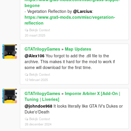
begone
- Vegetation Reflection by
@Larcius
:
https://www.gta5-mods.com/misc/vegetation-
reflection
Bekijk Context
20 maart 2025
GTATrilogyGames
»
Map Updates
@Alex106
You forgot to add the .dll file to the
archive. This makes it hard for the mod to work if
some will download for the first time.
Bekijk Context
12 februari 2025
GTATrilogyGames
»
Imponte Arbiter X [Add-On |
Tuning | Liveries]
@johndoe968
It looks literally like GTA IV's Dukes or
Duke'o'Death
Bekijk Context
26 december 2024