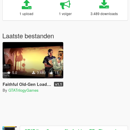
1 upload
1 volger
3.489 downloads
Laatste bestanden
5.0
3.489
18
Faithful Old-Gen Loadscreens
v1.1
By
GTATrilogyGames