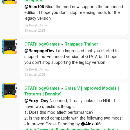
@Alex106
Nice, the mod now supports the enhanced
edition. I hope you don't stop releasing mods for the
legacy version
Bekijk Context
24 maart 2025
GTATrilogyGames
»
Rampage Trainer
@RampageDev
I am impressed that you started to
support the Enhanced version of GTA V, but I hope
you don't stop supporting the legacy version
Bekijk Context
24 maart 2025
GTATrilogyGames
»
Grass V [Improved Models |
Textures | Density]
@Foxy_Oxy
Nice mod, it really looks nice NGL! I
have two questions though:
1. Does this mod affect performance?
2. Is this mod compatible with the following two mods:
- Improved Grass Dithering by
@Alex106
:
https://www.gta5-mods.com/misc/grass-stipple-