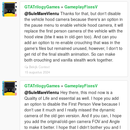
GTATrilogyGames
»
GameplayFixesV
@SuleMareVientu
Thanks for that, but don't disable
the vehicle hood camera because there's an option in
the pause menu to enable vehicle hood camera, it will
replace the first person camera of the vehicle with the
hood view (btw it was in old-gen too). And can you
add an option to re-enable crouching that was in the
game's files but remained unused, however, I don't to
get rid of the final stealth animation. So can make
both crouching and vanilla stealth work together.
Bekijk Context
15 augustus 2024
GTATrilogyGames
»
GameplayFixesV
@SuleMareVientu
Hey there, this mod now is a
Quality of Life and essential as well. I hope you add
an option to disable the First Person View because I
don't use it much and I really missed the dynamic
camera of the old gen version. And if you can, I hope
you add the original/old-gen camera FOV and Angle
to make it better. I hope that I didn't bother you and I