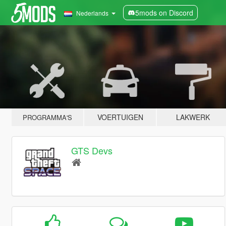
5mods on Discord
Nederlands
VOERTUIGEN
LAKWERK
PROGRAMMA'S
GTS Devs