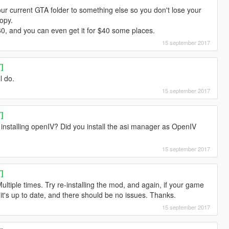
our current GTA folder to something else so you don't lose your
opy.
 $60, and you can even get it for $40 some places.
15 september 2017
T]
l do.
15 september 2017
T]
me installing openIV? Did you install the asi manager as OpenIV
15 september 2017
T]
ultiple times. Try re-installing the mod, and again, if your game
 it's up to date, and there should be no issues. Thanks.
15 september 2017