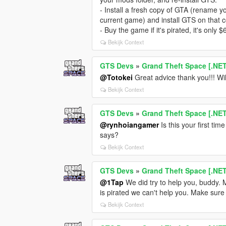
- Install a fresh copy of GTA (rename y
current game) and install GTS on that c
- Buy the game if it's pirated, it's only
Bekijk Context
GTS Devs
»
Grand Theft Space [.NE
@Totokei
Great advice thank you!!! Wil
Bekijk Context
GTS Devs
»
Grand Theft Space [.NE
@rynhoiangamer
Is this your first ti
says?
Bekijk Context
GTS Devs
»
Grand Theft Space [.NE
@1Tap
We did try to help you, buddy. M
is pirated we can't help you. Make sure
Bekijk Context