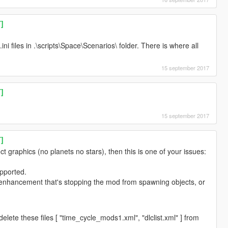
T]
ini files in .\scripts\Space\Scenarios\ folder. There is where all
15 september 2017
T]
15 september 2017
T]
ct graphics (no planets no stars), then this is one of your issues:
upported.
enhancement that's stopping the mod from spawning objects, or
elete these files [ "time_cycle_mods1.xml", "dlclist.xml" ] from