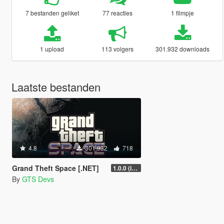
7 bestanden geliket
77 reacties
1 filmpje
1 upload
113 volgers
301.932 downloads
Laatste bestanden
4.8
301.932
718
Grand Theft Space [.NET]
1.0.0 (initial release)
By
GTS Devs