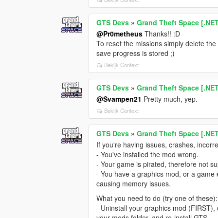
GTS Devs
»
Grand Theft Space [.NE
@Pr0metheus
Thanks!! :D
To reset the missions simply delete the .
save progress is stored ;)
Bekijk Context
GTS Devs
»
Grand Theft Space [.NE
@Svampen21
Pretty much, yep.
Bekijk Context
GTS Devs
»
Grand Theft Space [.NE
If you're having issues, crashes, incorre
- You've installed the mod wrong.
- Your game is pirated, therefore not s
- You have a graphics mod, or a game 
causing memory issues.
What you need to do (try one of these):
- Uninstall your graphics mod (FIRST), d
your mods folder, and re-install GTS.