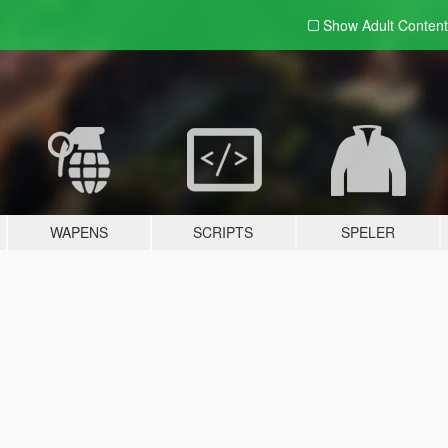
Show Adult
Content
WAPENS
SCRIPTS
SPELER