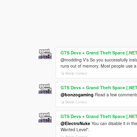
GTS Devs
»
Grand Theft Space [.NE
@modding V's So you successfully ins
runs out of memory. Most people use a 
Bekijk Context
GTS Devs
»
Grand Theft Space [.NE
@bonzogaming
Read a few comments a
Bekijk Context
GTS Devs
»
Grand Theft Space [.NE
@ElectroNuke
You can disable it in th
Wanted Level".
Bekijk Context