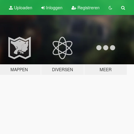
Uploaden
Inloggen
Registreren
MAPPEN
DIVERSEN
MEER