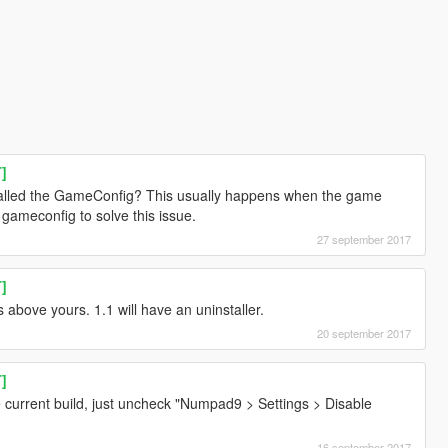
T]
talled the GameConfig? This usually happens when the game
gameconfig to solve this issue.
27 september 2017
T]
bove yours. 1.1 will have an uninstaller.
20 september 2017
T]
e current build, just uncheck "Numpad9 > Settings > Disable
16 september 2017