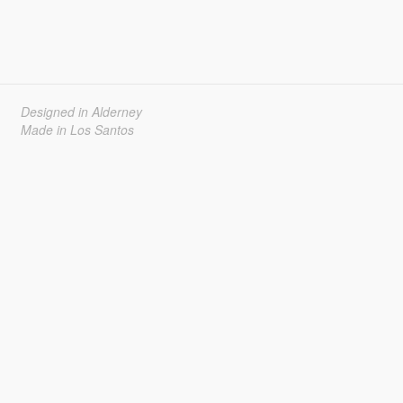
Designed in Alderney
Made in Los Santos