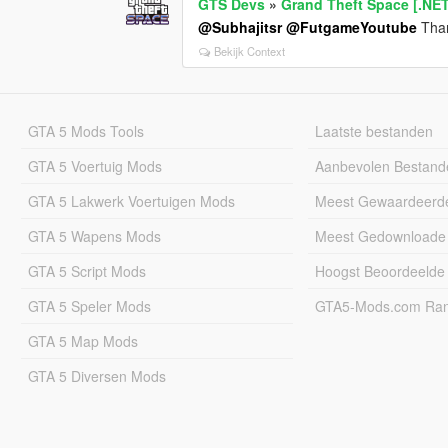
GTS Devs
»
Grand Theft Space [.NE
@Subhajitsr
@FutgameYoutube
Than
Bekijk Context
GTA 5 Mods Tools
Laatste bestanden
GTA 5 Voertuig Mods
Aanbevolen Bestand
GTA 5 Lakwerk Voertuigen Mods
Meest Gewaardeerd
GTA 5 Wapens Mods
Meest Gedownloade
GTA 5 Script Mods
Hoogst Beoordeelde
GTA 5 Speler Mods
GTA5-Mods.com Rang
GTA 5 Map Mods
GTA 5 Diversen Mods