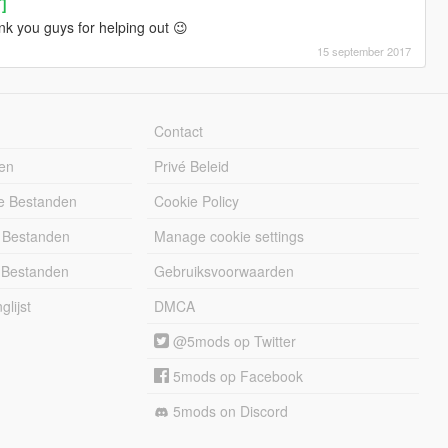
T]
k you guys for helping out 😉
15 september 2017
Contact
en
Privé Beleid
e Bestanden
Cookie Policy
 Bestanden
Manage cookie settings
 Bestanden
Gebruiksvoorwaarden
lijst
DMCA
@5mods op Twitter
5mods op Facebook
5mods on Discord