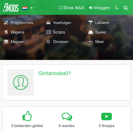
Show Adult
Inloggen
Programma's
Voertuigen
Lakwerk
Wapens
Scripts
Speler
Mappen
Diversen
Meer
Gintarioska01
0 bestanden geliket
6 reacties
0 filmpjes