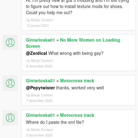
Hi, I'm pretty new at gta 5 modding and I'm still trying
to figure out how to install texture mods for shoes.
Could you help me out?
Bekijk Context
12 januari 2021
Gintarioska01
»
No More Women on Loading
Screen
@Zerdical
What wrong with being gay?
Bekijk Context
8 december 2020
Gintarioska01
»
Motocross track
@Pepytwister
thanks, worked very well
Bekijk Context
7 december 2020
Gintarioska01
»
Motocross track
Where do I paste the xml file?
Bekijk Context
2 december 2020