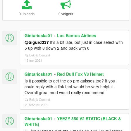
0 uploads
0 volgers
Gintarioska01
»
Los Santos Airlines
@Sigurd337
It's a bit late, but just in case select with
5 up with 8 down 2 and back with 0
Bekijk Context
13 mei 2021
Gintarioska01
»
Red Bull Fox V3 Helmet
Is it possible to get the go pro galsses too? If you
could reply with a link that would be very helpful.
Overall great mod would really recommend.
Bekijk Context
25 februari 2021
Gintarioska01
»
YEEZY 350 V2 STATIC (BLACK &
WHITE)