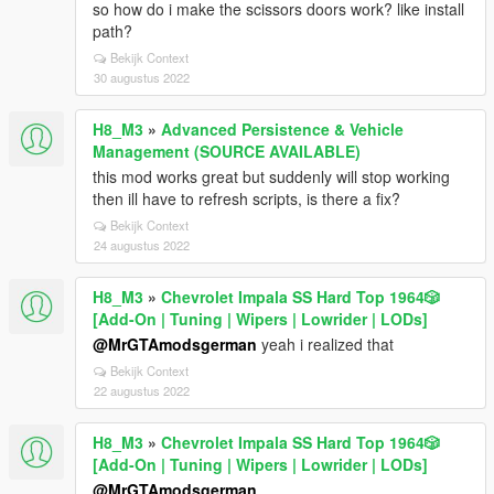
so how do i make the scissors doors work? like install
path?
Bekijk Context
30 augustus 2022
H8_M3
»
Advanced Persistence & Vehicle
Management (SOURCE AVAILABLE)
this mod works great but suddenly will stop working
then ill have to refresh scripts, is there a fix?
Bekijk Context
24 augustus 2022
H8_M3
»
Chevrolet Impala SS Hard Top 1️9️6️4️🎲
[Add-On | Tuning | Wipers | Lowrider | LODs]
@MrGTAmodsgerman
yeah i realized that
Bekijk Context
22 augustus 2022
H8_M3
»
Chevrolet Impala SS Hard Top 1️9️6️4️🎲
[Add-On | Tuning | Wipers | Lowrider | LODs]
@MrGTAmodsgerman