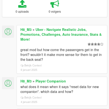
0 uploads
0 volgers
H8_M3
»
Uber - Navigate Realistic Jobs,
Promotions, Challenges, Auto Insurance, Stats &
More!
great mod but how come the passengers get in the
front? wouldn't it make more sense for them to get in
the back seat?
Bekijk Context
6 januari 2025
H8_M3
»
Player Companion
what does it mean when it says "reset data for new
companion". which data and how?
Bekijk Context
4 januari 2025