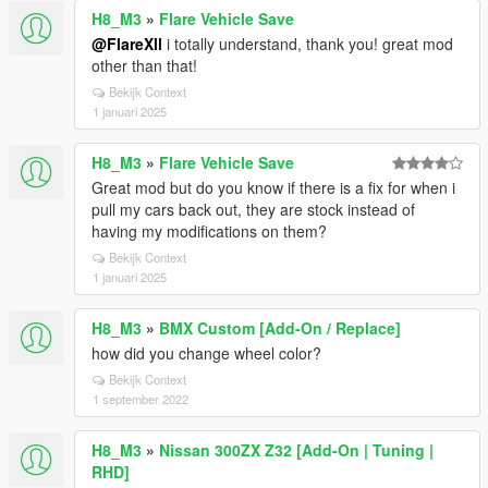
H8_M3
»
Flare Vehicle Save
@FlareXll
i totally understand, thank you! great mod
other than that!
Bekijk Context
1 januari 2025
H8_M3
»
Flare Vehicle Save
Great mod but do you know if there is a fix for when i
pull my cars back out, they are stock instead of
having my modifications on them?
Bekijk Context
1 januari 2025
H8_M3
»
BMX Custom [Add-On / Replace]
how did you change wheel color?
Bekijk Context
1 september 2022
H8_M3
»
Nissan 300ZX Z32 [Add-On | Tuning |
RHD]