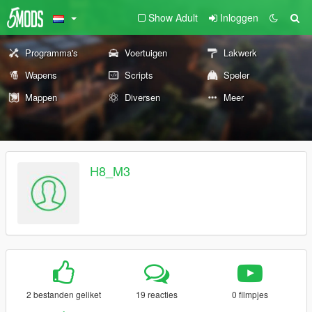
Show Adult
Inloggen
Programma's
Voertuigen
Lakwerk
Wapens
Scripts
Speler
Mappen
Diversen
Meer
H8_M3
2 bestanden geliket
19 reacties
0 filmpjes