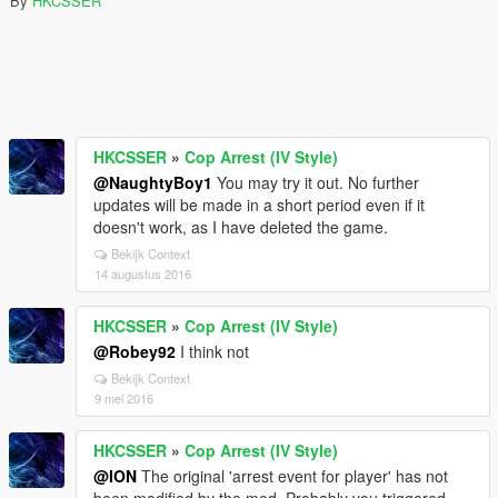
By
HKCSSER
HKCSSER
»
Cop Arrest (IV Style)
@NaughtyBoy1
You may try it out. No further
updates will be made in a short period even if it
doesn't work, as I have deleted the game.
Bekijk Context
14 augustus 2016
HKCSSER
»
Cop Arrest (IV Style)
@Robey92
I think not
Bekijk Context
9 mei 2016
HKCSSER
»
Cop Arrest (IV Style)
@ION
The original 'arrest event for player' has not