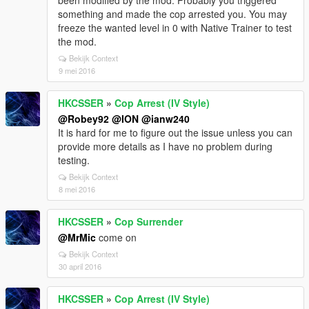
been modified by the mod. Probably you triggered
something and made the cop arrested you. You may
freeze the wanted level in 0 with Native Trainer to test
the mod.
Bekijk Context
9 mei 2016
HKCSSER
»
Cop Arrest (IV Style)
@Robey92
@ION
@ianw240
It is hard for me to figure out the issue unless you can
provide more details as I have no problem during
testing.
Bekijk Context
8 mei 2016
HKCSSER
»
Cop Surrender
@MrMic
come on
Bekijk Context
30 april 2016
HKCSSER
»
Cop Arrest (IV Style)