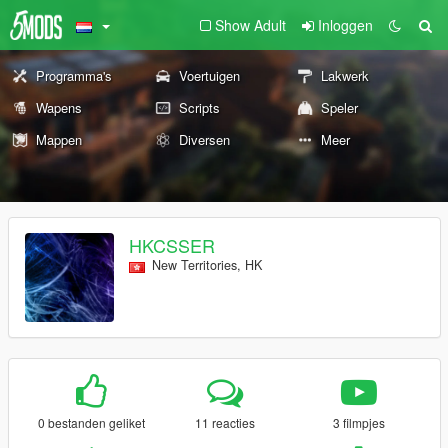
Show Adult
Inloggen
Programma's
Voertuigen
Lakwerk
Wapens
Scripts
Speler
Mappen
Diversen
Meer
HKCSSER
New Territories, HK
0 bestanden geliket
11 reacties
3 filmpjes