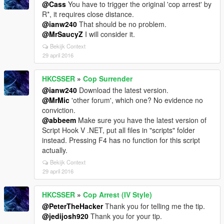
@Cass
You have to trigger the original 'cop arrest' by
R*, it requires close distance.
@ianw240
That should be no problem.
@MrSaucyZ
I will consider it.
Bekijk Context
29 april 2016
HKCSSER
»
Cop Surrender
@ianw240
Download the latest version.
@MrMic
'other forum', which one? No evidence no
conviction.
@abbeem
Make sure you have the latest version of
Script Hook V .NET, put all files in "scripts" folder
instead. Pressing F4 has no function for this script
actually.
Bekijk Context
29 april 2016
HKCSSER
»
Cop Arrest (IV Style)
@PeterTheHacker
Thank you for telling me the tip.
@jedijosh920
Thank you for your tip.