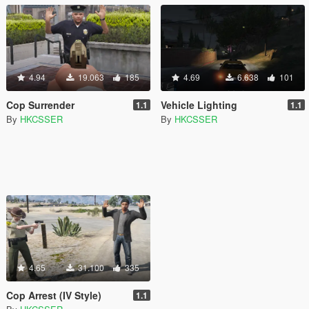
4.94
19.063
185
4.69
6.638
101
Cop Surrender
Vehicle Lighting
1.1
1.1
By
HKCSSER
By
HKCSSER
4.65
31.100
335
Cop Arrest (IV Style)
1.1