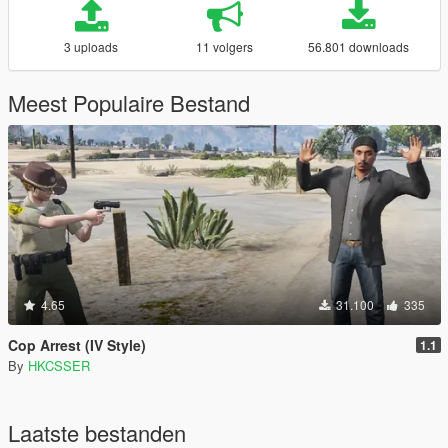
3 uploads
11 volgers
56.801 downloads
Meest Populaire Bestand
4.65
31.100
335
Cop Arrest (IV Style)
1.1
By
HKCSSER
Laatste bestanden