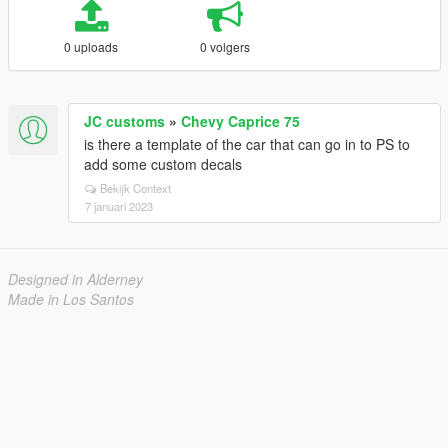
0 uploads
0 volgers
JC customs
»
Chevy Caprice 75
is there a template of the car that can go in to PS to
add some custom decals
Bekijk Context
7 januari 2023
Designed in Alderney
Made in Los Santos