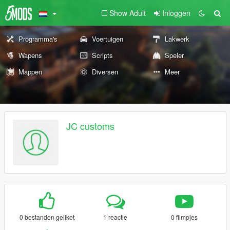
Show Adult
Inloggen
Programma's
Voertuigen
Lakwerk
Wapens
Scripts
Speler
Mappen
Diversen
Meer
JC customs
0 bestanden geliket
1 reactie
0 filmpjes