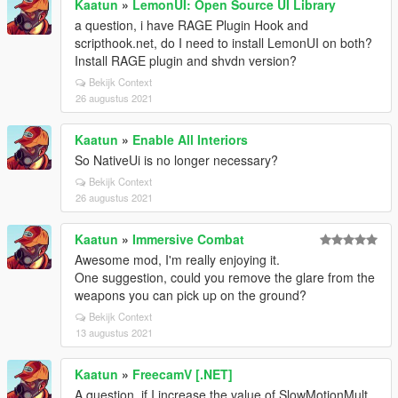
Kaatun
»
LemonUI: Open Source UI Library
a question, i have RAGE Plugin Hook and
scripthook.net, do I need to install LemonUI on both?
Install RAGE plugin and shvdn version?
Bekijk Context
26 augustus 2021
Kaatun
»
Enable All Interiors
So NativeUi is no longer necessary?
Bekijk Context
26 augustus 2021
Kaatun
»
Immersive Combat
Awesome mod, I'm really enjoying it.
One suggestion, could you remove the glare from the
weapons you can pick up on the ground?
Bekijk Context
13 augustus 2021
Kaatun
»
FreecamV [.NET]
A question, if I increase the value of SlowMotionMult,