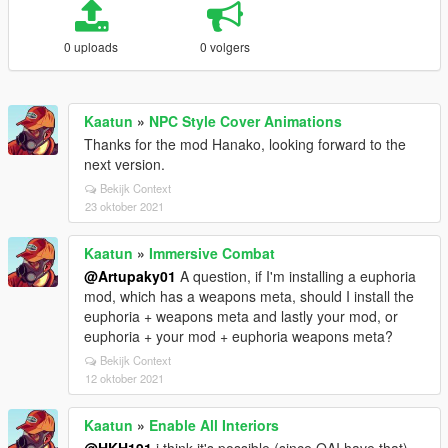
0 uploads
0 volgers
Kaatun
»
NPC Style Cover Animations
Thanks for the mod Hanako, looking forward to the
next version.
Bekijk Context
23 oktober 2021
Kaatun
»
Immersive Combat
@Artupaky01
A question, if I'm installing a euphoria
mod, which has a weapons meta, should I install the
euphoria + weapons meta and lastly your mod, or
euphoria + your mod + euphoria weapons meta?
Bekijk Context
12 oktober 2021
Kaatun
»
Enable All Interiors