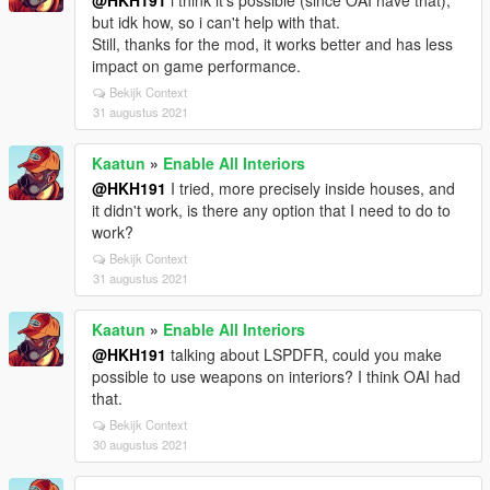
@HKH191
i think it's possible (since OAI have that),
but idk how, so i can't help with that.
Still, thanks for the mod, it works better and has less
impact on game performance.
Bekijk Context
31 augustus 2021
Kaatun
»
Enable All Interiors
@HKH191
I tried, more precisely inside houses, and
it didn't work, is there any option that I need to do to
work?
Bekijk Context
31 augustus 2021
Kaatun
»
Enable All Interiors
@HKH191
talking about LSPDFR, could you make
possible to use weapons on interiors? I think OAI had
that.
Bekijk Context
30 augustus 2021