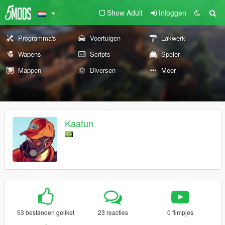
Show Adult
Inloggen
Programma's
Voertuigen
Lakwerk
Wapens
Scripts
Speler
Mappen
Diversen
Meer
Kaatun
53 bestanden geliket
23 reacties
0 filmpjes