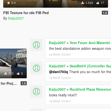
5.0
1.540
17
FBI Texture for rde FIB Ped
1.0
By
Kaiju2007
Kaiju2007
»
Vom Feuer Anti-Materiel 
the best standalone addon weapon mod
Bekijk Context
Kaiju2007
»
SeatBeltV (Controller S
@dani703q
Thank you so much for the 
312
3
Bekijk Context
Enhancement V
1.0
Kaiju2007
»
Rockford Plaza Retextur
looks really nice!!!
Bekijk Context