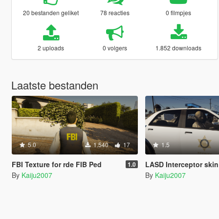
20 bestanden geliket
78 reacties
0 filmpjes
2 uploads
0 volgers
1.852 downloads
Laatste bestanden
5.0
1.540
17
1.5
FBI Texture for rde FIB Ped
LASD Interceptor skin for Project 
1.0
By
Kaiju2007
By
Kaiju2007