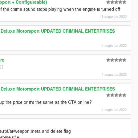
upport + Configureable)
if the chime sound stops playing when the engine is turned off
13 augustus 2022
m Deluxe Motorsport UPDATED CRIMINAL ENTERPRISES
1 augustus 2022
ore
!!
1 augustus 2022
m Deluxe Motorsport UPDATED CRIMINAL ENTERPRISES
up the price or it's the same as the GTA online?
1 augustus 2022
.rpf/ai/weapon.meta and delete flag
bine rifle