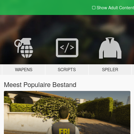
Show Adult
Content
WAPENS
SCRIPTS
SPELER
Meest Populaire Bestand