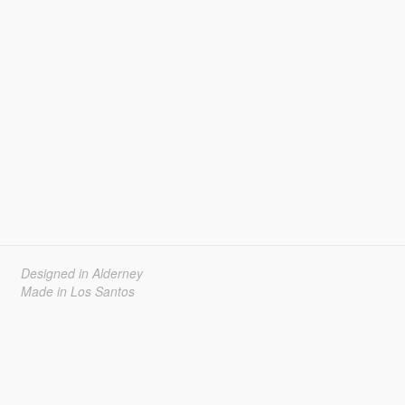
Designed in Alderney
Made in Los Santos