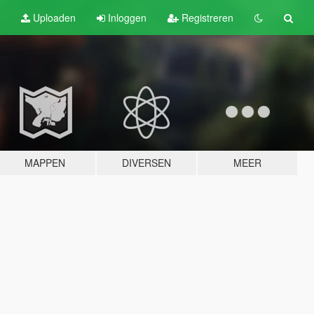
Uploaden
Inloggen
Registreren
MAPPEN
DIVERSEN
MEER