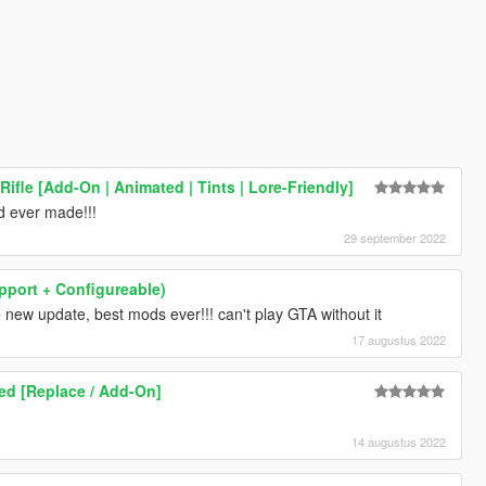
Rifle [Add-On | Animated | Tints | Lore-Friendly]
 ever made!!!
29 september 2022
upport + Configureable)
new update, best mods ever!!! can't play GTA without it
17 augustus 2022
ed [Replace / Add-On]
14 augustus 2022