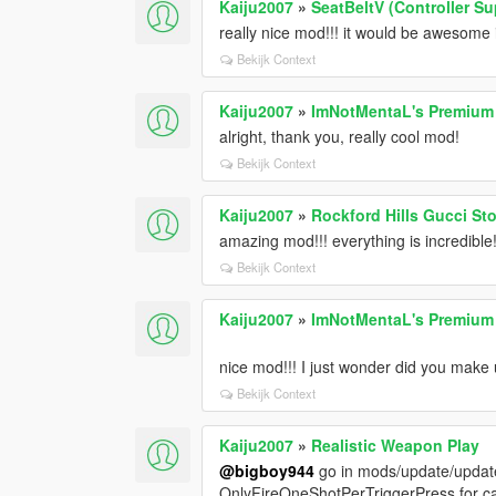
Kaiju2007
»
SeatBeltV (Controller S
really nice mod!!! it would be awesome 
Bekijk Context
Kaiju2007
»
ImNotMentaL's Premiu
alright, thank you, really cool mod!
Bekijk Context
Kaiju2007
»
Rockford Hills Gucci St
amazing mod!!! everything is incredible!
Bekijk Context
Kaiju2007
»
ImNotMentaL's Premiu
nice mod!!! I just wonder did you make 
Bekijk Context
Kaiju2007
»
Realistic Weapon Play
@bigboy944
go in mods/update/update
OnlyFireOneShotPerTriggerPress for car