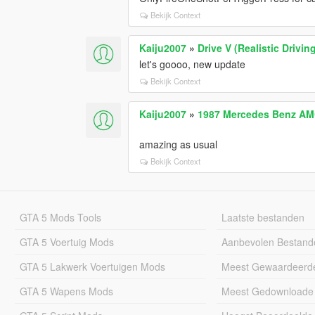
Bekijk Context
Kaiju2007
»
Drive V (Realistic Driv
let's goooo, new update
Bekijk Context
Kaiju2007
»
1987 Mercedes Benz AM
amazing as usual
Bekijk Context
GTA 5 Mods Tools
Laatste bestanden
GTA 5 Voertuig Mods
Aanbevolen Bestand
GTA 5 Lakwerk Voertuigen Mods
Meest Gewaardeerd
GTA 5 Wapens Mods
Meest Gedownloade