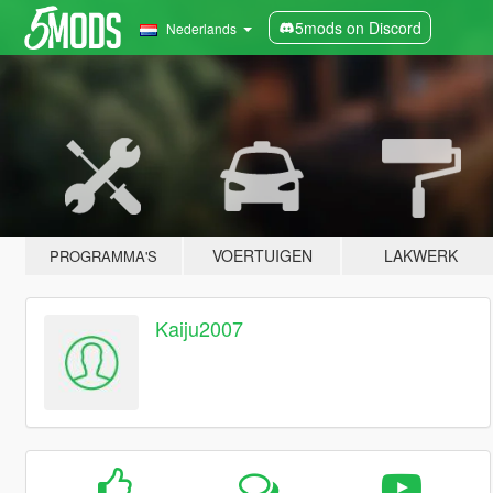
5mods on Discord
Nederlands
VOERTUIGEN
LAKWERK
PROGRAMMA'S
Kaiju2007