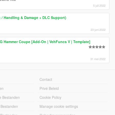
5 juli 2022
ing / Handling & Damage + DLC Support)
23 juni 2022
G Hammer Coupe [Add-On | VehFuncs V | Template]
31 mei 2022
Contact
en
Privé Beleid
e Bestanden
Cookie Policy
 Bestanden
Manage cookie settings