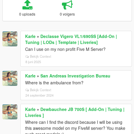
0 uploads
0 volgers
Karle
»
Declasse Vigero VL1/690SS [Add-On |
Tuning | LODs | Template | Liveries]
Can I use on my non profit Five M Server?
Bekijk Context
8 juni 2025
Karle
»
San Andreas Investigation Bureau
Where is the ambulance from?
Bekijk Context
24 september 2024
Karle
»
Dewbauchee JB 700S [ Add-On | Tuning |
Liveries ]
Where can I find the discord because I will be using
this awesome model on my FiveM server? You make