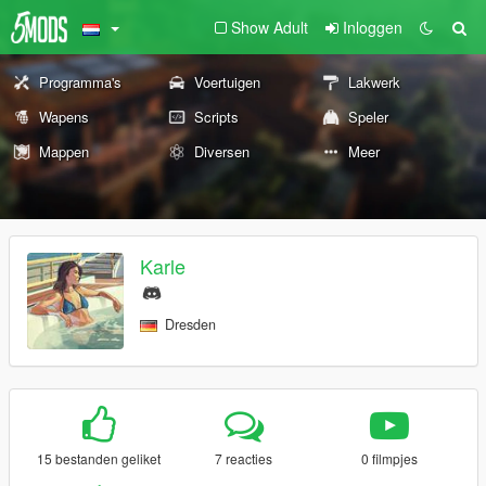
Show Adult
Inloggen
Programma's
Voertuigen
Lakwerk
Wapens
Scripts
Speler
Mappen
Diversen
Meer
Karle
Dresden
15 bestanden geliket
7 reacties
0 filmpjes