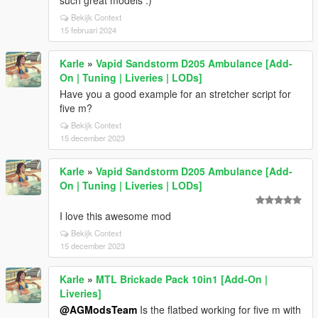
such great models :)
Bekijk Context
15 februari 2024
Karle
»
Vapid Sandstorm D205 Ambulance [Add-
On | Tuning | Liveries | LODs]
Have you a good example for an stretcher script for
five m?
Bekijk Context
15 december 2023
Karle
»
Vapid Sandstorm D205 Ambulance [Add-
On | Tuning | Liveries | LODs]
I love this awesome mod
Bekijk Context
15 december 2023
Karle
»
MTL Brickade Pack 10in1 [Add-On |
Liveries]
@AGModsTeam
Is the flatbed working for five m with