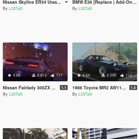
Nissan Skyline ER34 Uras Type R [Add-On | Replace | RHD]
BMW E36 [Replace | Add-On | Extras]
By
L33TaS
By
L33TaS
4.68
6.810
117
4.44
6.599
112
Nissan Fairlady 300ZX Z32 [Replace | Extras | Template]
1986 Toyota MR2 AW11 [Replace]
1.1
1.5
By
L33TaS
By
L33TaS