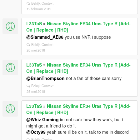
Bekijk Context
12 februari 2019
L33TaS
»
Nissan Skyline ER34 Uras Type R [Add-
On | Replace | RHD]
@Slammed_AE86
you use NVR i suppose
Bekijk Context
26 mei 2018
L33TaS
»
Nissan Skyline ER34 Uras Type R [Add-
On | Replace | RHD]
@BrianThompson
not a fan of those cars sorry
Bekijk Context
25 mei 2018
L33TaS
»
Nissan Skyline ER34 Uras Type R [Add-
On | Replace | RHD]
@Whiz Gaming
im not sure how they work, but i
might get a friend to do it
@Octy99
yeah sure ill be on it, talk to me in discord
Bekijk Context