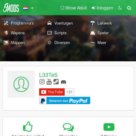
Show Adult
Inloggen
Programma's
Voertuigen
Lakwerk
Wapens
Scripts
Speler
Mappen
Diversen
Meer
L33TaS
Doneren met