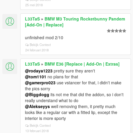
25 mei 2018
L33TaS
»
BMW M3 Touring Rocketbunny Pandem
[Add-On | Replace]
unfinished mod 2/10
Bekijk Context
24 februari 2018
L33TaS
»
BMW E36 [Replace | Add-On | Extras]
@rodaya1223
pretty sure they aren't
@tom1101
no plans for that
@gamerpro023
use vstancer for that, i didn't make
the pics sorry
@Biggdogg
its not me that did the addon, so i don't
really understand what to do
@Alekseyys
well removing them, it pretty much
looks like a regular car with a fitted lip, except the
interior is more sporty
Bekijk Context
13 februari 2018