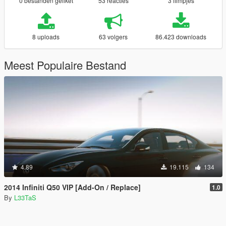
0 bestanden geliket
53 reacties
3 filmpjes
8 uploads
63 volgers
86.423 downloads
Meest Populaire Bestand
4.89
19.115
134
2014 Infiniti Q50 VIP [Add-On / Replace]
1.0
By
L33TaS