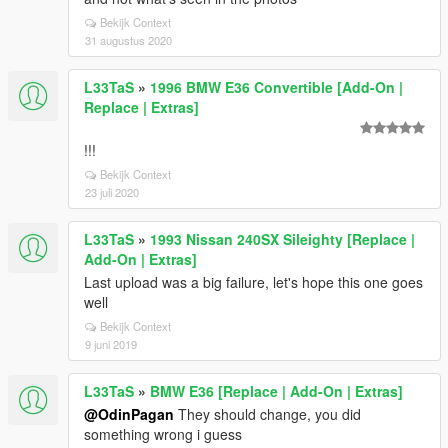
Bekijk Context
31 augustus 2020
L33TaS
»
1996 BMW E36 Convertible [Add-On |
Replace | Extras]
!!!
Bekijk Context
23 juli 2020
L33TaS
»
1993 Nissan 240SX Sileighty [Replace |
Add-On | Extras]
Last upload was a big failure, let's hope this one goes
well
Bekijk Context
9 juni 2019
L33TaS
»
BMW E36 [Replace | Add-On | Extras]
@OdinPagan
They should change, you did
something wrong i guess