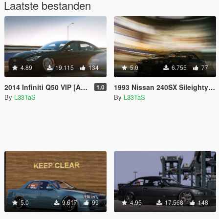
Laatste bestanden
4.89
19.115
134
5.0
6.755
77
2014 Infiniti Q50 VIP [Add-On / Replace]
1993 Nissan 240SX Sileighty [Replace | Add-On | Extras]
1.0
By
L33TaS
By
L33TaS
5.0
9.617
99
4.95
17.568
148