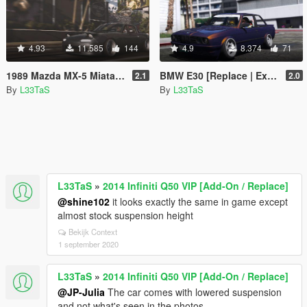
4.93
11.585
144
4.9
8.374
71
1989 Mazda MX-5 Miata [Replace | Extras | Add-On]
BMW E30 [Replace | Extra]
2.1
2.0
By
L33TaS
By
L33TaS
L33TaS
»
2014 Infiniti Q50 VIP [Add-On / Replace]
@shine102
it looks exactly the same in game except
almost stock suspension height
Bekijk Context
1 september 2020
L33TaS
»
2014 Infiniti Q50 VIP [Add-On / Replace]
@JP-Julia
The car comes with lowered suspension
and not what's seen in the photos