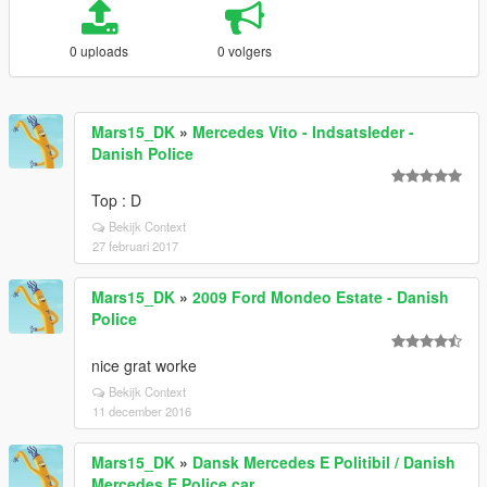
0 uploads
0 volgers
Mars15_DK
»
Mercedes Vito - Indsatsleder -
Danish Police
Top : D
Bekijk Context
27 februari 2017
Mars15_DK
»
2009 Ford Mondeo Estate - Danish
Police
nice grat worke
Bekijk Context
11 december 2016
Mars15_DK
»
Dansk Mercedes E Politibil / Danish
Mercedes E Police car