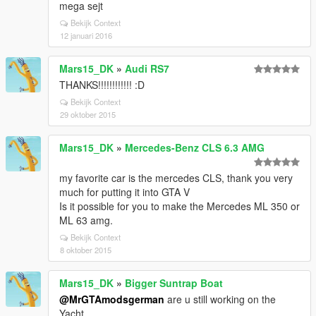
mega sejt
Bekijk Context
12 januari 2016
Mars15_DK
»
Audi RS7
THANKS!!!!!!!!!!!! :D
Bekijk Context
29 oktober 2015
Mars15_DK
»
Mercedes-Benz CLS 6.3 AMG
my favorite car is the mercedes CLS, thank you very
much for putting it into GTA V
Is it possible for you to make the Mercedes ML 350 or
ML 63 amg.
Bekijk Context
8 oktober 2015
Mars15_DK
»
Bigger Suntrap Boat
@MrGTAmodsgerman
are u still working on the
Yacht