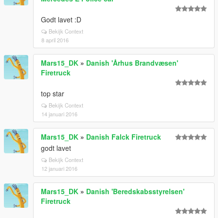
Godt lavet :D
Bekijk Context
8 april 2016
Mars15_DK
»
Danish 'Århus Brandvæsen'
Firetruck
top star
Bekijk Context
14 januari 2016
Mars15_DK
»
Danish Falck Firetruck
godt lavet
Bekijk Context
12 januari 2016
Mars15_DK
»
Danish 'Beredskabsstyrelsen'
Firetruck