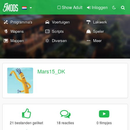
Show Adult
Inloggen
Programma's
Voertuigen
Lakwerk
Wapens
Scripts
Speler
Mappen
Diversen
Meer
Mars15_DK
21 bestanden geliket
18 reacties
0 filmpjes