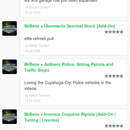
My 90s garage has just been expanded.
Bekijk Context
24 juli 2026
MrBene
»
Übermacht Sentinel Stock [Add-On]
elite refresh pull
Bekijk Context
24 juli 2026
MrBene
»
Ambient Police: Sitting Patrols and
Traffic Stops
Loving the Cuyahoga Cty. Police vehicles in the
videos.
Bekijk Context
13 juli 2026
MrBene
»
Invetero Coquette Riptide [Add-On |
Tuning | Liveries]