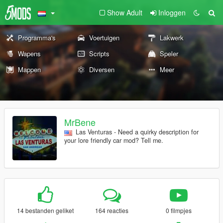
Show Adult
Inloggen
Programma's
Voertuigen
Lakwerk
Wapens
Scripts
Speler
Mappen
Diversen
Meer
MrBene
Las Venturas - Need a quirky description for
your lore friendly car mod? Tell me.
14 bestanden geliket
164 reacties
0 filmpjes