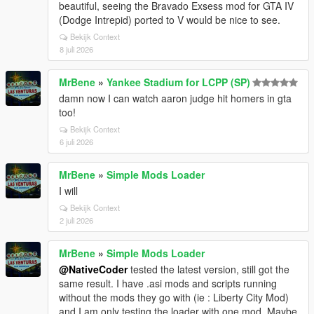
beautiful, seeing the Bravado Exsess mod for GTA IV
(Dodge Intrepid) ported to V would be nice to see.
Bekijk Context
8 juli 2026
MrBene
»
Yankee Stadium for LCPP (SP)
damn now I can watch aaron judge hit homers in gta
too!
Bekijk Context
6 juli 2026
MrBene
»
Simple Mods Loader
I will
Bekijk Context
2 juli 2026
MrBene
»
Simple Mods Loader
@NativeCoder
tested the latest version, still got the
same result. I have .asi mods and scripts running
without the mods they go with (ie : Liberty City Mod)
and I am only testing the loader with one mod. Maybe