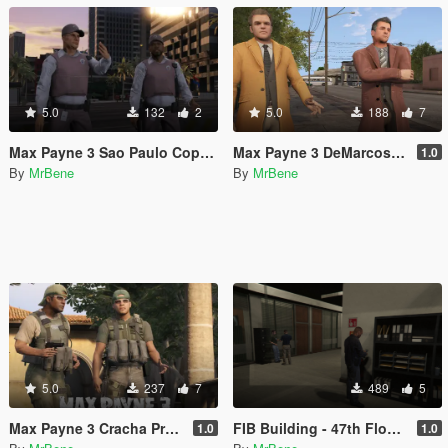
5.0
132
2
5.0
188
7
Max Payne 3 Sao Paulo Cops [Texture Replacement]
Max Payne 3 DeMarcos [Add-On Ped]
1.0
By
MrBene
By
MrBene
5.0
237
7
489
5
Max Payne 3 Cracha Preto [Add-On Ped]
FIB Building - 47th Floor with lights
1.0
1.0