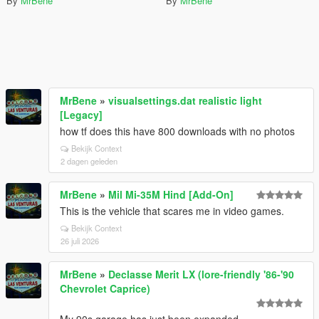
By
MrBene
By
MrBene
MrBene
»
visualsettings.dat realistic light
[Legacy]
how tf does this have 800 downloads with no photos
Bekijk Context
2 dagen geleden
MrBene
»
Mil Mi-35M Hind [Add-On]
This is the vehicle that scares me in video games.
Bekijk Context
26 juli 2026
MrBene
»
Declasse Merit LX (lore-friendly '86-'90
Chevrolet Caprice)