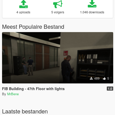
4 uploads
5 volgers
1.046 downloads
Meest Populaire Bestand
489
5
FIB Building - 47th Floor with lights
1.0
By
MrBene
Laatste bestanden