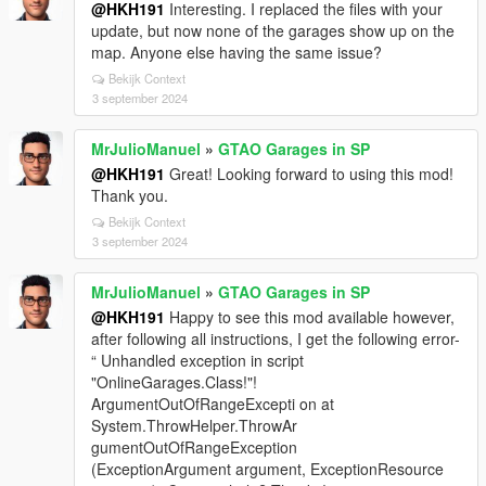
@HKH191
Interesting. I replaced the files with your
update, but now none of the garages show up on the
map. Anyone else having the same issue?
Bekijk Context
3 september 2024
MrJulioManuel
»
GTAO Garages in SP
@HKH191
Great! Looking forward to using this mod!
Thank you.
Bekijk Context
3 september 2024
MrJulioManuel
»
GTAO Garages in SP
@HKH191
Happy to see this mod available however,
after following all instructions, I get the following error-
“ Unhandled exception in script
"OnlineGarages.Class!"!
ArgumentOutOfRangeExcepti on at
System.ThrowHelper.ThrowAr
gumentOutOfRangeException
(ExceptionArgument argument, ExceptionResource