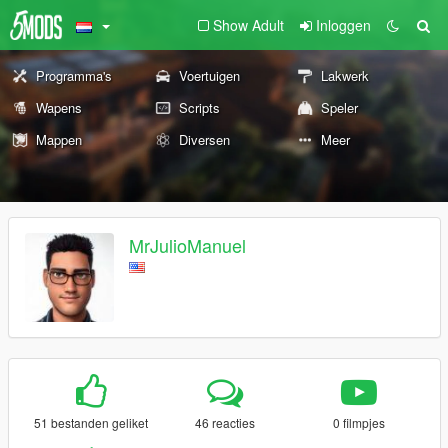
Show Adult
Inloggen
Programma's
Voertuigen
Lakwerk
Wapens
Scripts
Speler
Mappen
Diversen
Meer
MrJulioManuel
51 bestanden geliket
46 reacties
0 filmpjes