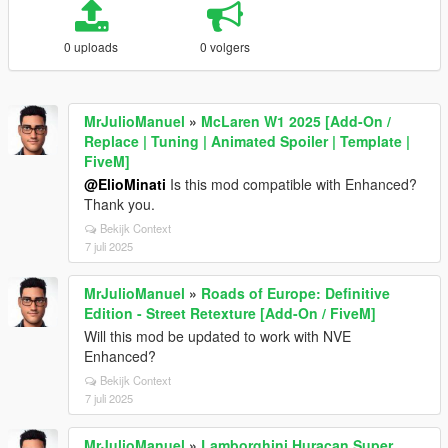
0 uploads
0 volgers
MrJulioManuel
»
McLaren W1 2025 [Add-On /
Replace | Tuning | Animated Spoiler | Template |
FiveM]
@ElioMinati
Is this mod compatible with Enhanced?
Thank you.
Bekijk Context
7 juli 2025
MrJulioManuel
»
Roads of Europe: Definitive
Edition - Street Retexture [Add-On / FiveM]
Will this mod be updated to work with NVE
Enhanced?
Bekijk Context
7 juli 2025
MrJulioManuel
»
Lamborghini Huracan Super