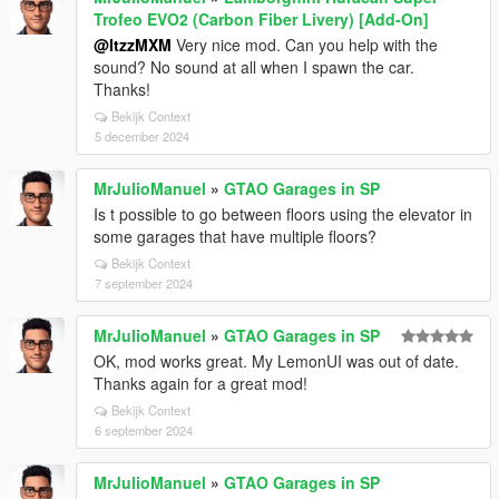
Trofeo EVO2 (Carbon Fiber Livery) [Add-On]
@ItzzMXM
Very nice mod. Can you help with the
sound? No sound at all when I spawn the car.
Thanks!
Bekijk Context
5 december 2024
MrJulioManuel
»
GTAO Garages in SP
Is t possible to go between floors using the elevator in
some garages that have multiple floors?
Bekijk Context
7 september 2024
MrJulioManuel
»
GTAO Garages in SP
OK, mod works great. My LemonUI was out of date.
Thanks again for a great mod!
Bekijk Context
6 september 2024
MrJulioManuel
»
GTAO Garages in SP