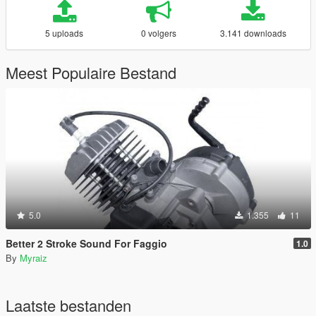
5 uploads
0 volgers
3.141 downloads
Meest Populaire Bestand
5.0
1.355
11
Better 2 Stroke Sound For Faggio
1.0
By
Myraiz
Laatste bestanden