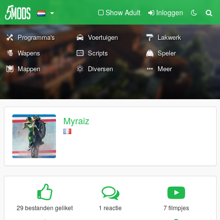
Show Adult
Inloggen
Programma's
Voertuigen
Lakwerk
Wapens
Scripts
Speler
Mappen
Diversen
Meer
Myraiz
29 bestanden geliket
1 reactie
7 filmpjes