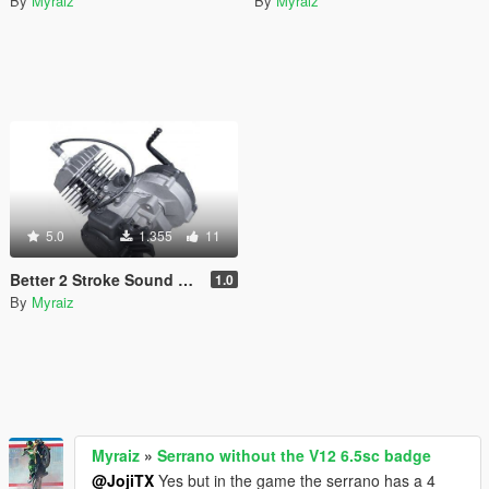
By
Myraiz
By
Myraiz
5.0
1.355
11
Better 2 Stroke Sound For Faggio
1.0
By
Myraiz
Myraiz
»
Serrano without the V12 6.5sc badge
@JojiTX
Yes but in the game the serrano has a 4