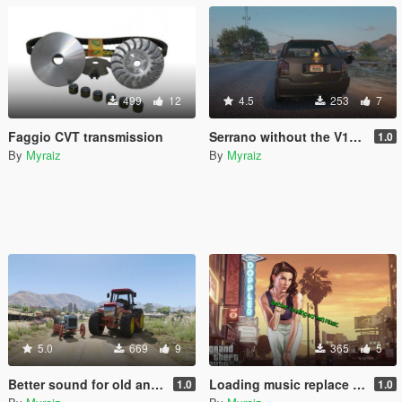
499
12
4.5
253
7
Faggio CVT transmission
Serrano without the V12 6.5sc badge
1.0
By
Myraiz
By
Myraiz
5.0
669
9
365
5
Better sound for old and modern tractor
Loading music replace by His Mentor (Remake)
1.0
1.0