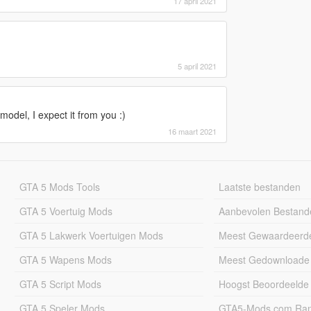
17 april 2021
5 april 2021
model, I expect it from you :)
16 maart 2021
GTA 5 Mods Tools
Laatste bestanden
GTA 5 Voertuig Mods
Aanbevolen Bestand
GTA 5 Lakwerk Voertuigen Mods
Meest Gewaardeerd
GTA 5 Wapens Mods
Meest Gedownloade
GTA 5 Script Mods
Hoogst Beoordeelde
GTA 5 Speler Mods
GTA5-Mods.com Rang