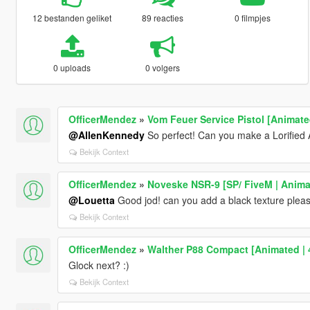
12 bestanden geliket
89 reacties
0 filmpjes
0 uploads
0 volgers
OfficerMendez
»
Vom Feuer Service Pistol [Animate
@AllenKennedy
So perfect! Can you make a Lorified A
Bekijk Context
OfficerMendez
»
Noveske NSR-9 [SP/ FiveM | Anima
@Louetta
Good jod! can you add a black texture plea
Bekijk Context
OfficerMendez
»
Walther P88 Compact [Animated | 
Glock next? :)
Bekijk Context