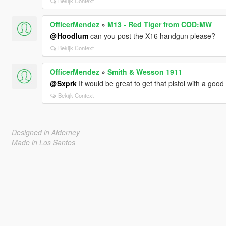
Bekijk Context
OfficerMendez
»
M13 - Red Tiger from COD:MW
@Hoodlum
can you post the X16 handgun please?
Bekijk Context
OfficerMendez
»
Smith & Wesson 1911
@Sxprk
It would be great to get that pistol with a good 
Bekijk Context
Designed in Alderney
Made in Los Santos