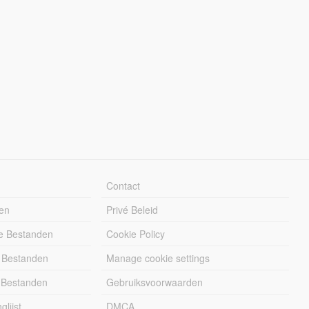
Contact
en
Privé Beleid
e Bestanden
Cookie Policy
 Bestanden
Manage cookie settings
 Bestanden
Gebruiksvoorwaarden
lijst
DMCA