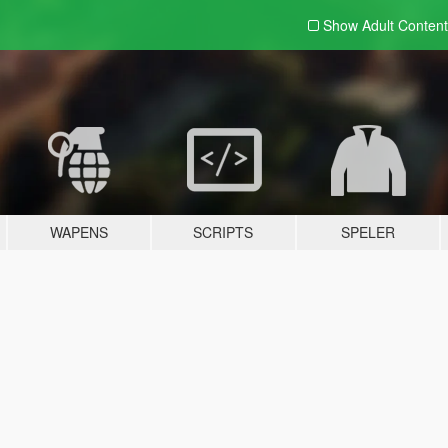
Show Adult
Content
WAPENS
SCRIPTS
SPELER