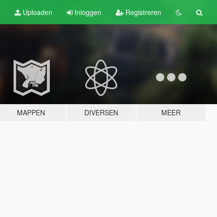
Uploaden
Inloggen
Registreren
MAPPEN
DIVERSEN
MEER