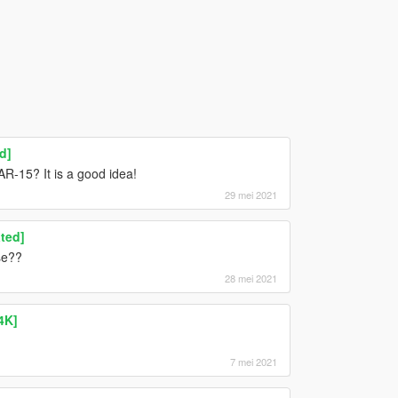
d]
R-15? It is a good idea!
29 mei 2021
ted]
se??
28 mei 2021
4K]
7 mei 2021