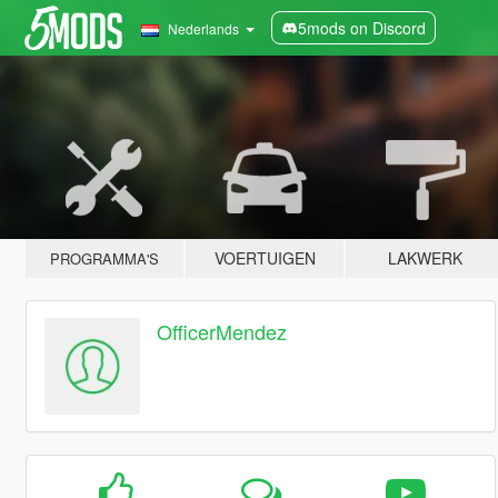
5mods on Discord
Nederlands
VOERTUIGEN
LAKWERK
PROGRAMMA'S
OfficerMendez