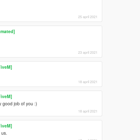
25 april 2021
imated]
23 april 2021
FiveM]
18 april 2021
FiveM]
y good job of you :)
18 april 2021
FiveM]
 us.