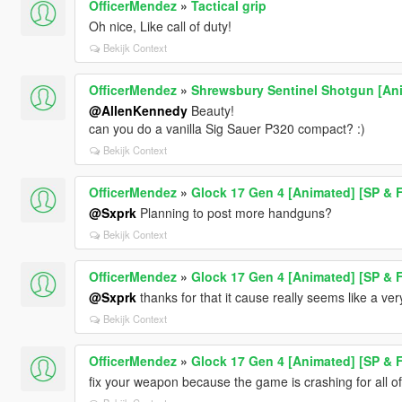
OfficerMendez
»
Tactical grip
Oh nice, Like call of duty!
Bekijk Context
OfficerMendez
»
Shrewsbury Sentinel Shotgun [An
@AllenKennedy
Beauty!
can you do a vanilla Sig Sauer P320 compact? :)
Bekijk Context
OfficerMendez
»
Glock 17 Gen 4 [Animated] [SP & 
@Sxprk
Planning to post more handguns?
Bekijk Context
OfficerMendez
»
Glock 17 Gen 4 [Animated] [SP & 
@Sxprk
thanks for that it cause really seems like a ver
Bekijk Context
OfficerMendez
»
Glock 17 Gen 4 [Animated] [SP & 
fix your weapon because the game is crashing for all of