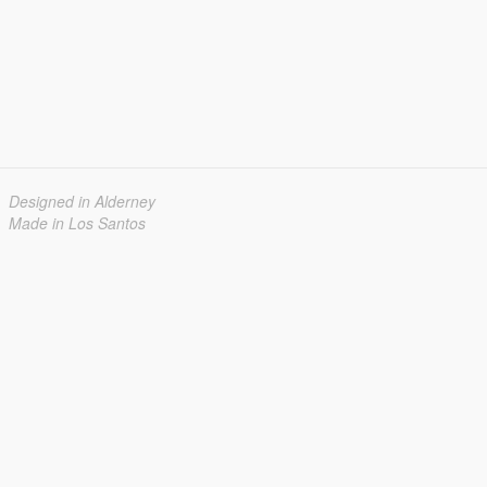
Designed in Alderney
Made in Los Santos