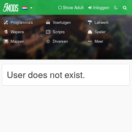
Show Adult
Inloggen
Programma's
Voertuigen
Lakwerk
Wapens
Scripts
Speler
Mappen
Diversen
Meer
User does not exist.