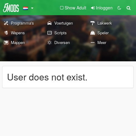
Show Adult
Inloggen
Programma's
Voertuigen
Lakwerk
Wapens
Scripts
Speler
Mappen
Diversen
Meer
User does not exist.