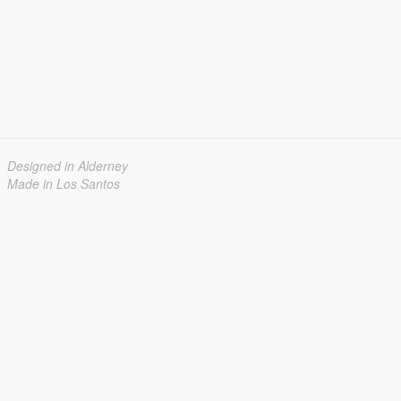
Designed in Alderney
Made in Los Santos