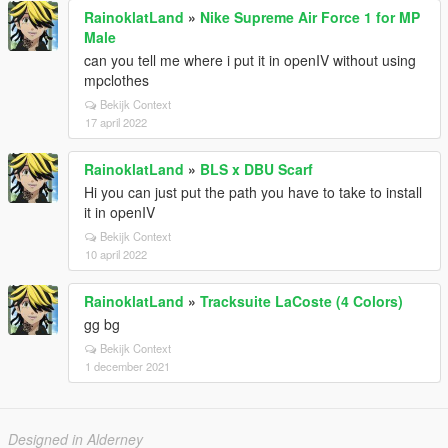
RainoklatLand
»
Nike Supreme Air Force 1 for MP
Male
can you tell me where i put it in openIV without using
mpclothes
Bekijk Context
17 april 2022
RainoklatLand
»
BLS x DBU Scarf
Hi you can just put the path you have to take to install
it in openIV
Bekijk Context
10 april 2022
RainoklatLand
»
Tracksuite LaCoste (4 Colors)
gg bg
Bekijk Context
1 december 2021
Designed in Alderney