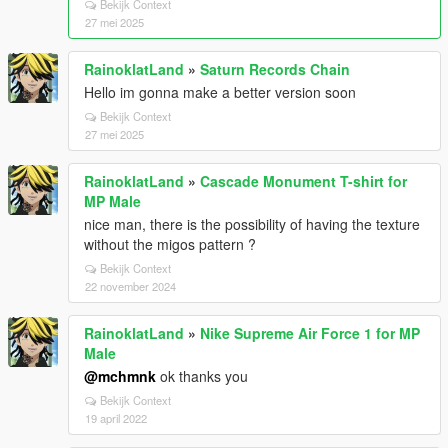
Bekijk Context
27 mei 2025
RainoklatLand
»
Saturn Records Chain
Hello im gonna make a better version soon
Bekijk Context
27 mei 2025
RainoklatLand
»
Cascade Monument T-shirt for
MP Male
nice man, there is the possibility of having the texture
without the migos pattern ?
Bekijk Context
22 november 2024
RainoklatLand
»
Nike Supreme Air Force 1 for MP
Male
@mchmnk
ok thanks you
Bekijk Context
19 april 2022