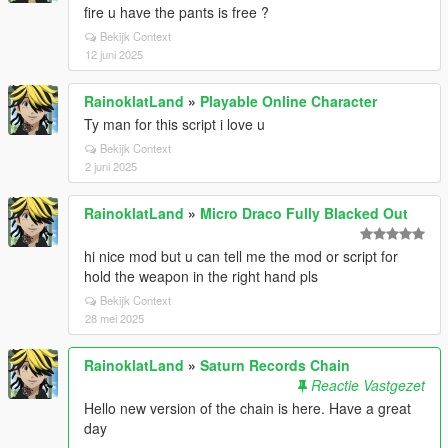
fire u have the pants is free ?
Bekijk Context
12 juni 2025
RainoklatLand
»
Playable Online Character
Ty man for this script i love u
Bekijk Context
2 juni 2025
RainoklatLand
»
Micro Draco Fully Blacked Out
hi nice mod but u can tell me the mod or script for
hold the weapon in the right hand pls
Bekijk Context
28 mei 2025
RainoklatLand
»
Saturn Records Chain
Reactie Vastgezet
Hello new version of the chain is here. Have a great
day