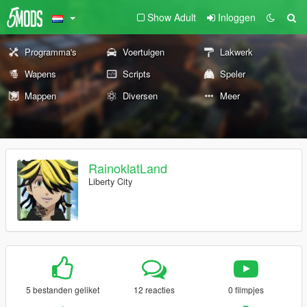
Show Adult
Inloggen
Programma's
Voertuigen
Lakwerk
Wapens
Scripts
Speler
Mappen
Diversen
Meer
RainoklatLand
Liberty City
5 bestanden geliket
12 reacties
0 filmpjes