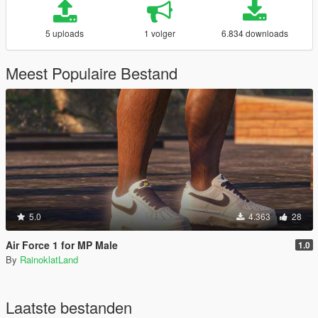
5 uploads
1 volger
6.834 downloads
Meest Populaire Bestand
5.0
4.363
28
Air Force 1 for MP Male
1.0
By
RainoklatLand
Laatste bestanden