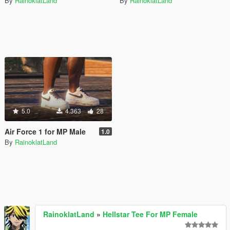
By
RainoklatLand
By
RainoklatLand
5.0
4.363
28
Air Force 1 for MP Male
1.0
By
RainoklatLand
RainoklatLand
»
Hellstar Tee For MP Female