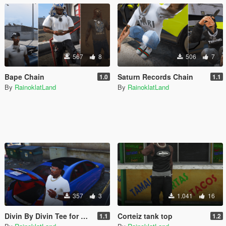
567
8
506
7
Bape Chain
Saturn Records Chain
1.0
1.1
By
RainoklatLand
By
RainoklatLand
357
3
1.041
16
Divin By Divin Tee for MP Male
Corteiz tank top
1.1
1.2