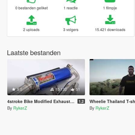
0 bestanden geliket
1 reactie
1 filmpje
2 uploads
3 volgers
15.421 downloads
Laatste bestanden
5.0
15.132
51
4stroke Bike Modified Exhaust Sound
Wheelie Thailand T-shirt f
1.2
By
RykerZ
By
RykerZ