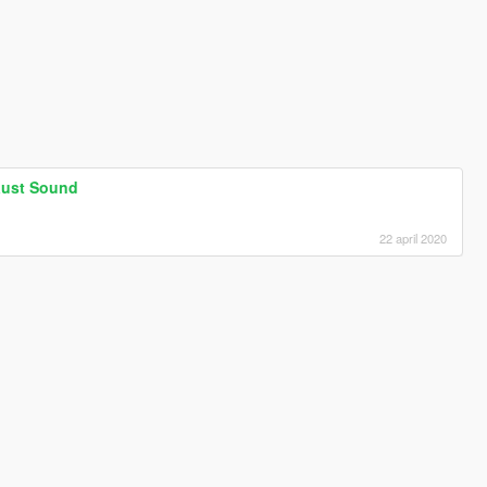
aust Sound
.
22 april 2020