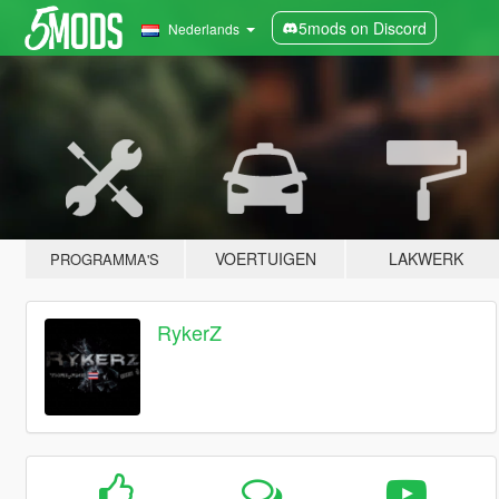
5mods on Discord
Nederlands
VOERTUIGEN
LAKWERK
PROGRAMMA'S
RykerZ