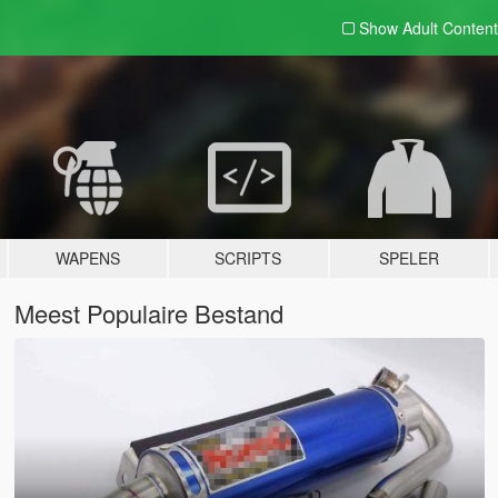
Show Adult
Content
WAPENS
SCRIPTS
SPELER
Meest Populaire Bestand