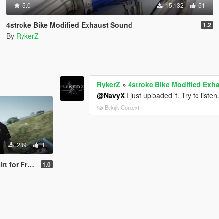
5.0
15.132
51
4stroke Bike Modified Exhaust Sound
1.2
By
RykerZ
RykerZ
»
4stroke Bike Modified Exh
@NavyX
I just uploaded it. Try to listen
Bekijk Context
289
1
or Franklin
1.0