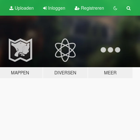
Uploaden
Inloggen
Registreren
MAPPEN
DIVERSEN
MEER