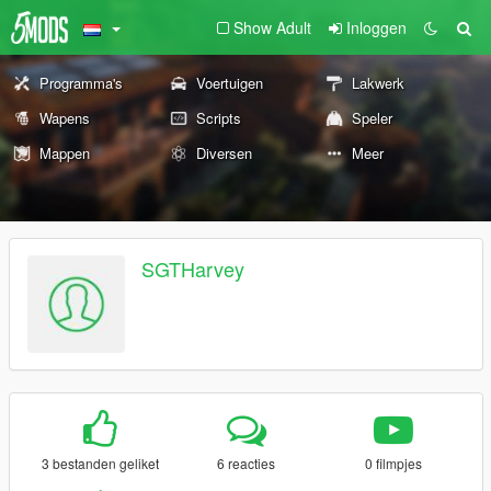
Show Adult
Inloggen
Programma's
Voertuigen
Lakwerk
Wapens
Scripts
Speler
Mappen
Diversen
Meer
SGTHarvey
3 bestanden geliket
6 reacties
0 filmpjes