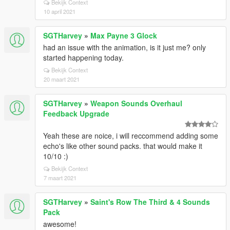
Bekijk Context
10 april 2021
SGTHarvey
»
Max Payne 3 Glock
had an issue with the animation, is it just me? only
started happening today.
Bekijk Context
20 maart 2021
SGTHarvey
»
Weapon Sounds Overhaul
Feedback Upgrade
Yeah these are noice, i will reccommend adding some
echo's like other sound packs. that would make it
10/10 :)
Bekijk Context
7 maart 2021
SGTHarvey
»
Saint's Row The Third & 4 Sounds
Pack
awesome!