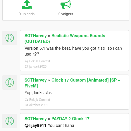
0 uploads
0 volgers
SGTHarvey
»
Realistic Weapons Sounds
(OUTDATED)
Version 5.1 was the best, have you got it still so i can
use it??
Bekijk Context
27 januari 2025
SGTHarvey
»
Glock 17 Custom [Animated] [SP +
FiveM]
Yep, looks sick
Bekijk Context
31 oktober 2021
SGTHarvey
»
PAYDAY 2 Glock 17
@Tjay9911
You cant haha