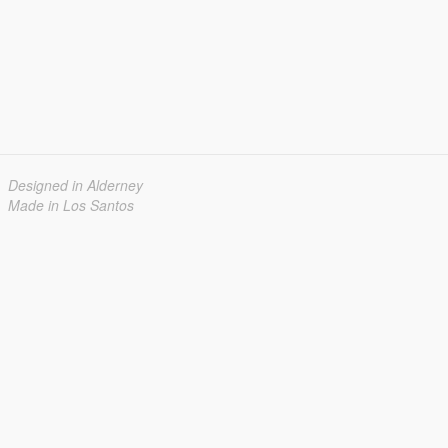
Designed in Alderney
Made in Los Santos