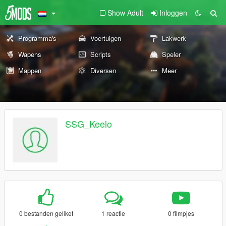
Show Adult
Inloggen
Programma's
Voertuigen
Lakwerk
Wapens
Scripts
Speler
Mappen
Diversen
Meer
SSG_Keelo
0 bestanden geliket
1 reactie
0 filmpjes