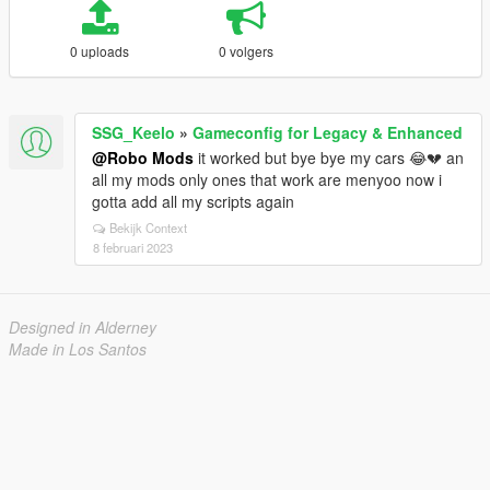
0 uploads
0 volgers
SSG_Keelo
»
Gameconfig for Legacy & Enhanced
@Robo Mods
it worked but bye bye my cars 😂💔 an
all my mods only ones that work are menyoo now i
gotta add all my scripts again
Bekijk Context
8 februari 2023
Designed in Alderney
Made in Los Santos