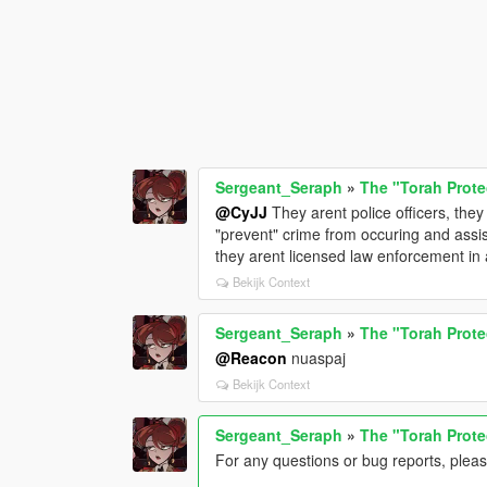
Sergeant_Seraph
»
The "Torah Prote
@CyJJ
They arent police officers, the
"prevent" crime from occuring and assis
they arent licensed law enforcement in 
Bekijk Context
Sergeant_Seraph
»
The "Torah Prote
@Reacon
nuaspaj
Bekijk Context
Sergeant_Seraph
»
The "Torah Prote
For any questions or bug reports, plea