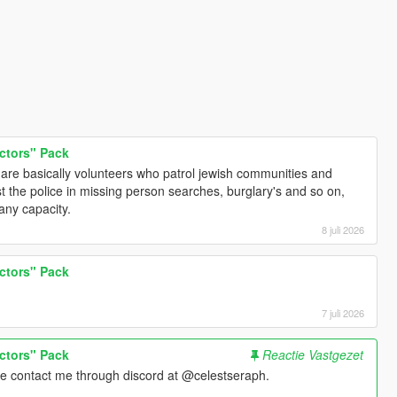
ctors" Pack
y are basically volunteers who patrol jewish communities and
t the police in missing person searches, burglary's and so on,
any capacity.
8 juli 2026
ctors" Pack
7 juli 2026
ctors" Pack
Reactie Vastgezet
se contact me through discord at @celestseraph.