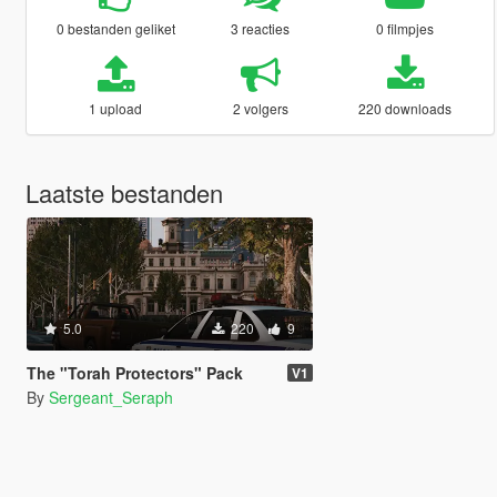
0 bestanden geliket
3 reacties
0 filmpjes
1 upload
2 volgers
220 downloads
Laatste bestanden
5.0
220
9
The "Torah Protectors" Pack
V1
By
Sergeant_Seraph