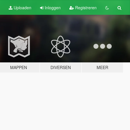
Uploaden
Inloggen
Registreren
MAPPEN
DIVERSEN
MEER