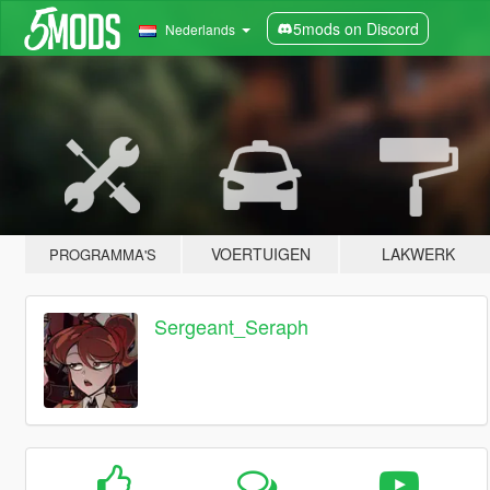
5mods on Discord
Nederlands
VOERTUIGEN
LAKWERK
PROGRAMMA'S
Sergeant_Seraph