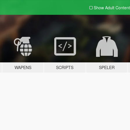
Show Adult
Content
WAPENS
SCRIPTS
SPELER