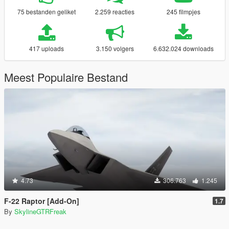
75 bestanden geliket
2.259 reacties
245 filmpjes
417 uploads
3.150 volgers
6.632.024 downloads
Meest Populaire Bestand
4.73
306.763
1.245
F-22 Raptor [Add-On]
1.7
By
SkylineGTRFreak