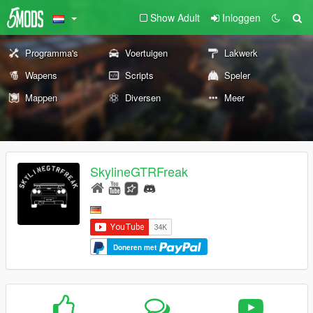
Show Adult
Inloggen
Programma's
Voertuigen
Lakwerk
Wapens
Scripts
Speler
Mappen
Diversen
Meer
SkylineGTRFreak
Doneren met