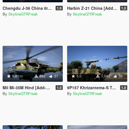
Chengdu J-36 China 6th Gen Fighter [Add-On | VehFuncs V]
Harbin Z-21 China [Add-On]
1.0
1.0
By
SkylineGTRFreak
By
SkylineGTRFreak
5.0
892
37
5.0
1.349
30
Mil Mi-35M Hind [Add-On]
9P157 Khrizantema-S Tank Destroyer [Add-On]
1.0
1.0
By
SkylineGTRFreak
By
SkylineGTRFreak