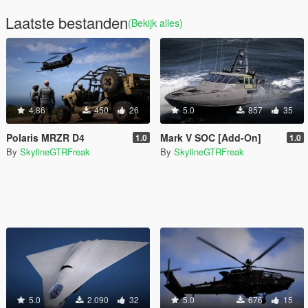
Laatste bestanden
(Bekijk alles)
4.86
450
26
5.0
857
35
Polaris MRZR D4
Mark V SOC [Add-On]
1.0
1.0
By
SkylineGTRFreak
By
SkylineGTRFreak
5.0
2.090
32
5.0
676
15