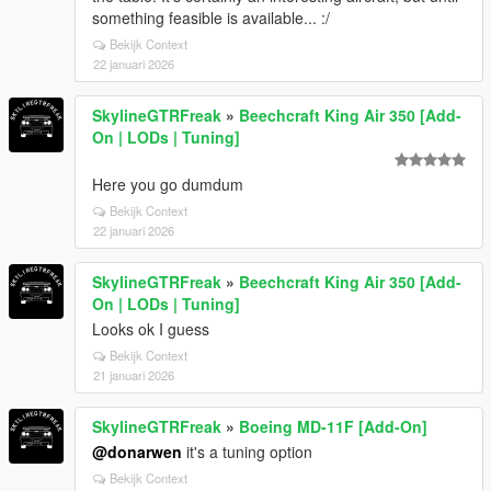
something feasible is available... :/
Bekijk Context
22 januari 2026
SkylineGTRFreak
»
Beechcraft King Air 350 [Add-
On | LODs | Tuning]
Here you go dumdum
Bekijk Context
22 januari 2026
SkylineGTRFreak
»
Beechcraft King Air 350 [Add-
On | LODs | Tuning]
Looks ok I guess
Bekijk Context
21 januari 2026
SkylineGTRFreak
»
Boeing MD-11F [Add-On]
@donarwen
it's a tuning option
Bekijk Context