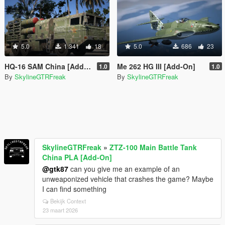
5.0
1.341
18
5.0
686
23
HQ-16 SAM China [Add-On]
Me 262 HG III [Add-On]
1.0
1.0
By
SkylineGTRFreak
By
SkylineGTRFreak
SkylineGTRFreak
»
ZTZ-100 Main Battle Tank
China PLA [Add-On]
@gtk87
can you give me an example of an
unweaponized vehicle that crashes the game? Maybe
I can find something
Bekijk Context
23 maart 2026