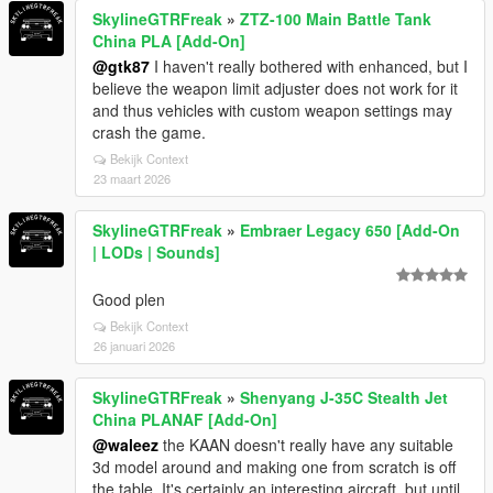
SkylineGTRFreak
»
ZTZ-100 Main Battle Tank
China PLA [Add-On]
@gtk87
I haven't really bothered with enhanced, but I
believe the weapon limit adjuster does not work for it
and thus vehicles with custom weapon settings may
crash the game.
Bekijk Context
23 maart 2026
SkylineGTRFreak
»
Embraer Legacy 650 [Add-On
| LODs | Sounds]
Good plen
Bekijk Context
26 januari 2026
SkylineGTRFreak
»
Shenyang J-35C Stealth Jet
China PLANAF [Add-On]
@waleez
the KAAN doesn't really have any suitable
3d model around and making one from scratch is off
the table. It's certainly an interesting aircraft, but until