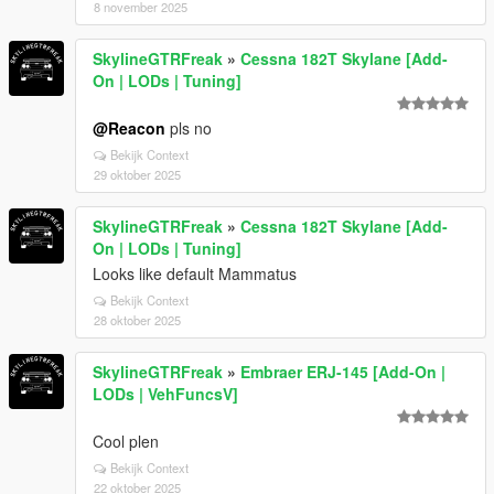
8 november 2025
SkylineGTRFreak
»
Cessna 182T Skylane [Add-
On | LODs | Tuning]
@Reacon
pls no
Bekijk Context
29 oktober 2025
SkylineGTRFreak
»
Cessna 182T Skylane [Add-
On | LODs | Tuning]
Looks like default Mammatus
Bekijk Context
28 oktober 2025
SkylineGTRFreak
»
Embraer ERJ-145 [Add-On |
LODs | VehFuncsV]
Cool plen
Bekijk Context
22 oktober 2025