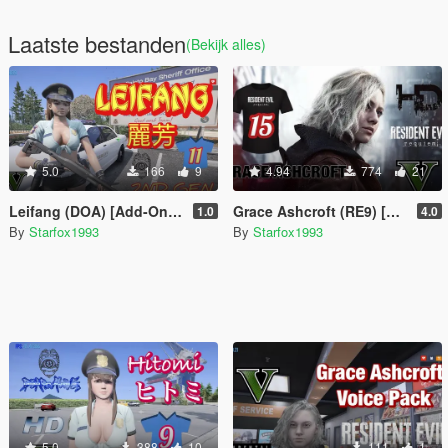
Laatste bestanden
(Bekijk alles)
5.0
166
9
4.94
774
21
Leifang (DOA) [Add-On Ped]
Grace Ashcroft (RE9) [Add-On Ped]
1.0
4.0
By
Starfox1993
By
Starfox1993
5.0
388
10
111
1