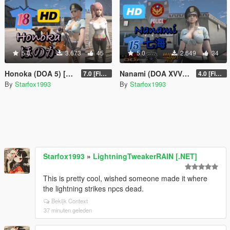
5.0
3.673
45
5.0
2.649
34
Honoka (DOA 5) [Add-On Ped]
Nanami (DOA XVV) [Add-On Ped]
7.0 [Final]
4.0 [Final]
By
Starfox1993
By
Starfox1993
Starfox1993
»
LightningTweakerRAIN [.NET]
This is pretty cool, wished someone made it where
the lightning strikes npcs dead.
Bekijk Context
37 minuten geleden