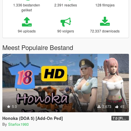
1.336 bestanden
2.391 reacties
128 filmpjes
geliket
94 uploads
90 volgers
72.337 downloads
Meest Populaire Bestand
5.0
3.673
45
Honoka (DOA 5) [Add-On Ped]
7.0 [Final]
By
Starfox1993