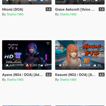
Hitomi (DOA)
Grace Ashcroft [Voice Pack]
1.0
1.0
By
Starfox1993
By
Starfox1993
5.0
2.360
42
5.0
2.346
34
Ayane (NG4 / DOA) [Add-On Ped]
Kasumi (NG2 / DOA) [Add-On Ped]
5.0
4.0
By
Starfox1993
By
Starfox1993