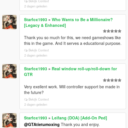
Bekijk Context
2 dagen geleden
Starfox1993
»
Who Wants to Be a Millionaire?
[Legacy & Enhanced]
Thank you so much for this, we need gameshows like
this in the game. And It serves a educational purpose.
Bekijk Context
2 dagen geleden
Starfox1993
»
Real window roll‑up/roll‑down for
GTR
Very exellent work. Will controller support be made in
the future?
Bekijk Context
2 dagen geleden
Starfox1993
»
Leifang (DOA) [Add-On Ped]
@GTAtietumoxing
Thank you and enjoy.