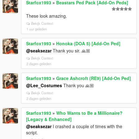
Starfox1993
»
Beastars Ped Pack [Add-On Peds]
These look amazing.
Bekijk Context
1 uur geleden
Starfox1993
»
Honoka (DOA 5) [Add-On Ped]
@seaksezar
Thank you sir. 🙏🏼
Bekijk Context
2 dagen geleden
Starfox1993
»
Grace Ashcroft (RE9) [Add-On Ped]
@Lee_Costumes
Thank you 🙏🏼
Bekijk Context
2 dagen geleden
Starfox1993
»
Who Wants to Be a Millionaire?
[Legacy & Enhanced]
@seaksezar
I crashed a couple of times with the
script.