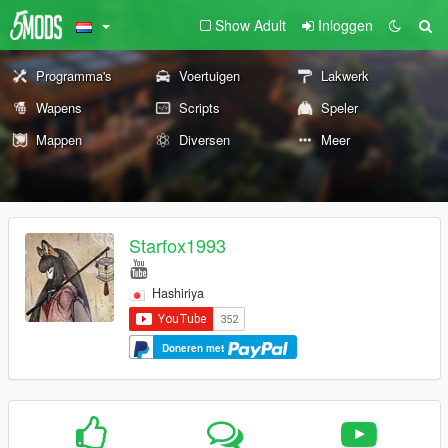
Show Adult
Inloggen
Programma's
Voertuigen
Lakwerk
Wapens
Scripts
Speler
Mappen
Diversen
Meer
Starfox1993
Hashiriya
Doneren met