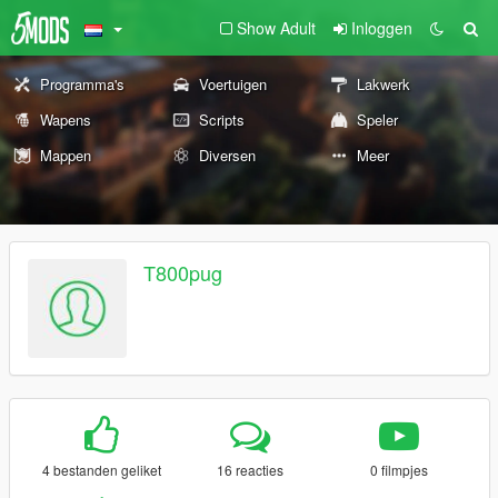
Show Adult
Inloggen
Programma's
Voertuigen
Lakwerk
Wapens
Scripts
Speler
Mappen
Diversen
Meer
T800pug
4 bestanden geliket
16 reacties
0 filmpjes