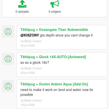
0 uploads
0 volgers
T800pug
»
Oceangate Titan Submersible
@KISZONY
gta depth since you cant change it
Bekijk Context
24 juni 2023
T800pug
»
Glock 19X-AUTO-[Animated]
so so a glock 18c?
Bekijk Context
23 juni 2023
T800pug
»
Ocelot Ardent Aqua [Add-On]
need to make it work on land and water now its
possible
Bekijk Context
19 juni 2023