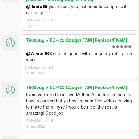
@llindo65
yes it does you just need to compress it
correctly
Bekijk Context
9 juli 2022
T800pug
»
EC-725 Cougar FAM [Replace/FiveM]
@WisraelRX
sounds good i will change my rating to 5
stars
Bekijk Context
15 mei 2022
T800pug
»
EC-725 Cougar FAM [Replace/FiveM]
fivem version doesn't work? there's no files in there ik
how to convert but yk having meta files without having
to make them myself would be nice, the rest is
amazing! Good job
Bekijk Context
11 mei 2022