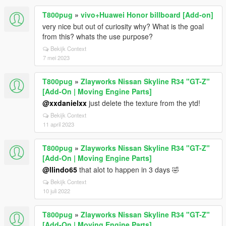
T800pug
»
vivo+Huawei Honor billboard [Add-on]
very nice but out of curiosity why? What is the goal
from this? whats the use purpose?
Bekijk Context
7 mei 2023
T800pug
»
Zlayworks Nissan Skyline R34 "GT-Z"
[Add-On | Moving Engine Parts]
@xxdanielxx
just delete the texture from the ytd!
Bekijk Context
11 april 2023
T800pug
»
Zlayworks Nissan Skyline R34 "GT-Z"
[Add-On | Moving Engine Parts]
@llindo65
that alot to happen in 3 days 🤣
Bekijk Context
10 juli 2022
T800pug
»
Zlayworks Nissan Skyline R34 "GT-Z"
[Add-On | Moving Engine Parts]