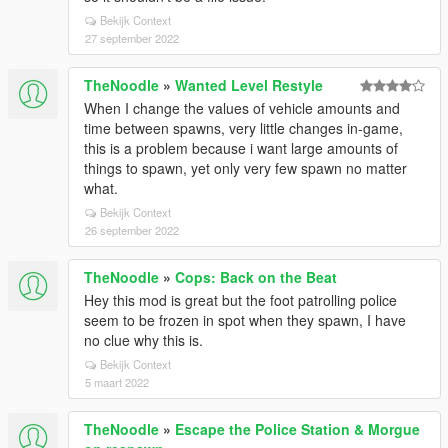
Bekijk Context
27 september 2022
TheNoodle
»
Wanted Level Restyle
When I change the values of vehicle amounts and
time between spawns, very little changes in-game,
this is a problem because i want large amounts of
things to spawn, yet only very few spawn no matter
what.
Bekijk Context
26 september 2022
TheNoodle
»
Cops: Back on the Beat
Hey this mod is great but the foot patrolling police
seem to be frozen in spot when they spawn, I have
no clue why this is.
Bekijk Context
5 maart 2022
TheNoodle
»
Escape the Police Station & Morgue