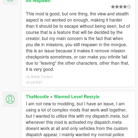
on respawn
This mod is good, but one thing, the view and stealth
aspect is not worked on enough, making it harder
than it should be to escape without being seen, but of
course that is a feature that will be decided by the
creator, but my main concern is the fact that when
you die in missions, you still respawn in the morgue,
this is an issue because it makes it remove mission
checkpoints sometimes, or can make you infinite fail
due to "leaving" the other characters, other than that,
it is very good.
Bekijk Context
23 juli 2021
TheNoodle
»
Wanted Level Restyle
I am not new to modding, but I have an issue, I am
using a lot of complex mods that work well together,
but I wanted to utilize this with my dispatch.meta, but
whenever this mod is activated my dispatch.meta
doesnt work at all and only vehicles from the custom
dispatch appear, i mainly wanted my normal police