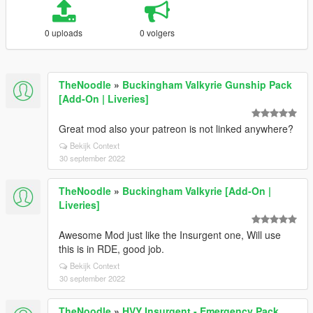
0 uploads
0 volgers
TheNoodle
»
Buckingham Valkyrie Gunship Pack
[Add-On | Liveries]
Great mod also your patreon is not linked anywhere?
Bekijk Context
30 september 2022
TheNoodle
»
Buckingham Valkyrie [Add-On |
Liveries]
Awesome Mod just like the Insurgent one, Will use
this is in RDE, good job.
Bekijk Context
30 september 2022
TheNoodle
»
HVY Insurgent - Emergency Pack