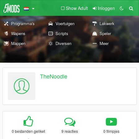
Show Adult
Inloggen
Programma's
Voertuigen
Lakwerk
Wapens
Scripts
Speler
Mappen
Diversen
Meer
TheNoodle
0 bestanden geliket
9 reacties
0 filmpjes