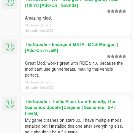
(10in1) [Add-On | Sounds]
Amazing Mod.
Bekijk Context
30 september 2022
TheNoodle
»
Insurgent MATV | M2 & Minigun |
[Add-On /FiveM]
Great Mod, works great with RDE 3.1.6 because the
mod cant use gunnerseats, making this vehicle
perfect.
Bekijk Context
30 september 2022
TheNoodle
»
Traffic Plus+ Lore-Friendly, The
Scenarios Update [Cargens | Scenarios | SP /
FiveM]
My game crashes on start-up, I have multiple mods
installed but I installed this one after everything else,
so it shouldn't be a file issue.