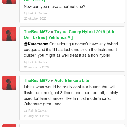
Now can you make a normal one?
Bekijk Context
20 oktober 2023
TheRealM67v
»
Toyota Camry Hybrid 2019 [Add-
On | Extras | Vehfuncs V ]
@Katecreme
Considering it doesn’t have any hybrid
badges and it still has tachometer on the instrument
cluster, you might as well treat it as a non-hybrid.
Bekijk Context
31 augustus 2023
TheRealM67v
»
Auto Blinkers Lite
I think what would be really cool is a button that will
flash the turn signal 3-times and then turn off, mainly
used for lane chances, like in most modern cars.
Otherwise great mod.
Bekijk Context
25 augustus 2023