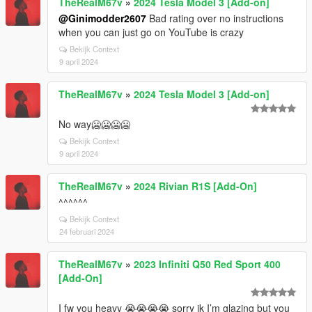
TheRealM67v
»
2024 Tesla Model 3 [Add-on]
@Ginimodder2607
Bad rating over no instructions
when you can just go on YouTube is crazy
Bekijk Context
9 april 2024
TheRealM67v
»
2024 Tesla Model 3 [Add-on]
No way🥶🥶🥶🥶
Bekijk Context
9 april 2024
TheRealM67v
»
2024 Rivian R1S [Add-On]
^^^^^^
Bekijk Context
24 februari 2024
TheRealM67v
»
2023 Infiniti Q50 Red Sport 400
[Add-On]
I fw you heavy 😭😭😭😭 sorry ik I’m glazing but you