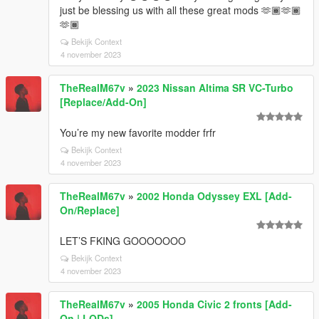
just be blessing us with all these great mods 🫶🏾🫶🏾
🫶🏾
Bekijk Context
4 november 2023
TheRealM67v
»
2023 Nissan Altima SR VC-Turbo
[Replace/Add-On]
You’re my new favorite modder frfr
Bekijk Context
4 november 2023
TheRealM67v
»
2002 Honda Odyssey EXL [Add-
On/Replace]
LET’S FKING GOOOOOOO
Bekijk Context
4 november 2023
TheRealM67v
»
2005 Honda Civic 2 fronts [Add-
On | LODs]