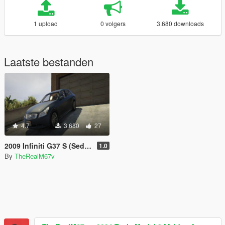
1 upload
0 volgers
3.680 downloads
Laatste bestanden
4.7
3.680
27
2009 Infiniti G37 S (Sedan) - GTA 5 (Unlocked)
1.0
By
TheRealM67v