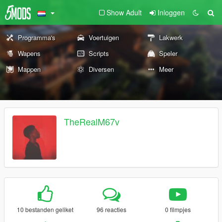
Show Adult
Inloggen
Programma's
Voertuigen
Lakwerk
Wapens
Scripts
Speler
Mappen
Diversen
Meer
TheRealM67v
10 bestanden geliket
96 reacties
0 filmpjes