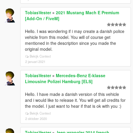
TobiasVester
»
2021 Mustang Mach E Premium
[Add-On / FiveM]
Hello. I was wondering if i may create a danish police
vehicle from this model. You will of course get
mentioned in the description since you made the
original model.
Bekijk Context
2 januari 2021
TobiasVester
»
Mercedes-Benz E-klasse
Limousine Polizei Hamburg [ELS]
Hello. I have made a danish version of this vehicle
and i would like to release it. You will get all credits for
the model. I just want to hear if that is ok with you :)
Bekijk Context
2 oktober 2020
TobiasVester
»
Jeep wrangler 2014 french