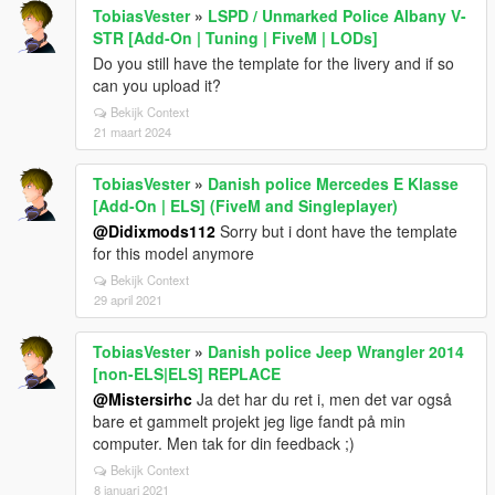
TobiasVester
»
LSPD / Unmarked Police Albany V-
STR [Add-On | Tuning | FiveM | LODs]
Do you still have the template for the livery and if so
can you upload it?
Bekijk Context
21 maart 2024
TobiasVester
»
Danish police Mercedes E Klasse
[Add-On | ELS] (FiveM and Singleplayer)
@Didixmods112
Sorry but i dont have the template
for this model anymore
Bekijk Context
29 april 2021
TobiasVester
»
Danish police Jeep Wrangler 2014
[non-ELS|ELS] REPLACE
@Mistersirhc
Ja det har du ret i, men det var også
bare et gammelt projekt jeg lige fandt på min
computer. Men tak for din feedback ;)
Bekijk Context
8 januari 2021