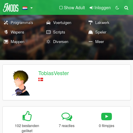
Show Adult
Inloggen
Programma's
Voertuigen
Lakwerk
Wapens
Scripts
Speler
Mappen
Diversen
Meer
TobiasVester
102 bestanden
7 reacties
0 filmpjes
geliket