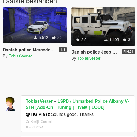
Laatste bestanden
5.512
20
2.5
1.405
3
Danish police Mercedes E Klasse [Add-On | ELS] (FiveM and Singleplayer)
1.1
Danish police Jeep Wrangler 2014 [non-ELS|ELS] REPLACE
FINAL
By
TobiasVester
By
TobiasVester
TobiasVester
»
LSPD / Unmarked Police Albany V-
STR [Add-On | Tuning | FiveM | LODs]
@TIG PlaYz
Sounds good. Thanks
Bekijk Context
8 april 2024