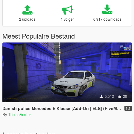
2 uploads
1 volger
6.917 downloads
Meest Populaire Bestand
5.512
20
Danish police Mercedes E Klasse [Add-On | ELS] (FiveM and Singleplayer)
1.1
By
TobiasVester