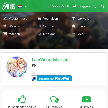
Show Adult
Inloggen
Programma's
Voertuigen
Lakwerk
Wapens
Scripts
Speler
Mappen
Diversen
Meer
TylarWearsGlasses
Doneren met
23 bestanden geliket
145 reacties
8 filmpjes