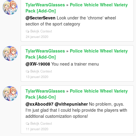
TylarWearsGlasses
»
Police Vehicle Wheel Variety
Pack [Add-On]
@SecterSeven
Look under the 'chrome' wheel
section of the sport category
Bekijk Context
24 januari 2020
TylarWearsGlasses
»
Police Vehicle Wheel Variety
Pack [Add-On]
@XW-19008
You need a trainer menu
Bekijk Context
13 januari 2020
TylarWearsGlasses
»
Police Vehicle Wheel Variety
Pack [Add-On]
@xxAbood97
@vithepunisher
No problem, guys.
I'm just glad that I could help provide the players with
additional customization options!
Bekijk Context
11 januari 2020