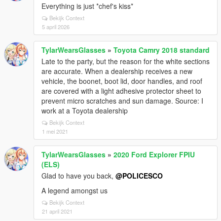
Everything is just *chef's kiss*
Bekijk Context
5 april 2026
TylarWearsGlasses
»
Toyota Camry 2018 standard
Late to the party, but the reason for the white sections
are accurate. When a dealership receives a new
vehicle, the boonet, boot lid, door handles, and roof
are covered with a light adhesive protector sheet to
prevent micro scratches and sun damage. Source: I
work at a Toyota dealership
Bekijk Context
1 mei 2021
TylarWearsGlasses
»
2020 Ford Explorer FPIU
(ELS)
Glad to have you back,
@POLICESCO
A legend amongst us
Bekijk Context
21 april 2021