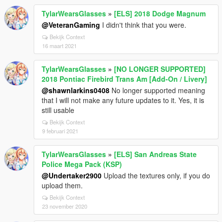
TylarWearsGlasses
»
[ELS] 2018 Dodge Magnum
@VeteranGaming
I didn't think that you were.
Bekijk Context
16 maart 2021
TylarWearsGlasses
»
[NO LONGER SUPPORTED]
2018 Pontiac Firebird Trans Am [Add-On / Livery]
@shawnlarkins0408
No longer supported meaning
that I will not make any future updates to it. Yes, it is
still usable
Bekijk Context
9 februari 2021
TylarWearsGlasses
»
[ELS] San Andreas State
Police Mega Pack (KSP)
@Undertaker2900
Upload the textures only, if you do
upload them.
Bekijk Context
23 november 2020