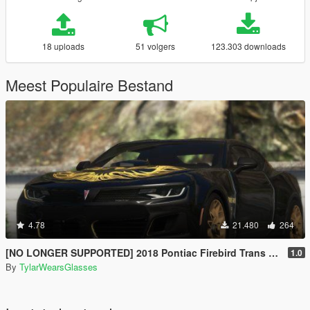
18 uploads
51 volgers
123.303 downloads
Meest Populaire Bestand
4.78
21.480
264
[NO LONGER SUPPORTED] 2018 Pontiac Firebird Trans Am [Add-On / Livery]
1.0
By
TylarWearsGlasses