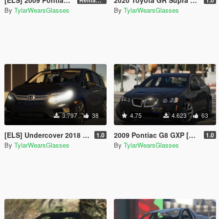
By
TylarWearsGlasses
By
TylarWearsGlasses
3.797
38
4.75
4.623
63
[ELS] Undercover 2018 Honda Odyssey Elite
2009 Pontiac G8 GXP [Replace]
1.0
1.0
By
TylarWearsGlasses
By
TylarWearsGlasses