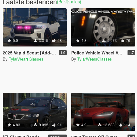
Laatste bestanden
(Bekijk alles)
5.0
3.315
58
4.8
5.973
76
2025 Vapid Scout [Add-On / Tuning / Legacy]
Police Vehicle Wheel Variety Pack [Add-On]
1.0
1.7
By
TylarWearsGlasses
By
TylarWearsGlasses
4.83
9.095
91
4.9
13.638
114
[ELS] 2009 Pontiac G8 GXP
2020 Toyota GR Supra [Add-On / LHD]
Remastered V2
1.0