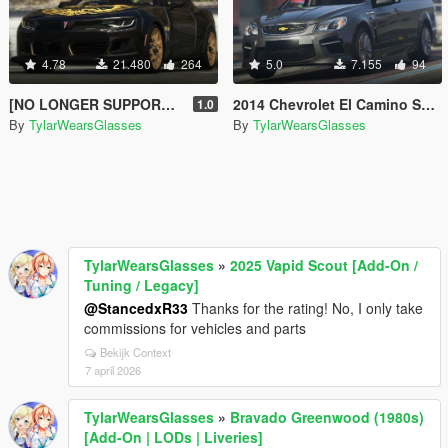
4.78
21.480
264
5.0
7.155
94
[NO LONGER SUPPORTED] 2018 Pontiac Firebird Trans Am [Add-On / Livery]
2014 Chevrolet El Camino SS [Replace]
1.0
By
TylarWearsGlasses
By
TylarWearsGlasses
TylarWearsGlasses
»
2025 Vapid Scout [Add-On /
Tuning / Legacy]
@StancedxR33
Thanks for the rating! No, I only take
commissions for vehicles and parts
Bekijk Context
7 april 2026
TylarWearsGlasses
»
Bravado Greenwood (1980s)
[Add-On | LODs | Liveries]