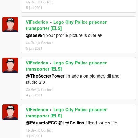
Bekijk Context
5 juni 2021
VIFederico
»
Lego City Police prisoner
transporter [ELS]
@sas994
your profile picture is cute ❤️
Bekijk Context
5 juni 2021
VIFederico
»
Lego City Police prisoner
transporter [ELS]
@TheSecretPower
i made it on blender, dll and
studio 2.0
Bekijk Context
4 juni 2021
VIFederico
»
Lego City Police prisoner
transporter [ELS]
@EduardoECC
@LtdCollins
i fixed for els file
Bekijk Context
4 juni 2021