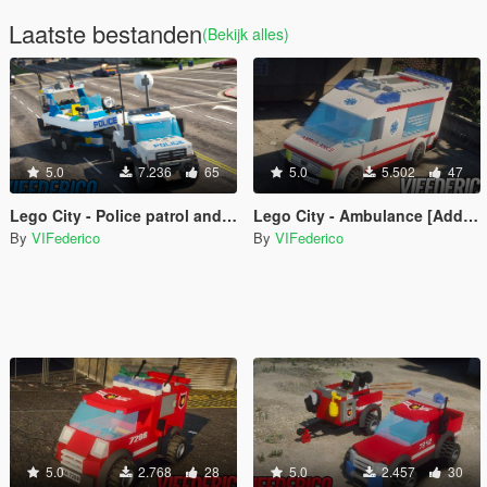
Laatste bestanden
(Bekijk alles)
5.0
7.236
65
5.0
5.502
47
Lego City - Police patrol and trailer boat [Add-On / Replace | ELS]
Lego City - Ambulance [Add-On / Replace | ELS]
By
VIFederico
By
VIFederico
5.0
2.768
28
5.0
2.457
30