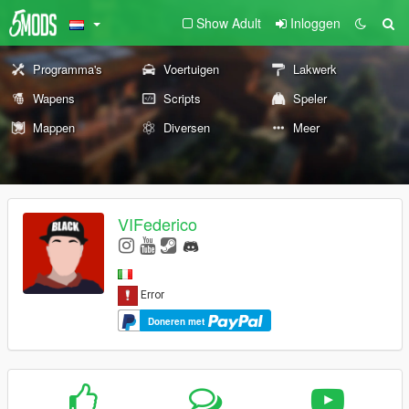
Show Adult
Inloggen
Programma's
Voertuigen
Lakwerk
Wapens
Scripts
Speler
Mappen
Diversen
Meer
VIFederico
Doneren met