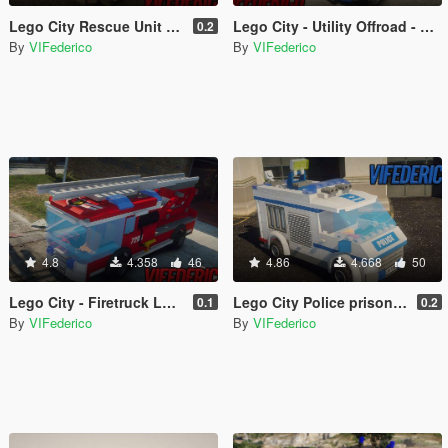
Lego City Rescue Unit - Firefighter Replace/Add-on [ELS]
Lego City - Utility Offroad - Firefighter Add-on/Replace [ELS]
0.2
By
VIFederico
By
VIFederico
4.8
4.358
46
4.86
4.668
50
Lego City - Firetruck Ladder Add-on/Replace [ELS]
Lego City Police prisoner transporter [ELS]
0.1
0.2
By
VIFederico
By
VIFederico