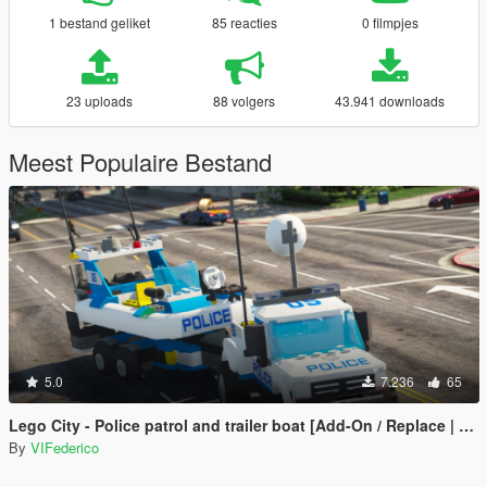
1 bestand geliket
85 reacties
0 filmpjes
23 uploads
88 volgers
43.941 downloads
Meest Populaire Bestand
5.0
7.236
65
Lego City - Police patrol and trailer boat [Add-On / Replace | ELS]
By
VIFederico