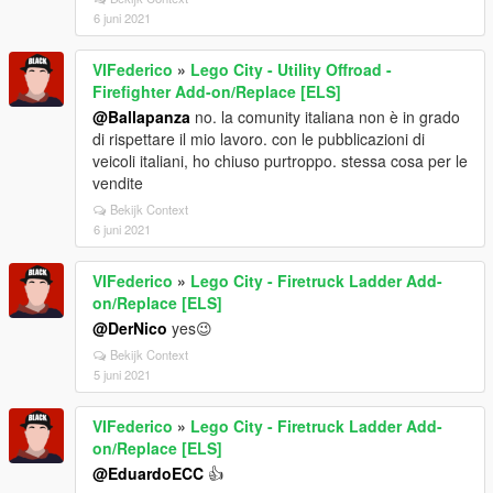
6 juni 2021
VIFederico
»
Lego City - Utility Offroad -
Firefighter Add-on/Replace [ELS]
@Ballapanza
no. la comunity italiana non è in grado
di rispettare il mio lavoro. con le pubblicazioni di
veicoli italiani, ho chiuso purtroppo. stessa cosa per le
vendite
Bekijk Context
6 juni 2021
VIFederico
»
Lego City - Firetruck Ladder Add-
on/Replace [ELS]
@DerNico
yes😉
Bekijk Context
5 juni 2021
VIFederico
»
Lego City - Firetruck Ladder Add-
on/Replace [ELS]
@EduardoECC
👍