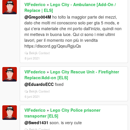
VIFederico
»
Lego City - Ambulance [Add-On /
Replace | ELS]
@Grego004M
ho tolto la maggior parte dei mezzi,
dato che molti mi conoscono solo per gta 5 mods, e
qui c'era materiale che mi porto dall'inizio, quindi non
mi metteva in buona luce. Qui ci sono i miei ultimi
lavori, per il momento non più in vendita
https://discord.gg/QqeuRgjuQs
Bekijk Context
8 juni 2021
VIFederico
»
Lego City Rescue Unit - Firefighter
Replace/Add-on [ELS]
@EduardoECC
fixed
Bekijk Context
6 juni 2021
VIFederico
»
Lego City Police prisoner
transporter [ELS]
@Swed1431
soon. is very cute
Bekijk Context