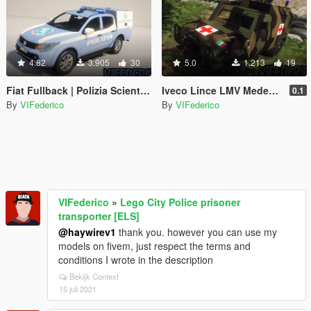
4.82
3.905
30
5.0
1.213
19
Fiat Fullback | Polizia Scientifica [Add-On / Replace | ELS]
Iveco Lince LMV Medevac | Woodland [ELS]
0.1
By
VIFederico
By
VIFederico
VIFederico
»
Lego City Police prisoner
transporter [ELS]
@haywirev1
thank you. however you can use my
models on fivem, just respect the terms and
conditions I wrote in the description
Bekijk Context
15 juli 2021