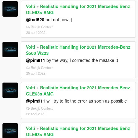
Volti
»
Realistic Handling for 2021 Mercedes Benz
GLE63s AMG
@txd520
but not now :)
Bekijk Context
28 april 2022
Volti
»
Realistic Handling for 2021 Mercedes-Benz
S500 W223
@pim911
by the way, I corrected the mistake :)
Bekijk Context
25 april 2022
Volti
»
Realistic Handling for 2021 Mercedes Benz
GLE63s AMG
@pim911
will try to fix the error as soon as possible
Bekijk Context
22 april 2022
Volti
»
Realistic Handling for 2021 Mercedes Benz
GLE63s AMG