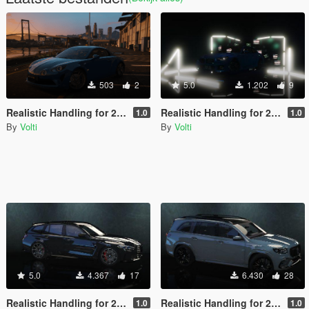
503
2
5.0
1.202
9
Realistic Handling for 2017 Alpine A110
Realistic Handling for 2023 BMW M2 Coupé
1.0
1.0
By
Volti
By
Volti
5.0
4.367
17
6.430
28
Realistic Handling for 2022 BMW M3 Touring Competition
Realistic Handling for 2021 Mercedes-Benz GLS63 AMG
1.0
1.0