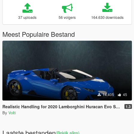
37 uploads
56 volgers
164.630 downloads
Meest Populaire Bestand
14.405
45
Realistic Handling for 2020 Lamborghini Huracan Evo Spyder
1.3
By
Volti
Laatste bestanden
(Bekijk alles)