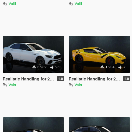
By
Volti
By
Volti
6.982
25
1.234
7
Realistic Handling for 2021 Mercedes-AMG E63 S 4matic+
Realistic Handling for 2016 Ferrari F12 TDF
1.0
1.0
By
Volti
By
Volti