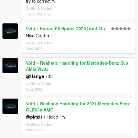
try to correct 🔨
Bekijk Context
7 augustus 2022
Volti
»
Ferrari F8 Spider 2020 [Add-On]
Nice Car bro!
Bekijk Context
3 mei 2022
Volti
»
Realistic Handling for Mercedes-Benz S63
AMG W222
@Hartge
<33
Bekijk Context
2 mei 2022
Volti
»
Realistic Handling for 2021 Mercedes Benz
GLE63s AMG
@pim911
I fixed it🔧
Bekijk Context
28 april 2022