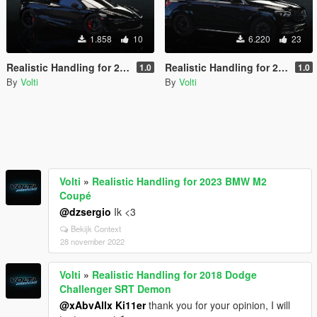
1.858
10
6.220
23
Realistic Handling for 2018 McLaren 720S
Realistic Handling for 2020 Mercedes Benz GLE 53 Coupe
1.0
1.0
By
Volti
By
Volti
Volti
»
Realistic Handling for 2023 BMW M2
Coupé
@dzsergio
Ik <3
Bekijk Context
28 november 2022
Volti
»
Realistic Handling for 2018 Dodge
Challenger SRT Demon
@xAbvAllx Ki11er
thank you for your opinion, I will