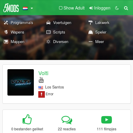
Show Adult
Inloggen
Programma's
Voertuigen
Lakwerk
Wapens
Scripts
Speler
Mappen
Diversen
Meer
Volti
Los Santos
0 bestanden geliket
22 reacties
111 filmpjes