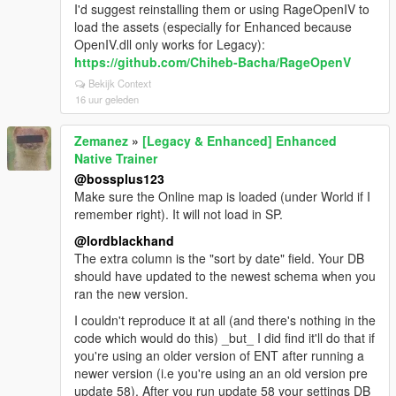
I'd suggest reinstalling them or using RageOpenIV to
load the assets (especially for Enhanced because
OpenIV.dll only works for Legacy):
https://github.com/Chiheb-Bacha/RageOpenV
Bekijk Context
16 uur geleden
Zemanez
»
[Legacy & Enhanced] Enhanced
Native Trainer
@bossplus123
Make sure the Online map is loaded (under World if I
remember right). It will not load in SP.
@lordblackhand
The extra column is the "sort by date" field. Your DB
should have updated to the newest schema when you
ran the new version.
I couldn't reproduce it at all (and there's nothing in the
code which would do this) _but_ I did find it'll do that if
you're using an older version of ENT after running a
newer version (i.e you're using an an old version pre
update 58). After you run update 58 your settings DB