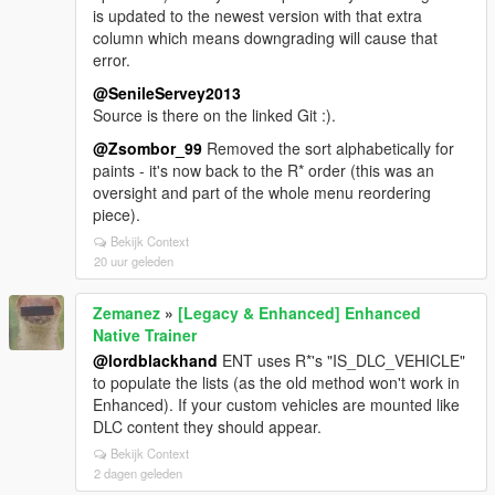
is updated to the newest version with that extra
column which means downgrading will cause that
error.
@SenileServey2013
Source is there on the linked Git :).
@Zsombor_99
Removed the sort alphabetically for
paints - it's now back to the R* order (this was an
oversight and part of the whole menu reordering
piece).
Bekijk Context
20 uur geleden
Zemanez
»
[Legacy & Enhanced] Enhanced
Native Trainer
@lordblackhand
ENT uses R*'s "IS_DLC_VEHICLE"
to populate the lists (as the old method won't work in
Enhanced). If your custom vehicles are mounted like
DLC content they should appear.
Bekijk Context
2 dagen geleden