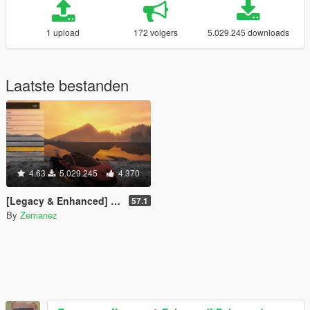
1 upload
172 volgers
5.029.245 downloads
Laatste bestanden
4.63
5.029.245
4.370
[Legacy & Enhanced] Enhanced Native Trainer
57.1
By
Zemanez