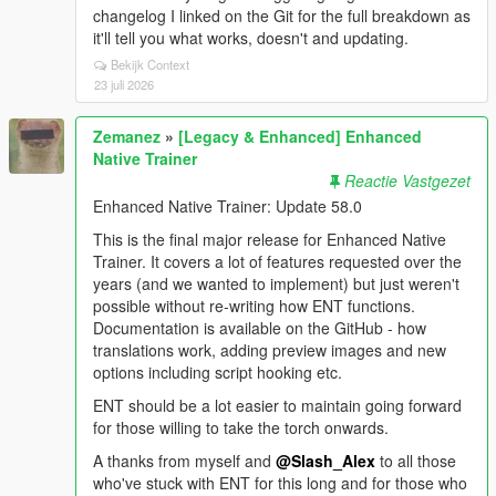
changelog I linked on the Git for the full breakdown as
it'll tell you what works, doesn't and updating.
Bekijk Context
23 juli 2026
Zemanez
»
[Legacy & Enhanced] Enhanced
Native Trainer
Reactie Vastgezet
Enhanced Native Trainer: Update 58.0
This is the final major release for Enhanced Native
Trainer. It covers a lot of features requested over the
years (and we wanted to implement) but just weren't
possible without re-writing how ENT functions.
Documentation is available on the GitHub - how
translations work, adding preview images and new
options including script hooking etc.
ENT should be a lot easier to maintain going forward
for those willing to take the torch onwards.
A thanks from myself and
@Slash_Alex
to all those
who've stuck with ENT for this long and for those who