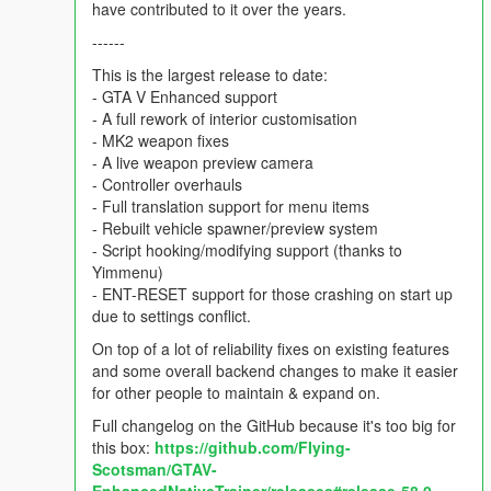
have contributed to it over the years.
------
This is the largest release to date:
- GTA V Enhanced support
- A full rework of interior customisation
- MK2 weapon fixes
- A live weapon preview camera
- Controller overhauls
- Full translation support for menu items
- Rebuilt vehicle spawner/preview system
- Script hooking/modifying support (thanks to
Yimmenu)
- ENT-RESET support for those crashing on start up
due to settings conflict.
On top of a lot of reliability fixes on existing features
and some overall backend changes to make it easier
for other people to maintain & expand on.
Full changelog on the GitHub because it's too big for
this box:
https://github.com/FIying-
Scotsman/GTAV-