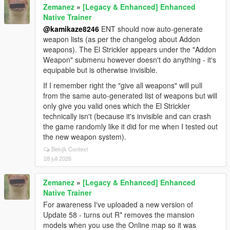
Zemanez
»
[Legacy & Enhanced] Enhanced
Native Trainer
@kamikaze8246
ENT should now auto-generate
weapon lists (as per the changelog about Addon
weapons). The El Strickler appears under the "Addon
Weapon" submenu however doesn't do anything - it's
equipable but is otherwise invisible.
If I remember right the "give all weapons" will pull
from the same auto-generated list of weapons but will
only give you valid ones which the El Strickler
technically isn't (because it's invisible and can crash
the game randomly like it did for me when I tested out
the new weapon system).
Bekijk Context
28 juli 2026
Zemanez
»
[Legacy & Enhanced] Enhanced
Native Trainer
For awareness I've uploaded a new version of
Update 58 - turns out R* removes the mansion
models when you use the Online map so it was