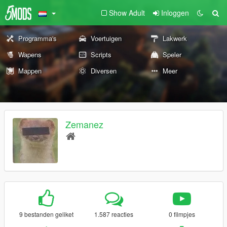
Show Adult
Inloggen
Programma's
Voertuigen
Lakwerk
Wapens
Scripts
Speler
Mappen
Diversen
Meer
Zemanez
9 bestanden geliket
1.587 reacties
0 filmpjes