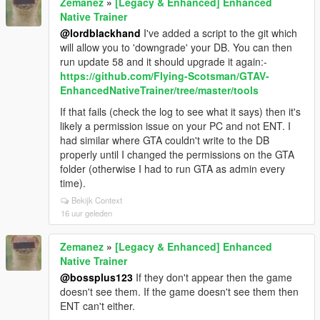
Zemanez
»
[Legacy & Enhanced] Enhanced
Native Trainer
@lordblackhand
I've added a script to the git which
will allow you to 'downgrade' your DB. You can then
run update 58 and it should upgrade it again:-
https://github.com/FIying-Scotsman/GTAV-
EnhancedNativeTrainer/tree/master/tools
If that fails (check the log to see what it says) then it's
likely a permission issue on your PC and not ENT. I
had similar where GTA couldn't write to the DB
properly until I changed the permissions on the GTA
folder (otherwise I had to run GTA as admin every
time).
Bekijk Context
16 uur geleden
Zemanez
»
[Legacy & Enhanced] Enhanced
Native Trainer
@bossplus123
If they don't appear then the game
doesn't see them. If the game doesn't see them then
ENT can't either.