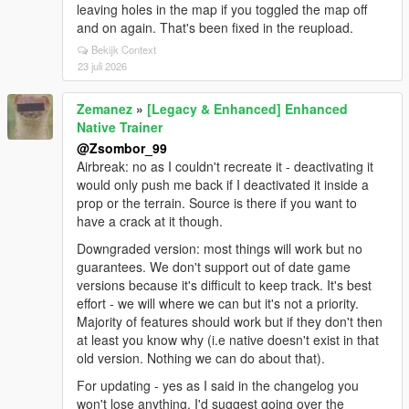
leaving holes in the map if you toggled the map off
and on again. That's been fixed in the reupload.
Bekijk Context
23 juli 2026
Zemanez
»
[Legacy & Enhanced] Enhanced
Native Trainer
@Zsombor_99
Airbreak: no as I couldn't recreate it - deactivating it
would only push me back if I deactivated it inside a
prop or the terrain. Source is there if you want to
have a crack at it though.
Downgraded version: most things will work but no
guarantees. We don't support out of date game
versions because it's difficult to keep track. It's best
effort - we will where we can but it's not a priority.
Majority of features should work but if they don't then
at least you know why (i.e native doesn't exist in that
old version. Nothing we can do about that).
For updating - yes as I said in the changelog you
won't lose anything. I'd suggest going over the