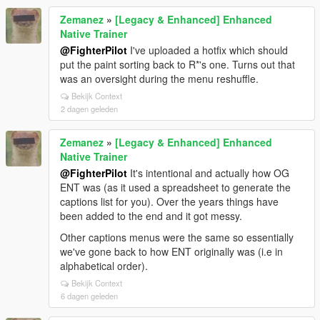
Zemanez
»
[Legacy & Enhanced] Enhanced
Native Trainer
@FighterPilot
I've uploaded a hotfix which should
put the paint sorting back to R*'s one. Turns out that
was an oversight during the menu reshuffle.
Bekijk Context
2 dagen geleden
Zemanez
»
[Legacy & Enhanced] Enhanced
Native Trainer
@FighterPilot
It's intentional and actually how OG
ENT was (as it used a spreadsheet to generate the
captions list for you). Over the years things have
been added to the end and it got messy.
Other captions menus were the same so essentially
we've gone back to how ENT originally was (i.e in
alphabetical order).
Bekijk Context
6 dagen geleden