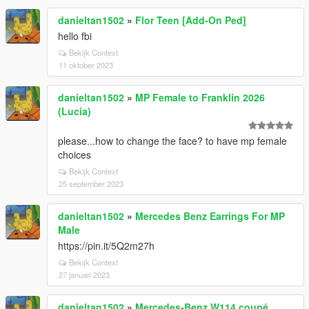
danieltan1502
»
Flor Teen [Add-On Ped]
hello fbi
Bekijk Context
11 oktober 2023
danieltan1502
»
MP Female to Franklin 2026
(Lucia)
please...how to change the face? to have mp female
choices
Bekijk Context
25 september 2023
danieltan1502
»
Mercedes Benz Earrings For MP
Male
https://pin.it/5Q2m27h
Bekijk Context
27 januari 2023
danieltan1502
»
Mercedes-Benz W114 coupé