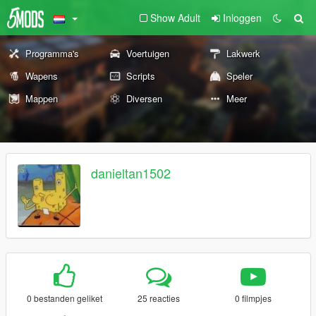
Show Adult
Inloggen
Programma's
Voertuigen
Lakwerk
Wapens
Scripts
Speler
Mappen
Diversen
Meer
danieltan1502
0 bestanden geliket
25 reacties
0 filmpjes