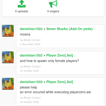
0 uploads
0 volgers
danieltan1502
»
Street Sharks (Add-On peds)
moana
Bekijk Context
2 december 2024
danieltan1502
»
Player Zero[.Asi]
and how to spawn only female players?
Bekijk Context
24 oktober 2023
danieltan1502
»
Player Zero[.Asi]
please help
an error occured while executing playerzero.asi
Bekijk Context
24 oktober 2023