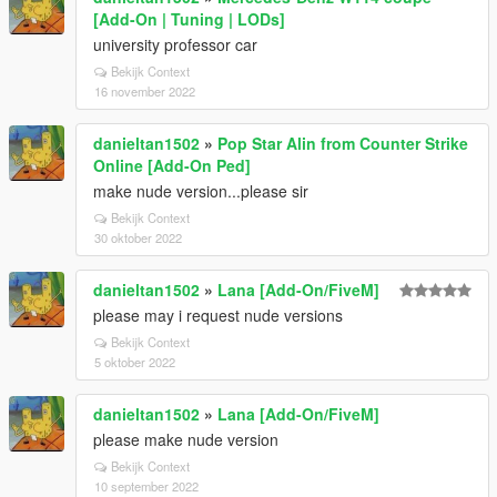
[Add-On | Tuning | LODs]
university professor car
Bekijk Context
16 november 2022
danieltan1502
»
Pop Star Alin from Counter Strike
Online [Add-On Ped]
make nude version...please sir
Bekijk Context
30 oktober 2022
danieltan1502
»
Lana [Add-On/FiveM]
please may i request nude versions
Bekijk Context
5 oktober 2022
danieltan1502
»
Lana [Add-On/FiveM]
please make nude version
Bekijk Context
10 september 2022