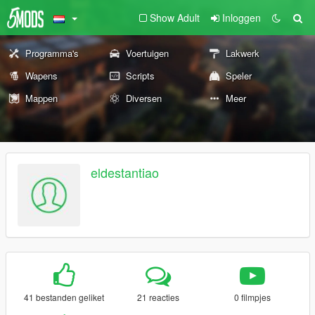
Show Adult
Inloggen
Programma's
Voertuigen
Lakwerk
Wapens
Scripts
Speler
Mappen
Diversen
Meer
eldestantiao
41 bestanden geliket
21 reacties
0 filmpjes