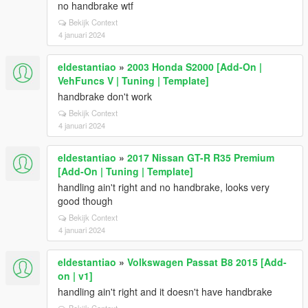
no handbrake wtf
Bekijk Context
4 januari 2024
eldestantiao
»
2003 Honda S2000 [Add-On |
VehFuncs V | Tuning | Template]
handbrake don't work
Bekijk Context
4 januari 2024
eldestantiao
»
2017 Nissan GT-R R35 Premium
[Add-On | Tuning | Template]
handling ain't right and no handbrake, looks very
good though
Bekijk Context
4 januari 2024
eldestantiao
»
Volkswagen Passat B8 2015 [Add-
on | v1]
handling ain't right and it doesn't have handbrake