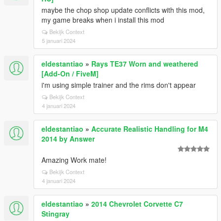
maybe the chop shop update conflicts with this mod,
my game breaks when i install this mod
Bekijk Context
5 januari 2024
eldestantiao
»
Rays TE37 Worn and weathered
[Add-On / FiveM]
i'm using simple trainer and the rims don't appear
Bekijk Context
4 januari 2024
eldestantiao
»
Accurate Realistic Handling for M4
2014 by Answer
Amazing Work mate!
Bekijk Context
4 januari 2024
eldestantiao
»
2014 Chevrolet Corvette C7
Stingray