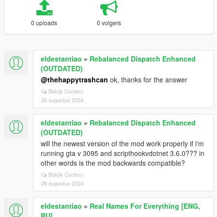
0 uploads
0 volgers
eldestantiao
»
Rebalanced Dispatch Enhanced
(OUTDATED)
@thehappytrashcan
ok, thanks for the answer
Bekijk Context
26 augustus 2024
eldestantiao
»
Rebalanced Dispatch Enhanced
(OUTDATED)
will the newest version of the mod work properly if i'm
running gta v 3095 and scripthookvdotnet 3.6.0??? in
other words is the mod backwards compatible?
Bekijk Context
26 augustus 2024
eldestantiao
»
Real Names For Everything [ENG,
RU]