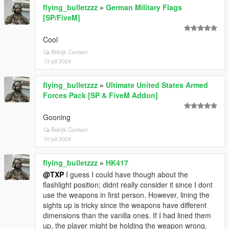
flying_bulletzzz
»
German Military Flags
[SP/FiveM]
Cool
Bekijk Context
13 juli 2024
flying_bulletzzz
»
Ultimate United States Armed
Forces Pack [SP & FiveM Addon]
Gooning
Bekijk Context
10 juli 2024
flying_bulletzzz
»
HK417
@TXP
I guess I could have though about the
flashlight position; didnt really consider it since I dont
use the weapons in first person. However, lining the
sights up is tricky since the weapons have different
dimensions than the vanilla ones. If I had lined them
up, the player might be holding the weapon wrong.