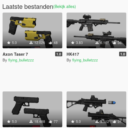
Laatste bestanden
(Bekijk alles)
5.0
12.026
48
3.83
6.167
36
Axon Taser 7
HK417
1.0
1.0
By
flying_bulletzzz
By
flying_bulletzzz
5.0
18.488
77
5.0
3.112
31