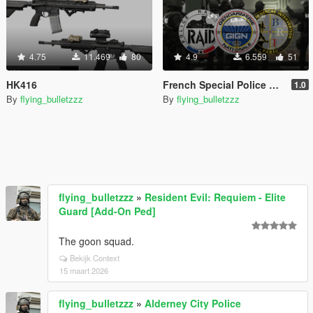
4.75
11.469
80
4.9
6.559
51
HK416
French Special Police Gear [SP Add-On | MP Freemode]
1.0
By
flying_bulletzzz
By
flying_bulletzzz
flying_bulletzzz
»
Resident Evil: Requiem - Elite
Guard [Add-On Ped]
The goon squad.
Bekijk Context
15 maart 2026
flying_bulletzzz
»
Alderney City Police