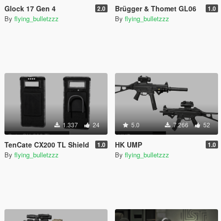
Glock 17 Gen 4
Brügger & Thomet GL06
2.0
1.0
By
flying_bulletzzz
By
flying_bulletzzz
1.337
24
5.0
7.266
52
TenCate CX200 TL Shield
HK UMP
1.0
1.0
By
flying_bulletzzz
By
flying_bulletzzz