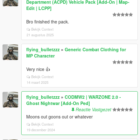
Department (ACPD) Vehicle Pack [Add-On | Map-
Edit | LCPP]
Bro finished the pack.
Bekijk Context
21 augustus 2025
flying_bulletzzz
»
Generic Combat Clothing for
MP Character
Very nice 👍
Bekijk Context
14 maart 2025
flying_bulletzzz
»
CODMW2 | WARZONE 2.0 -
Ghost Nightwar [Add-On Ped]
Reactie Vastgezet
Moons out goons out or whatever
Bekijk Context
19 december 2024