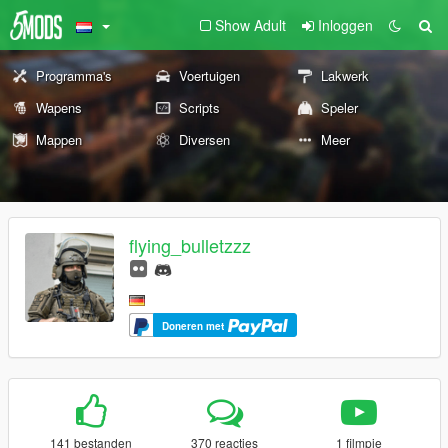
Show Adult
Inloggen
Programma's
Voertuigen
Lakwerk
Wapens
Scripts
Speler
Mappen
Diversen
Meer
flying_bulletzzz
Doneren met
141 bestanden
370 reacties
1 filmpje