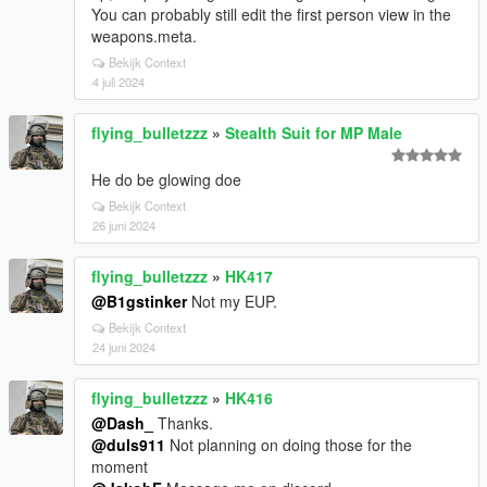
You can probably still edit the first person view in the
weapons.meta.
Bekijk Context
4 juli 2024
flying_bulletzzz
»
Stealth Suit for MP Male
He do be glowing doe
Bekijk Context
26 juni 2024
flying_bulletzzz
»
HK417
@B1gstinker
Not my EUP.
Bekijk Context
24 juni 2024
flying_bulletzzz
»
HK416
@Dash_
Thanks.
@duls911
Not planning on doing those for the
moment