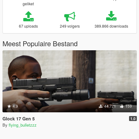
geliket
67 uploads
249 volgers
389.866 downloads
Meest Populaire Bestand
4.9
44.721
159
Glock 17 Gen 5
1.0
By
flying_bulletzzz