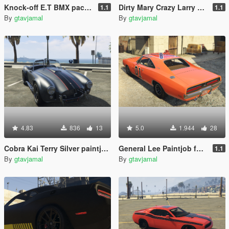
Knock-off E.T BMX pack [Add-On]
Dirty Mary Crazy Larry Paintjob For OhiOcinu's 1969 Dodge Charger R/T
1.1
1.1
By
gtavjamal
By
gtavjamal
4.83
836
13
5.0
1.944
28
Cobra Kai Terry Silver paintjob and textures for SuperG's Shelby Cobra
General Lee Paintjob for OhiOcinu's 1969 Dodge Charger R/T
1.1
By
gtavjamal
By
gtavjamal