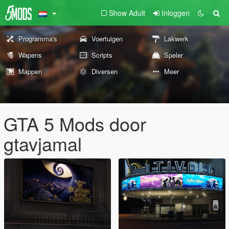
Show Adult
Inloggen
Programma's
Voertuigen
Lakwerk
Wapens
Scripts
Speler
Mappen
Diversen
Meer
GTA 5 Mods door
gtavjamal