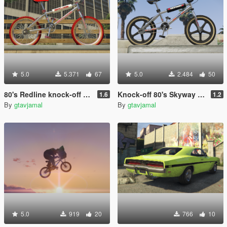
5.0
5.371
67
5.0
2.484
50
80's Redline knock-off BMX pack [Add-On / Replace]
Knock-off 80's Skyway BMX [Add-On]
1.6
1.2
By
gtavjamal
By
gtavjamal
5.0
919
20
766
10