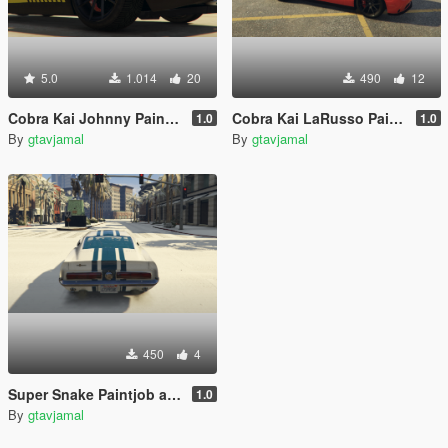
5.0
1.014
20
490
12
Cobra Kai Johnny Paintjob for tk0wnz' Dodge Challenger 2015
Cobra Kai LaRusso Paintjob for tk0wnz' Dodge Challenger 2015
1.0
1.0
By
gtavjamal
By
gtavjamal
450
4
Super Snake Paintjob and textures for Vans' 1967 Shelby Mustang GT500
1.0
By
gtavjamal