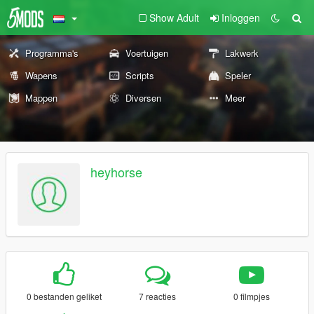
Show Adult
Inloggen
Programma's
Voertuigen
Lakwerk
Wapens
Scripts
Speler
Mappen
Diversen
Meer
heyhorse
0 bestanden geliket
7 reacties
0 filmpjes