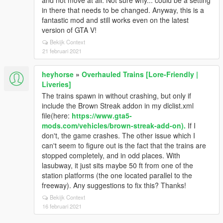
and not move at all. Not sure why... could be a setting
in there that needs to be changed. Anyway, this is a
fantastic mod and still works even on the latest
version of GTA V!
Bekijk Context
21 februari 2021
heyhorse
»
Overhauled Trains [Lore-Friendly |
Liveries]
The trains spawn in without crashing, but only if
include the Brown Streak addon in my dlclist.xml
file(here:
https://www.gta5-
mods.com/vehicles/brown-streak-add-on).
If I
don't, the game crashes. The other issue which I
can't seem to figure out is the fact that the trains are
stopped completely, and in odd places. With
lasubway, it just sits maybe 50 ft from one of the
station platforms (the one located parallel to the
freeway). Any suggestions to fix this? Thanks!
Bekijk Context
16 februari 2021