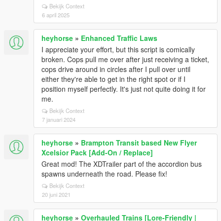
Bekijk Context
6 april 2025
heyhorse
»
Enhanced Traffic Laws
I appreciate your effort, but this script is comically
broken. Cops pull me over after just receiving a ticket,
cops drive around in circles after I pull over until
either they're able to get in the right spot or if I
position myself perfectly. It's just not quite doing it for
me.
Bekijk Context
7 januari 2024
heyhorse
»
Brampton Transit based New Flyer
Xcelsior Pack [Add-On / Replace]
Great mod! The XDTrailer part of the accordion bus
spawns underneath the road. Please fix!
Bekijk Context
20 juni 2021
heyhorse
»
Overhauled Trains [Lore-Friendly |