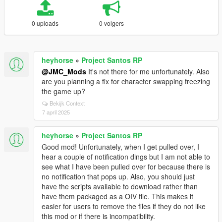
0 uploads
0 volgers
heyhorse
»
Project Santos RP
@JMC_Mods
It's not there for me unfortunately. Also
are you planning a fix for character swapping freezing
the game up?
Bekijk Context
7 april 2025
heyhorse
»
Project Santos RP
Good mod! Unfortunately, when I get pulled over, I
hear a couple of notification dings but I am not able to
see what I have been pulled over for because there is
no notification that pops up. Also, you should just
have the scripts available to download rather than
have them packaged as a OIV file. This makes it
easier for users to remove the files if they do not like
this mod or if there is incompatibility.