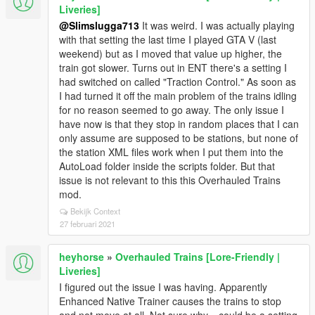
Liveries]
@Slimslugga713
It was weird. I was actually playing
with that setting the last time I played GTA V (last
weekend) but as I moved that value up higher, the
train got slower. Turns out in ENT there's a setting I
had switched on called "Traction Control." As soon as
I had turned it off the main problem of the trains idling
for no reason seemed to go away. The only issue I
have now is that they stop in random places that I can
only assume are supposed to be stations, but none of
the station XML files work when I put them into the
AutoLoad folder inside the scripts folder. But that
issue is not relevant to this this Overhauled Trains
mod.
Bekijk Context
27 februari 2021
heyhorse
»
Overhauled Trains [Lore-Friendly |
Liveries]
I figured out the issue I was having. Apparently
Enhanced Native Trainer causes the trains to stop