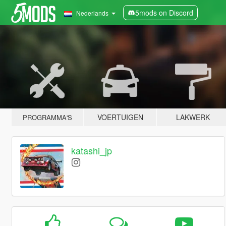
5mods on Discord
Nederlands
VOERTUIGEN
LAKWERK
PROGRAMMA'S
katashi_jp