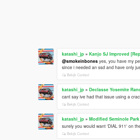
katashi_jp
»
Kanjo SJ Improved [Rep
@smokeinbones
yes, you have my perm
since i needed an ssd and have only jus
Bekijk Context
katashi_jp
»
Declasse Yosemite Ranc
cant say ive had that issue using a cra
Bekijk Context
katashi_jp
»
Modified Seminole Park
surely you would want 'DIAL 911' on the
Bekijk Context