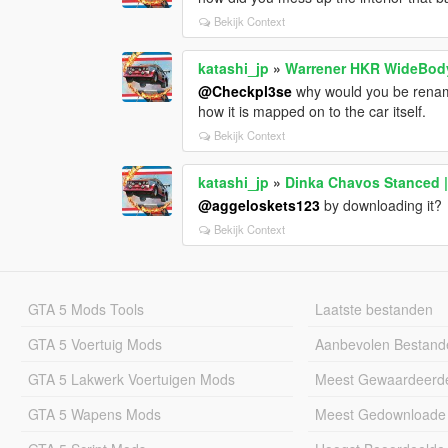
Bekijk Context
katashi_jp
»
Warrener HKR WideBod
@Checkpl3se
why would you be renaming
how it is mapped on to the car itself.
Bekijk Context
katashi_jp
»
Dinka Chavos Stanced |
@aggeloskets123
by downloading it?
Bekijk Context
GTA 5 Mods Tools
Laatste bestanden
GTA 5 Voertuig Mods
Aanbevolen Bestand
GTA 5 Lakwerk Voertuigen Mods
Meest Gewaardeerd
GTA 5 Wapens Mods
Meest Gedownloade