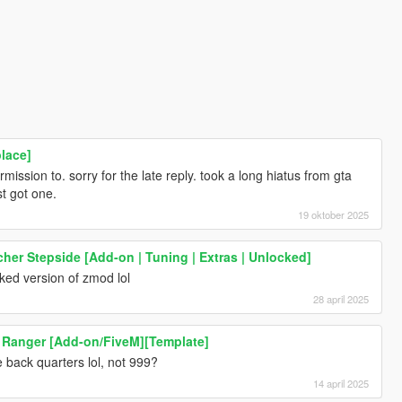
lace]
ission to. sorry for the late reply. took a long hiatus from gta
t got one.
19 oktober 2025
her Stepside [Add-on | Tuning | Extras | Unlocked]
cked version of zmod lol
28 april 2025
 Ranger [Add-on/FiveM][Template]
 back quarters lol, not 999?
14 april 2025