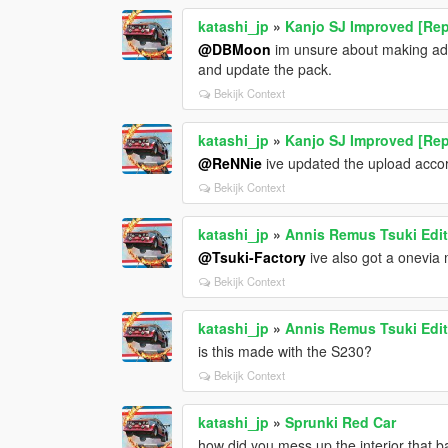
katashi_jp
»
Kanjo SJ Improved [Rep
@DBMoon
im unsure about making addd
and update the pack.
Bekijk Context
katashi_jp
»
Kanjo SJ Improved [Rep
@ReNNie
ive updated the upload accordi
Bekijk Context
katashi_jp
»
Annis Remus Tsuki Edit
@Tsuki-Factory
ive also got a onevia 
Bekijk Context
katashi_jp
»
Annis Remus Tsuki Edit
is this made with the S230?
Bekijk Context
katashi_jp
»
Sprunki Red Car
how did you mess up the interior that 