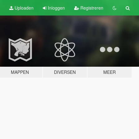
Uploaden
Inloggen
Registreren
MAPPEN
DIVERSEN
MEER