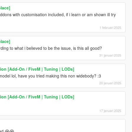
lace]
ons with customisation included, if i learn or am shown ill try
1 februari 2025
lace]
ng to what i believed to be the issue, is this all good?
31 januari 2025
ion [Add-On / FiveM | Tuning | LODs]
model lol, have you tried making this non widebody? :3
20 januari 2025
ion [Add-On / FiveM | Tuning | LODs]
17 januari 2025
bad 😭😭