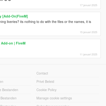
17 januari 2025
y [Add-On|FiveM]
 liveries? its nothing to do with the files or the names, it is
15 januari 2025
 Add-on | FiveM
11 januari 2025
Contact
en
Privé Beleid
e Bestanden
Cookie Policy
 Bestanden
Manage cookie settings