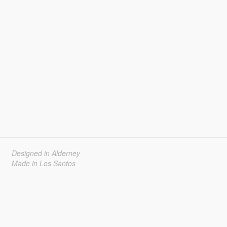
Designed in Alderney
Made in Los Santos