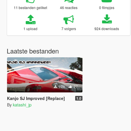
11 bestanden geliket
46 reacties
0 filmpjes
1 upload
7 volgers
924 downloads
Laatste bestanden
924
27
Kanjo SJ Improved [Replace]
1.0
By
katashi_jp