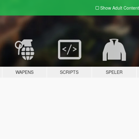
Show Adult
Content
WAPENS
SCRIPTS
SPELER