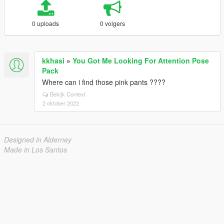
0 uploads
0 volgers
kkhasi
»
You Got Me Looking For Attention Pose
Pack
Where can i find those pink pants ????
Bekijk Context
2 oktober 2022
Designed in Alderney
Made in Los Santos