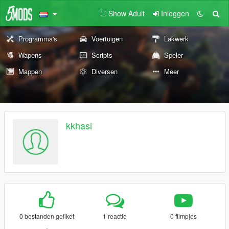
Show Adult
Inloggen
Programma's
Voertuigen
Lakwerk
Wapens
Scripts
Speler
Mappen
Diversen
Meer
kkhasi
0 bestanden geliket
1 reactie
0 filmpjes