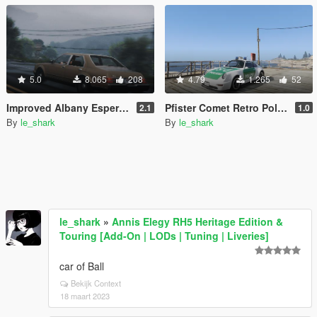
5.0
8.065
208
4.79
1.265
52
Improved Albany Esperanto pack [Add-On]
Pfister Comet Retro Police pack [Add-On]
2.1
1.0
By
le_shark
By
le_shark
le_shark
»
Annis Elegy RH5 Heritage Edition &
Touring [Add-On | LODs | Tuning | Liveries]
car of Ball
Bekijk Context
18 maart 2023