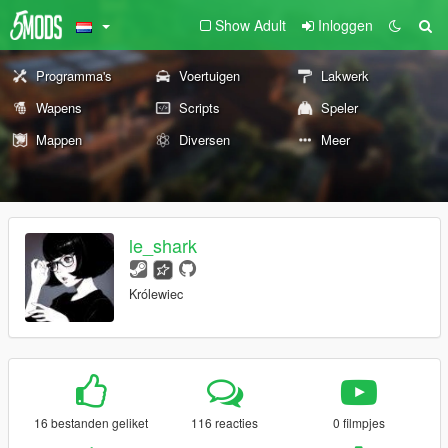
Show Adult
Inloggen
Programma's
Voertuigen
Lakwerk
Wapens
Scripts
Speler
Mappen
Diversen
Meer
le_shark
Królewiec
16 bestanden geliket
116 reacties
0 filmpjes