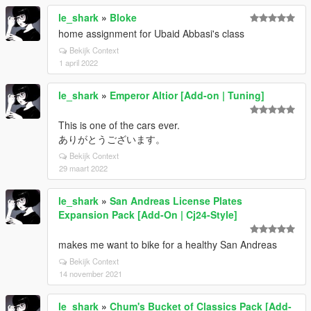
le_shark
»
Bloke
home assignment for Ubaid Abbasi's class
Bekijk Context
1 april 2022
le_shark
»
Emperor Altior [Add-on | Tuning]
This is one of the cars ever.
ありがとうございます。
Bekijk Context
29 maart 2022
le_shark
»
San Andreas License Plates
Expansion Pack [Add-On | Cj24-Style]
makes me want to bike for a healthy San Andreas
Bekijk Context
14 november 2021
le_shark
»
Chum's Bucket of Classics Pack [Add-