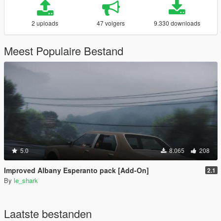
2 uploads
47 volgers
9.330 downloads
Meest Populaire Bestand
5.0
8.065
208
Improved Albany Esperanto pack [Add-On]
2.1
By
le_shark
Laatste bestanden