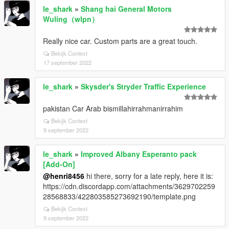
le_shark
»
Shang hai General Motors
Wuling（wlpn）
Really nice car. Custom parts are a great touch.
Bekijk Context
17 september 2022
le_shark
»
Skysder's Stryder Traffic Experience
pakistan Car Arab bismillahirrahmanirrahim
Bekijk Context
9 september 2022
le_shark
»
Improved Albany Esperanto pack
[Add-On]
@henri8456
hi there, sorry for a late reply, here it is:
https://cdn.discordapp.com/attachments/3629702259
28568833/422803585273692190/template.png
Bekijk Context
9 september 2022