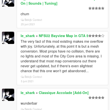
On | Sounds | Tuning]
chum
Bekijk Context
25 juni 2021
le_shark
»
NFSU2 Bayview Map in GTA 5
The very fact of this mod existing makes me overflow
with joy. Unfortunately, at this point it is but a mesh
conversion. Most props have no collision, there are
no lights and most of the City Core area is missing. I
understand that most map conversions out there
never get updated, but if there's even slightest
chance that this one won't get abandoned...
Bekijk Context
5 juni 2021
le_shark
»
Classique Accolade [Add-On]
wunderbar
Bekijk Context