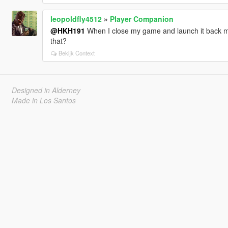
leopoldfly4512
»
Player Companion
@HKH191
When I close my game and launch it back m
that?
Bekijk Context
Designed in Alderney
Made in Los Santos