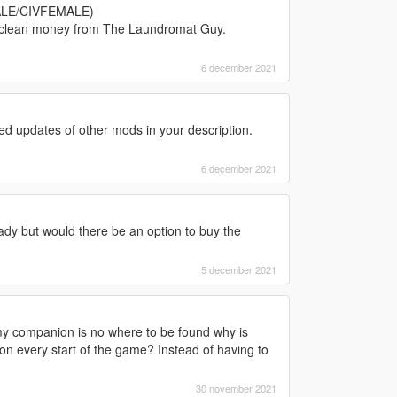
MALE/CIVFEMALE)
t clean money from The Laundromat Guy.
6 december 2021
d updates of other mods in your description.
6 december 2021
eady but would there be an option to buy the
5 december 2021
y companion is no where to be found why is
n every start of the game? Instead of having to
30 november 2021