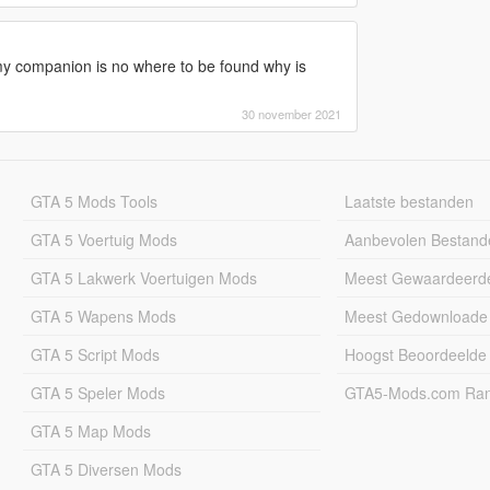
y companion is no where to be found why is
30 november 2021
GTA 5 Mods Tools
Laatste bestanden
GTA 5 Voertuig Mods
Aanbevolen Bestand
GTA 5 Lakwerk Voertuigen Mods
Meest Gewaardeerd
GTA 5 Wapens Mods
Meest Gedownloade
GTA 5 Script Mods
Hoogst Beoordeelde
GTA 5 Speler Mods
GTA5-Mods.com Rang
GTA 5 Map Mods
GTA 5 Diversen Mods