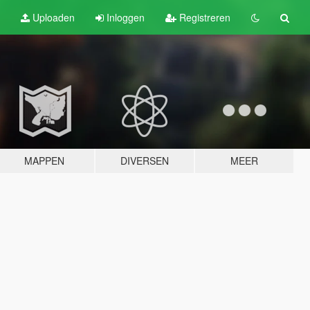
Uploaden
Inloggen
Registreren
MAPPEN
DIVERSEN
MEER