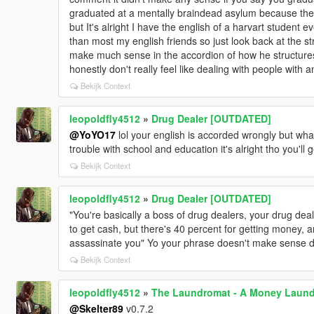
graduated at a mentally braindead asylum because the 
but It's alright I have the english of a harvart student e
than most my english friends so just look back at the st
make much sense in the accordion of how he structur
honestly don't really feel like dealing with people with
Bekijk Context
leopoldfly4512
»
Drug Dealer [OUTDATED]
@YoYO17
lol your english is accorded wrongly but what
trouble with school and education it's alright tho you'll 
Bekijk Context
leopoldfly4512
»
Drug Dealer [OUTDATED]
"You're basically a boss of drug dealers, your drug de
to get cash, but there's 40 percent for getting money, 
assassinate you" Yo your phrase doesn't make sense dude
Bekijk Context
leopoldfly4512
»
The Laundromat - A Money Laun
@Skelter89
v0.7.2