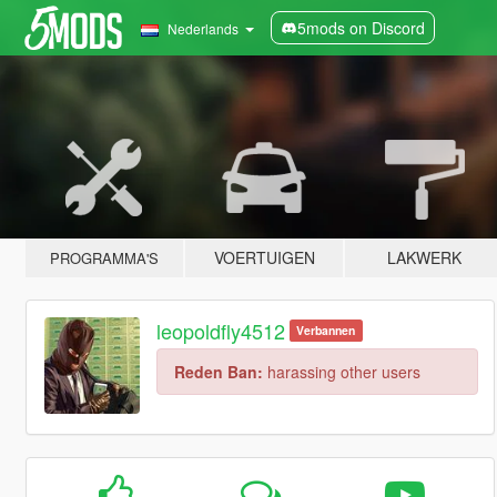
5mods on Discord
Nederlands
VOERTUIGEN
LAKWERK
PROGRAMMA'S
leopoldfly4512
Verbannen
Reden Ban:
harassing other users