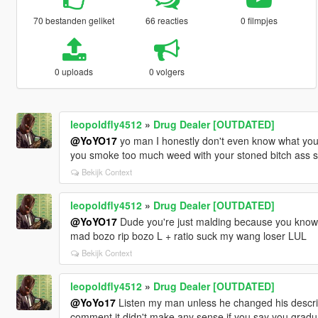
70 bestanden geliket
66 reacties
0 filmpjes
0 uploads
0 volgers
leopoldfly4512
»
Drug Dealer [OUTDATED]
@YoYO17
yo man I honestly don't even know what you're
you smoke too much weed with your stoned bitch ass 
Bekijk Context
leopoldfly4512
»
Drug Dealer [OUTDATED]
@YoYO17
Dude you're just malding because you know 
mad bozo rip bozo L + ratio suck my wang loser LUL
Bekijk Context
leopoldfly4512
»
Drug Dealer [OUTDATED]
@YoYo17
Listen my man unless he changed his descri
comment it didn't make any sense if you say you gradua