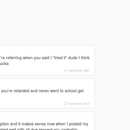
 referring when you said I "tried it" dude I think
sucka
27 december 2021
you're retarded and never went to school get
27 december 2021
ption and it makes sense now when I posted my
ted well with all due respect you probably