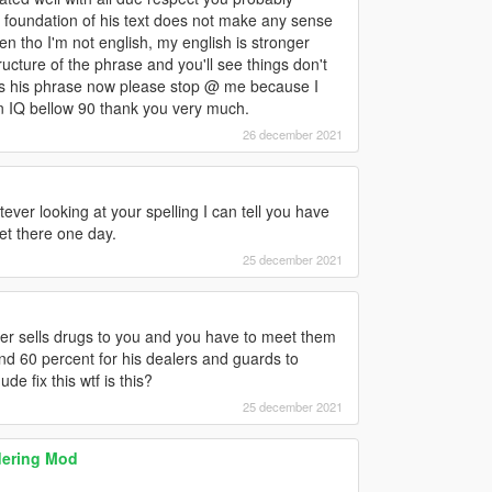
foundation of his text does not make any sense
ven tho I'm not english, my english is stronger
ructure of the phrase and you'll see things don't
es his phrase now please stop @ me because I
 an IQ bellow 90 thank you very much.
26 december 2021
ever looking at your spelling I can tell you have
get there one day.
25 december 2021
aler sells drugs to you and you have to meet them
and 60 percent for his dealers and guards to
 fix this wtf is this?
25 december 2021
dering Mod