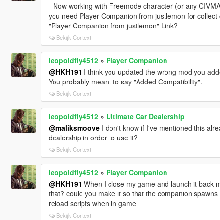
- Now working with Freemode character (or any CIV
you need Player Companion from justlemon for collec
"Player Companion from justlemon" Link?
Bekijk Context
leopoldfly4512
»
Player Companion
@HKH191
I think you updated the wrong mod you adde
You probably meant to say "Added Compatibility".
Bekijk Context
leopoldfly4512
»
Ultimate Car Dealership
@maliksmoove
I don't know if I've mentioned this alr
dealership in order to use it?
Bekijk Context
leopoldfly4512
»
Player Companion
@HKH191
When I close my game and launch it back m
that? could you make it so that the companion spawns o
reload scripts when in game
Bekijk Context