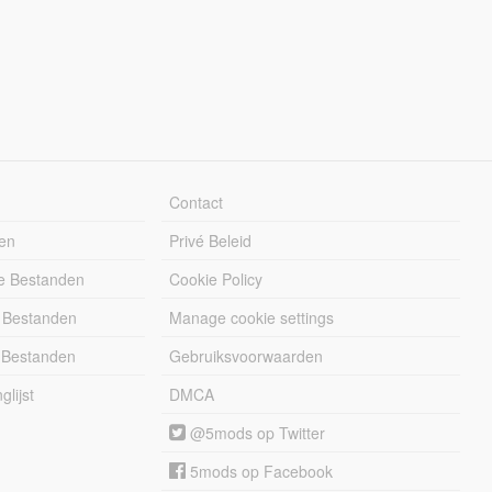
Contact
en
Privé Beleid
e Bestanden
Cookie Policy
 Bestanden
Manage cookie settings
 Bestanden
Gebruiksvoorwaarden
lijst
DMCA
@5mods op Twitter
5mods op Facebook