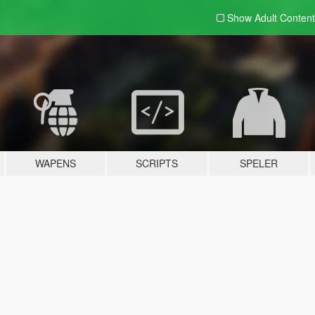
Show Adult
Content
WAPENS
SCRIPTS
SPELER