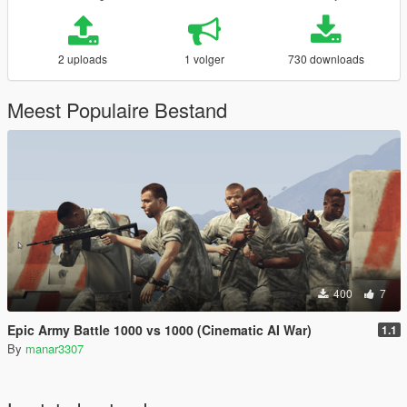
2 uploads
1 volger
730 downloads
Meest Populaire Bestand
400
7
Epic Army Battle 1000 vs 1000 (Cinematic AI War)
1.1
By
manar3307