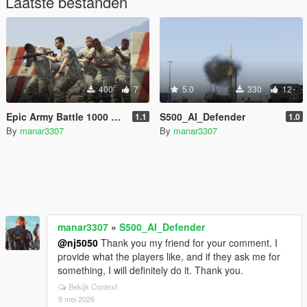
Laatste bestanden
400
7
5.0
330
12
Epic Army Battle 1000 vs 1000 (Cinematic AI War)
S500_AI_Defender
1.1
1.0
By
manar3307
By
manar3307
manar3307
»
S500_AI_Defender
@nj5050
Thank you my friend for your comment. I
provide what the players like, and if they ask me for
something, I will definitely do it. Thank you.
Bekijk Context
9 mei 2026