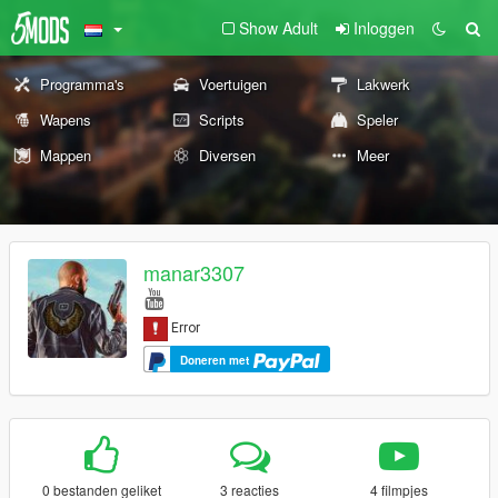
Show Adult
Inloggen
Programma's
Voertuigen
Lakwerk
Wapens
Scripts
Speler
Mappen
Diversen
Meer
manar3307
Doneren met
0 bestanden geliket
3 reacties
4 filmpjes