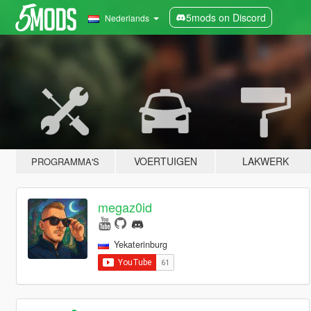
5mods on Discord
Nederlands
VOERTUIGEN
LAKWERK
PROGRAMMA'S
megaz0id
Yekaterinburg