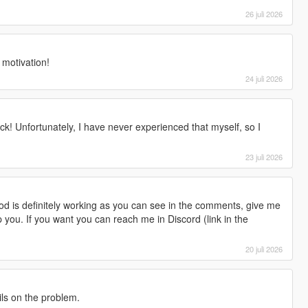
26 juli 2026
r motivation!
24 juli 2026
ck! Unfortunately, I have never experienced that myself, so I
23 juli 2026
d is definitely working as you can see in the comments, give me
lp you. If you want you can reach me in Discord (link in the
20 juli 2026
ils on the problem.