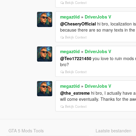
Bekijk Context
megaz0id
»
DriverJobs V
@CheseryOfficial
hi bro, localization 
because there are so many texts in the
Bekijk Context
megaz0id
»
DriverJobs V
@Teo17221450
you love to ruin mods 
bro?
Bekijk Context
megaz0id
»
DriverJobs V
@the_extreme
hi bro, I actually have
will come eventually. Thanks for the a
Bekijk Context
GTA 5 Mods Tools
Laatste bestanden