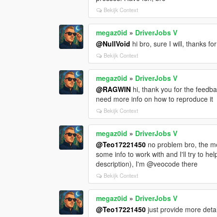
Bekijk Context
megaz0id
»
DriverJobs V
@NullVoid
hi bro, sure I will, thanks fo
Bekijk Context
megaz0id
»
DriverJobs V
@RAGWIN
hi, thank you for the feedba
need more info on how to reproduce it
Bekijk Context
megaz0id
»
DriverJobs V
@Teo17221450
no problem bro, the mo
some info to work with and I'll try to he
description), I'm @veocode there
Bekijk Context
megaz0id
»
DriverJobs V
@Teo17221450
just provide more deta