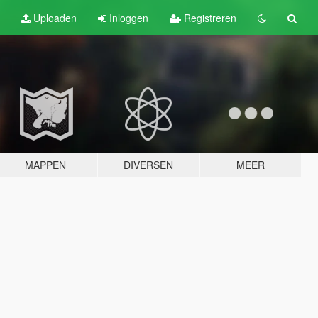
Uploaden
Inloggen
Registreren
MAPPEN
DIVERSEN
MEER