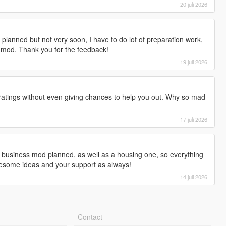
20 juli 2026
is planned but not very soon, I have to do lot of preparation work,
 mod. Thank you for the feedback!
19 juli 2026
ratings without even giving chances to help you out. Why so mad
17 juli 2026
 a business mod planned, as well as a housing one, so everything
wesome ideas and your support as always!
14 juli 2026
Contact