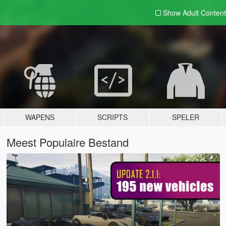
Show Adult
Content
WAPENS
SCRIPTS
SPELER
Meest Populaire Bestand