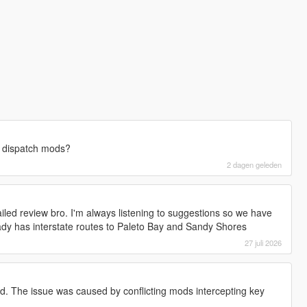
e dispatch mods?
2 dagen geleden
iled review bro. I'm always listening to suggestions so we have
eady has interstate routes to Paleto Bay and Sandy Shores
27 juli 2026
rd. The issue was caused by conflicting mods intercepting key