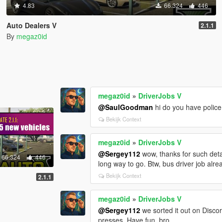
4.83
66.324
446
Auto Dealers V
2.1.1
By
megaz0id
megaz0id
»
DriverJobs V
@SaulGoodman
hi do you have polic
Bekijk Context
megaz0id
»
DriverJobs V
@Sergey112
wow, thanks for such deta
66.324
446
long way to go. Btw, bus driver job alr
Bekijk Context
2.1.1
megaz0id
»
DriverJobs V
@Sergey112
we sorted it out on Disco
presses. Have fun, bro