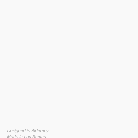
Designed in Alderney
Made in Los Santos