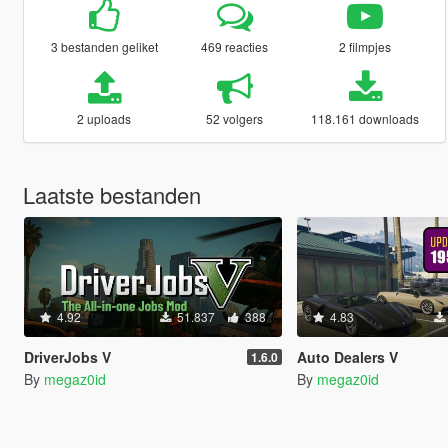
3 bestanden geliket
469 reacties
2 filmpjes
2 uploads
52 volgers
118.161 downloads
Laatste bestanden
4.92
51.837
388
4.83
DriverJobs V
Auto Dealers V
1.6.0
By
megaz0id
By
megaz0id